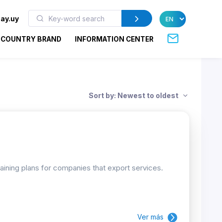
ay.uy
COUNTRY BRAND
INFORMATION CENTER
Sort by: Newest to oldest
raining plans for companies that export services.
Ver más