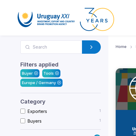
Home
Filters applied
Buyer
Tools
Europe / Germany
Category
1
Exporters
1
Buyers