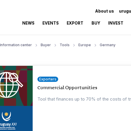
About us
urugu
NEWS
EVENTS
EXPORT
BUY
INVEST
Information center
Buyer
Tools
Europe
Germany
Exporters
Commercial Opportunities
Tool that finances up to 70% of the costs of t