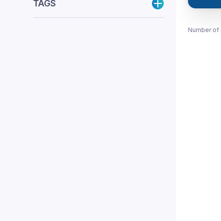
TAGS
Number of 