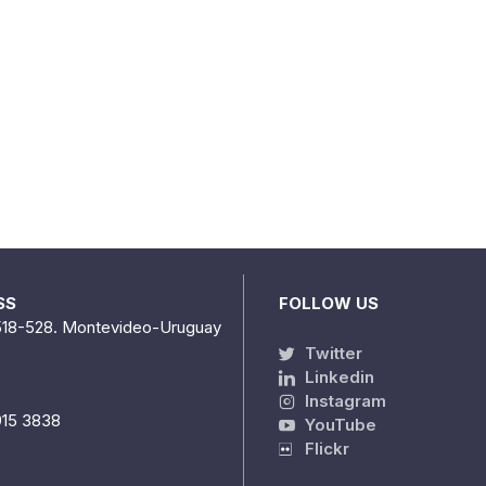
SS
FOLLOW US
518-528. Montevideo-Uruguay
Twitter
Linkedin
Instagram
915 3838
YouTube
Flickr