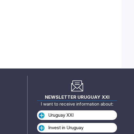
NEWSLETTER URUGUAY XXI
I want to receive information about:
Uruguay XXI
Invest in Uruguay