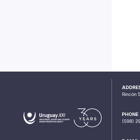
ADDRE
Rincón 
PHONE
(598) 2