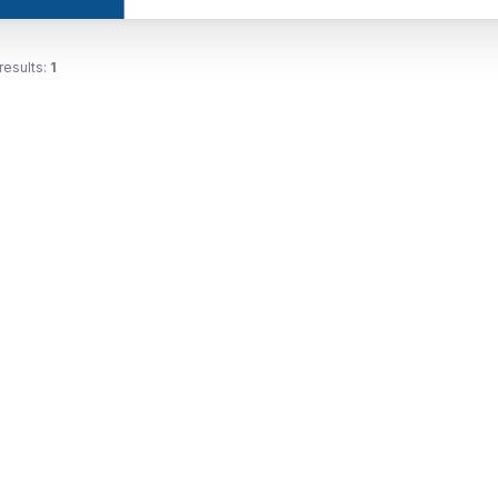
results:
1