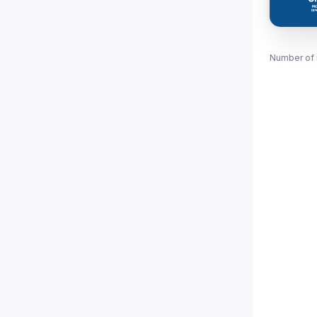
Number of 