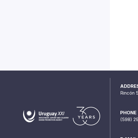
ADDRE
Rincón 
PHONE
(598) 2