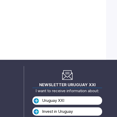
NEWSLETTER URUGUAY XXI
I want to receive information about:
Uruguay XXI
Invest in Uruguay