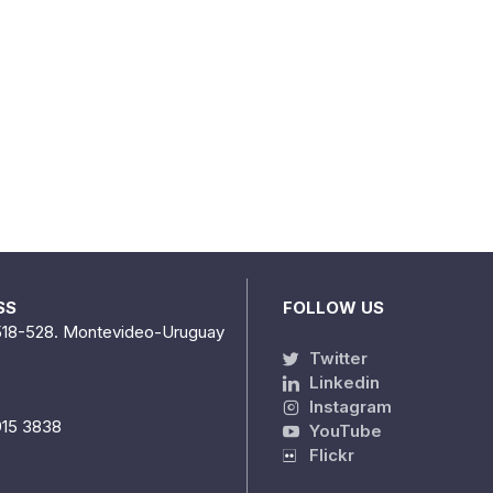
SS
FOLLOW US
518-528. Montevideo-Uruguay
Twitter
Linkedin
Instagram
915 3838
YouTube
Flickr