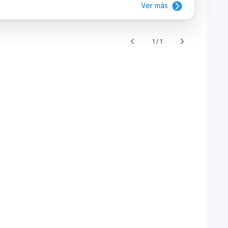
Ver más
1 / 1