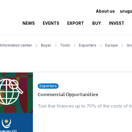
About us
urugu
NEWS
EVENTS
EXPORT
BUY
INVEST
Information center
Buyer
Tools
Exporters
Europe
Gr
Exporters
Commercial Opportunities
Tool that finances up to 70% of the costs of t