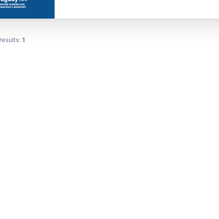
results:
1