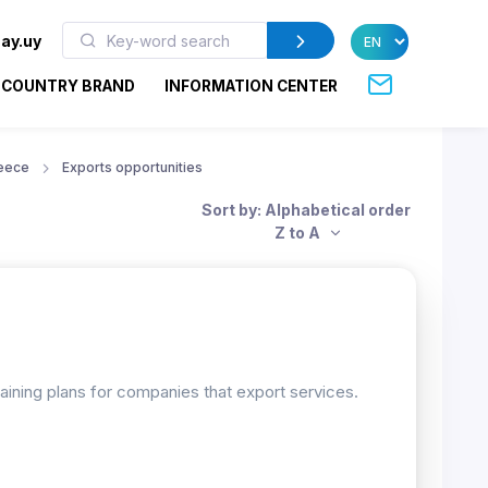
ay.uy
COUNTRY BRAND
INFORMATION CENTER
eece
Exports opportunities
Sort by: Alphabetical order
Z to A
raining plans for companies that export services.