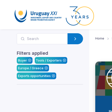
Home
Filters applied
Buyer
Tools / Exporters
Europe / Greece
Exports opportunities