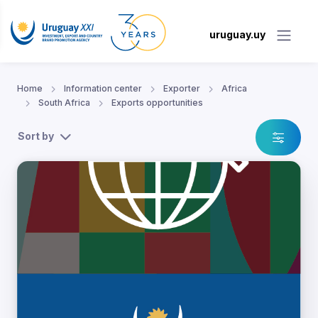
uruguay.uy
Home
Information center
Exporter
Africa
South Africa
Exports opportunities
Sort by