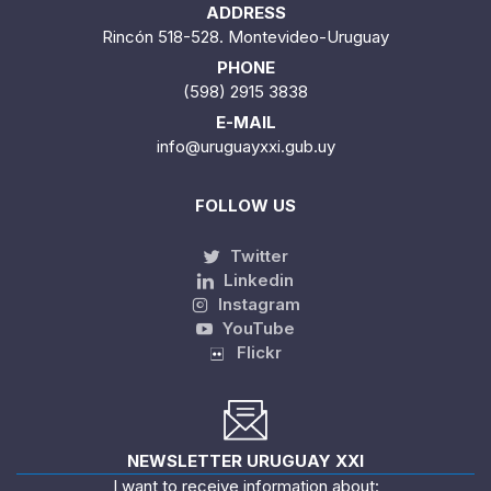
ADDRESS
Rincón 518-528. Montevideo-Uruguay
PHONE
(598) 2915 3838
E-MAIL
info@uruguayxxi.gub.uy
FOLLOW US
Twitter
Linkedin
Instagram
YouTube
Flickr
NEWSLETTER URUGUAY XXI
I want to receive information about: