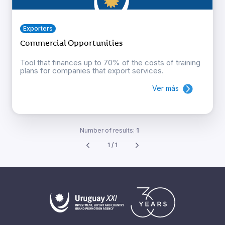
Exporters
Commercial Opportunities
Tool that finances up to 70% of the costs of training
plans for companies that export services.
Ver más
Number of results:
1
1 / 1