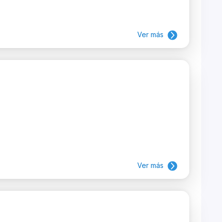
Ver más
Ver más