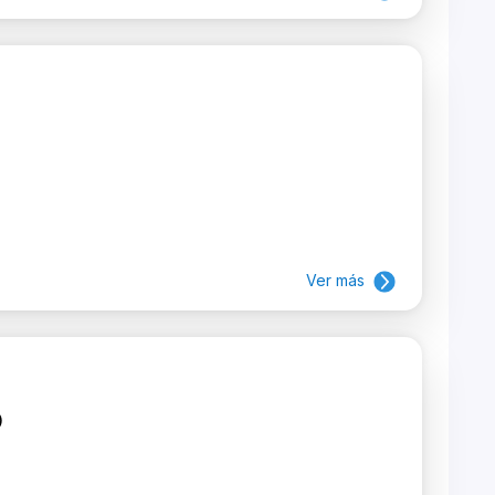
Ver más
)