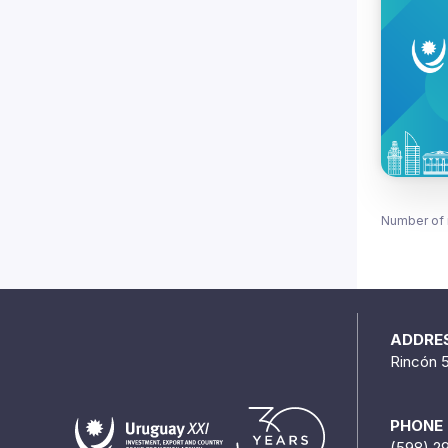
Number of 
ADDRE
Rincón 
PHONE
(598) 2