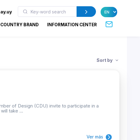
ay.uy
COUNTRY BRAND
INFORMATION CENTER
Sort by
ber of Design (CDU) invite to participate in a
ill take ...
Ver más