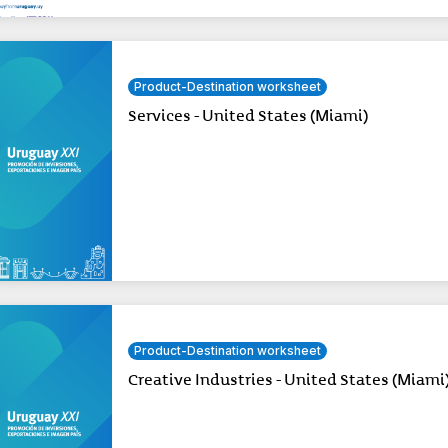
Product-Destination worksheet
Services - United States (Miami)
Product-Destination worksheet
Creative Industries - United States (Miami