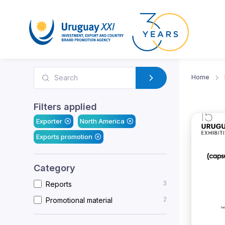
Home
Filters applied
Exporter
North America
Exports promotion
Category
3
Reports
2
Promotional material