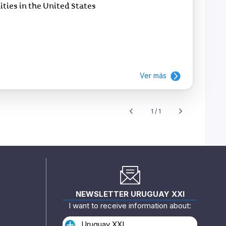
ies in the United States
Ver más
1 / 1
NEWSLETTER URUGUAY XXI
I want to receive information about:
Uruguay XXI