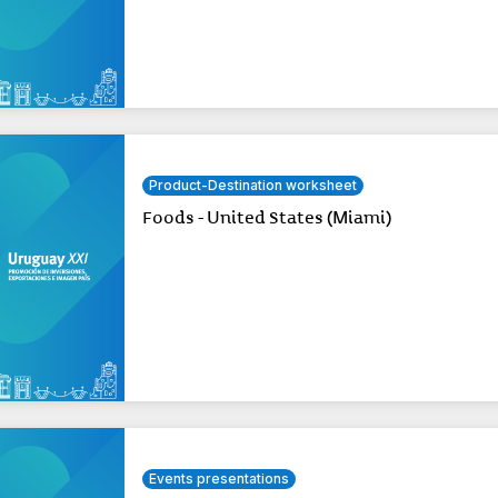
Product-Destination worksheet
Foods - United States (Miami)
Events presentations