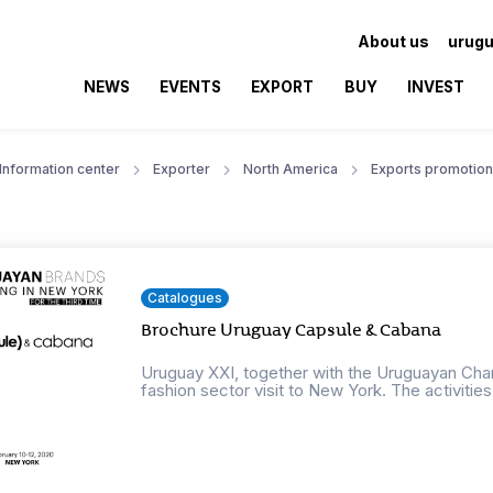
About us
urugu
NEWS
EVENTS
EXPORT
BUY
INVEST
Information center
Exporter
North America
Exports promotion
Catalogues
Brochure Uruguay Capsule & Cabana
Uruguay XXI, together with the Uruguayan Cham
fashion sector visit to New York. The activities w