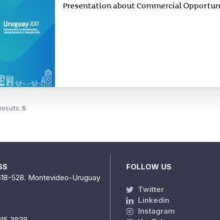
Presentation about Commercial Opportunit
results:
5
SS
FOLLOW US
518-528. Montevideo-Uruguay
Twitter
Linkedin
Instagram
915 3838