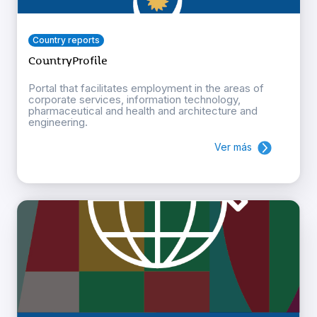
Country reports
CountryProfile
Portal that facilitates employment in the areas of
corporate services, information technology,
pharmaceutical and health and architecture and
engineering.
Ver más