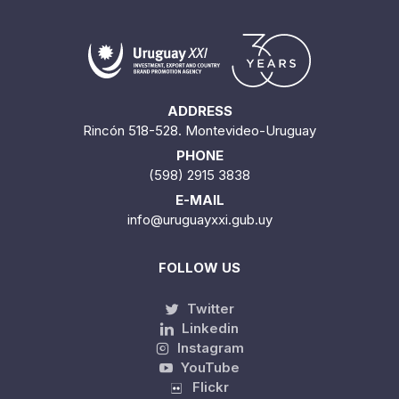
ADDRESS
Rincón 518-528. Montevideo-Uruguay
PHONE
(598) 2915 3838
E-MAIL
info@uruguayxxi.gub.uy
FOLLOW US
Twitter
Linkedin
Instagram
YouTube
Flickr