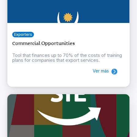
Exporters
Commercial Opportunities
Tool that finances up to 70% of the costs of training
plans for companies that export services.
Ver más