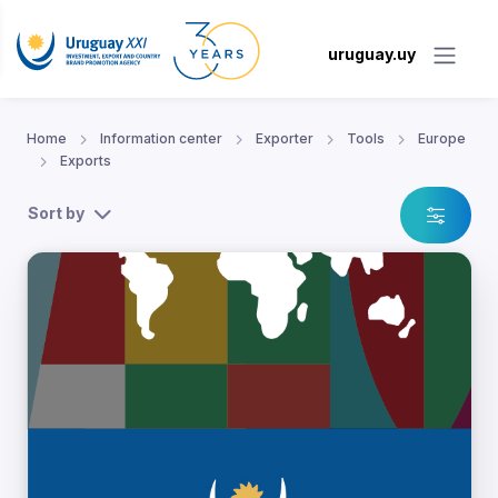
uruguay.uy
Home
Information center
Exporter
Tools
Europe
Exports
Sort by