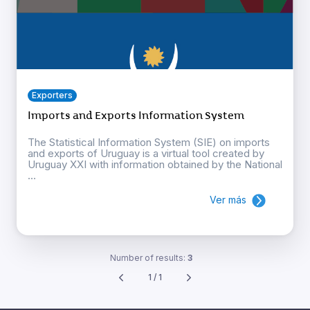
Exporters
Imports and Exports Information System
The Statistical Information System (SIE) on imports
and exports of Uruguay is a virtual tool created by
Uruguay XXI with information obtained by the National
...
Ver más
Number of results:
3
1 / 1