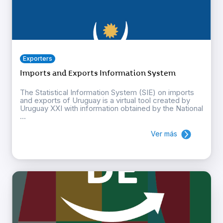
Exporters
Imports and Exports Information System
The Statistical Information System (SIE) on imports
and exports of Uruguay is a virtual tool created by
Uruguay XXI with information obtained by the National
...
Ver más