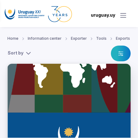
uruguay.uy
Home
Information center
Exporter
Tools
Exports
Sort by