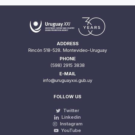
ADDRESS
Rincón 518-528. Montevideo-Uruguay
PHONE
(598) 2915 3838
E-MAIL
info@uruguayxxi.gub.uy
FOLLOW US
Twitter
Linkedin
Instagram
YouTube