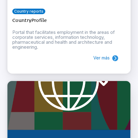
Country reports
CountryProfile
Portal that facilitates employment in the areas of
corporate services, information technology,
pharmaceutical and health and architecture and
engineering.
Ver más