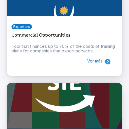
Exporters
Commercial Opportunities
Tool that finances up to 70% of the costs of training
plans for companies that export services.
Ver más