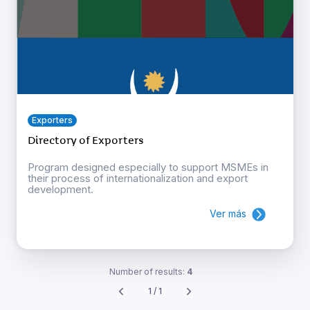
Exporters
Directory of Exporters
Program designed especially to support MSMEs in
their process of internationalization and export
development.
Ver más
Number of results:
4
1 / 1