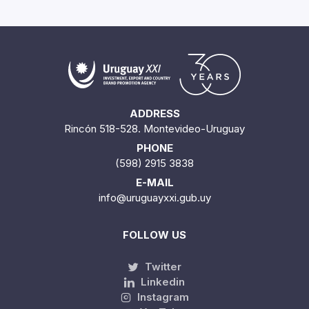
ADDRESS
Rincón 518-528. Montevideo-Uruguay
PHONE
(598) 2915 3838
E-MAIL
info@uruguayxxi.gub.uy
FOLLOW US
Twitter
Linkedin
Instagram