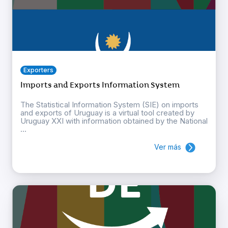
Exporters
Imports and Exports Information System
The Statistical Information System (SIE) on imports
and exports of Uruguay is a virtual tool created by
Uruguay XXI with information obtained by the National
...
Ver más