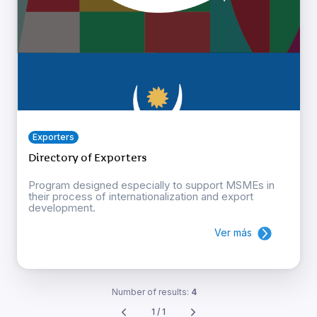
Exporters
Directory of Exporters
Program designed especially to support MSMEs in
their process of internationalization and export
development.
Ver más
Number of results:
4
1 / 1