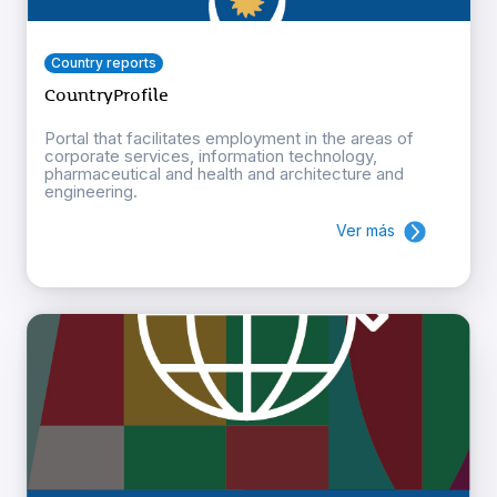
Country reports
CountryProfile
Portal that facilitates employment in the areas of
corporate services, information technology,
pharmaceutical and health and architecture and
engineering.
Ver más