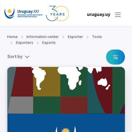
uruguay.uy
Home
Information center
Exporter
Tools
Exporters
Exports
Sort by