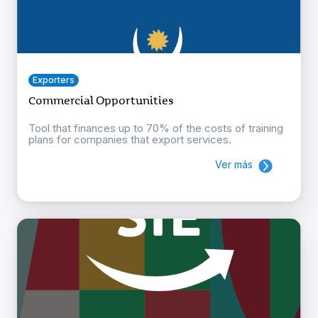
Exporters
Commercial Opportunities
Tool that finances up to 70% of the costs of training
plans for companies that export services.
Ver más