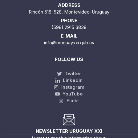
ADDRESS
Rincón 518-528. Montevideo-Uruguay
PHONE
(598) 2915 3838
E-MAIL
info@uruguayxxi.gub.uy
FOLLOW US
Twitter
Linkedin
Instagram
YouTube
Flickr
NEWSLETTER URUGUAY XXI