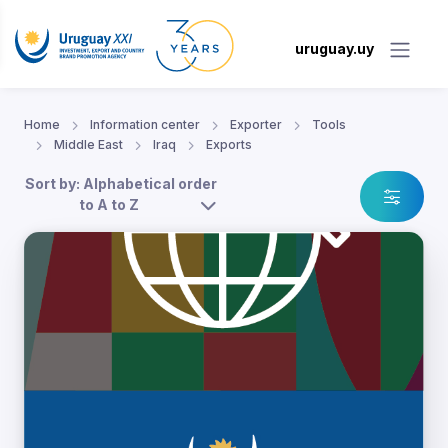
uruguay.uy
Home
Information center
Exporter
Tools
Middle East
Iraq
Exports
Sort by: Alphabetical order
to A to Z