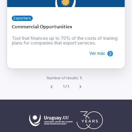
Exporters
Commercial Opportunities
Tool that finances up to 70% of the costs of training
plans for companies that export services.
Ver más
Number of results:
1
1 / 1