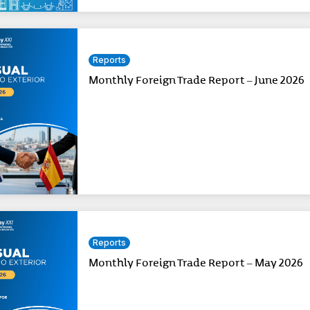
Reports
Monthly Foreign Trade Report – June 2026
Reports
Monthly Foreign Trade Report – May 2026