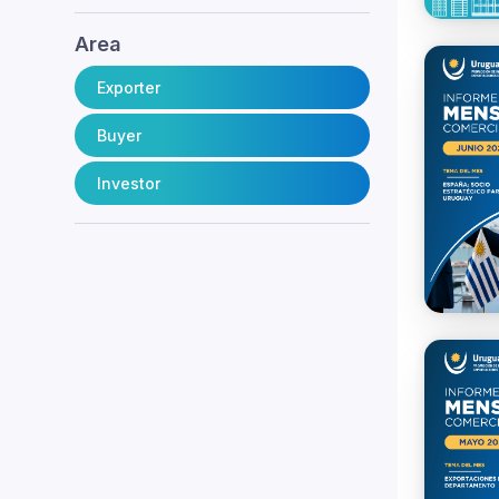
Area
Exporter
Buyer
Investor