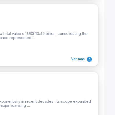
total value of US$ 13.49 billion, consolidating the
ance represented ...
Ver más
xponentially in recent decades. Its scope expanded
ajor licensing ...