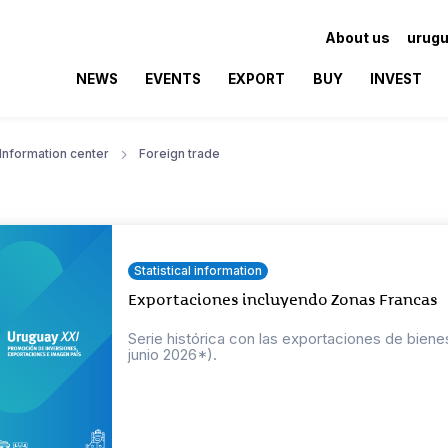
About us
urugu
NEWS
EVENTS
EXPORT
BUY
INVEST
Information center
Foreign trade
Statistical information
Exportaciones incluyendo Zonas Francas
Serie histórica con las exportaciones de bien
junio 2026*).