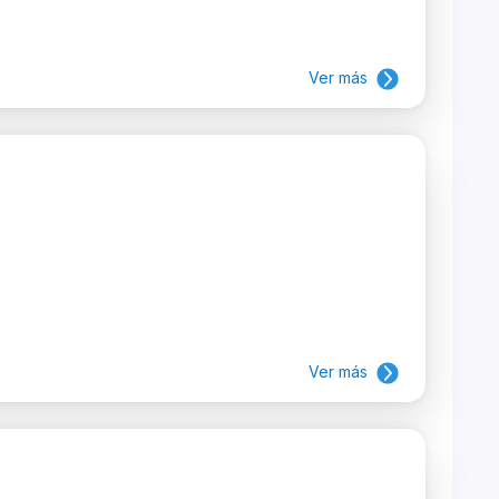
Ver más
Ver más