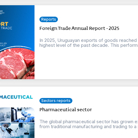
Reports
Foreign Trade Annual Report - 2025
In 2025, Uruguayan exports of goods reached a 
highest level of the past decade. This perform
Sectors reports
Pharmaceutical sector
The global pharmaceutical sector has grown e
from traditional manufacturing and trading to a m