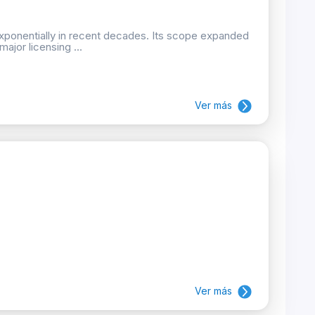
xponentially in recent decades. Its scope expanded
ajor licensing ...
Ver más
Ver más