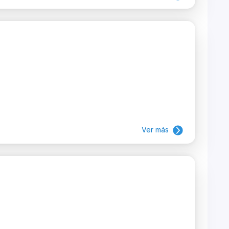
Ver más