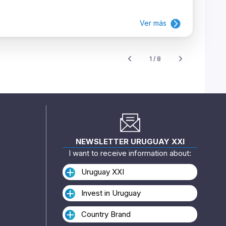
Ver más
1 / 8
NEWSLETTER URUGUAY XXI
I want to receive information about:
Uruguay XXI
Invest in Uruguay
Country Brand