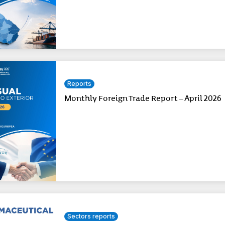
Reports
Monthly Foreign Trade Report – April 2026
Sectors reports