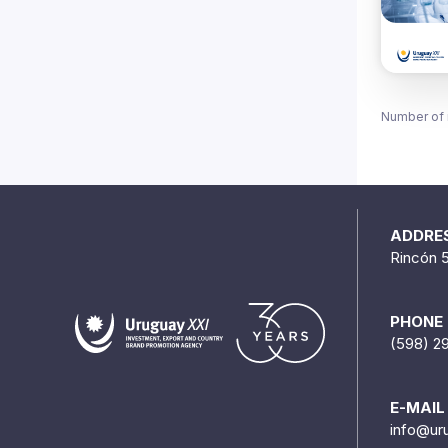
Number of 
ADDRE
Rincón 
PHONE
(598) 2
E-MAIL
info@ur