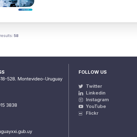
results:
58
SS
FOLLOW US
518-528. Montevideo-Uruguay
Twitter
Linkedin
Instagram
915 3838
YouTube
Flickr
uguayxxi.gub.uy