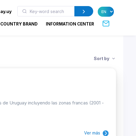
ay.uy
COUNTRY BRAND
INFORMATION CENTER
Sort by
es de Uruguay incluyendo las zonas francas (2001 -
Ver más