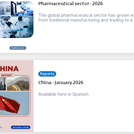
Pharmaceutical sector - 2026
The global pharmaceutical sector has grown e
from traditional manufacturing and trading to a m
Reports
China - January 2026
Available here in Spanish.