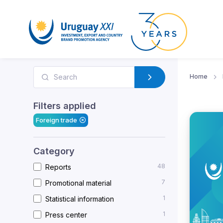
Home
Filters applied
Foreign trade
Category
48
Reports
7
Promotional material
1
Statistical information
1
Press center