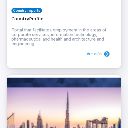
Country reports
CountryProfile
Portal that facilitates employment in the areas of
corporate services, information technology,
pharmaceutical and health and architecture and
engineering.
Ver más