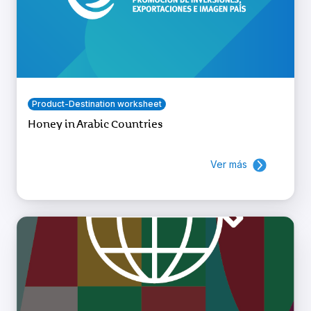
Product-Destination worksheet
Honey in Arabic Countries
Ver más