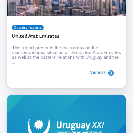
Country reports
United Arab Emirates
This report presents the main data and the
macroeconomic situation of the United Arab Emirates
as well as the bilateral relations with Uruguay and the
...
Ver más