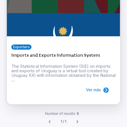
Exporters
Imports and Exports Information System
The Statistical Information System (SIE) on imports
and exports of Uruguay is a virtual tool created by
Uruguay XXI with information obtained by the National
...
Ver más
Number of results:
5
1 / 1