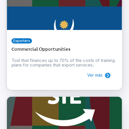
Exporters
Commercial Opportunities
Tool that finances up to 70% of the costs of training
plans for companies that export services.
Ver más