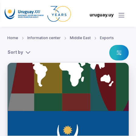
uruguay.uy
Home
Information center
Middle East
Exports
Sort by