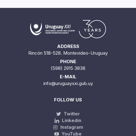
ADDRESS
Rincón 518-528. Montevideo-Uruguay
PHONE
(598) 2915 3838
E-MAIL
info@uruguayxxi.gub.uy
FOLLOW US
Twitter
Linkedin
Instagram
YouTube