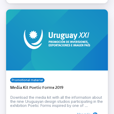
Promotional material
Media Kit Poetic Forms 2019
Download the media kit with all the information about
the nine Uruguayan design studios participating in the
exhibition Poetic Forms inspired by one of ...