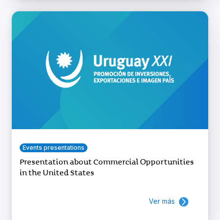
Events presentations
Presentation about Commercial Opportunities
in the United States
Ver más