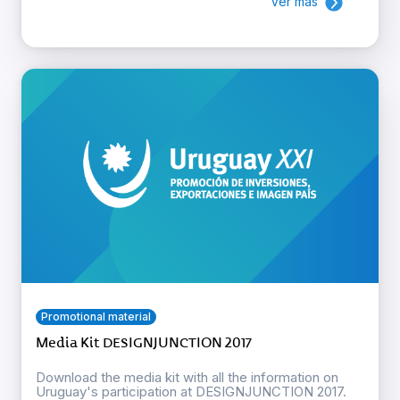
Ver más
Promotional material
Media Kit DESIGNJUNCTION 2017
Download the media kit with all the information on
Uruguay's participation at DESIGNJUNCTION 2017.