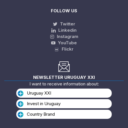
FOLLOW US
Twitter
Linkedin
Instagram
YouTube
Flickr
NEWSLETTER URUGUAY XXI
I want to receive information about:
Uruguay XXI
Invest in Uruguay
Country Brand