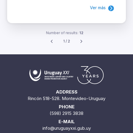
Ver más
Number of results:
12
1 / 2
ADDRESS
Rincón 518-528. Montevideo-Uruguay
PHONE
(598) 2915 3838
E-MAIL
info@uruguayxxi.gub.uy