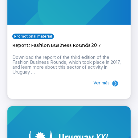
Promotional material
Report: Fashion Business Rounds 2017
Download the report of the third edition of the
Fashion Business Rounds, which took place in 2017,
and learn more about this sector of activity in
Uruguay ...
Ver más