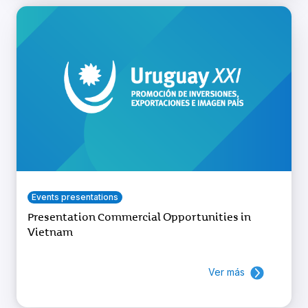
Events presentations
Presentation Commercial Opportunities in
Vietnam
Ver más