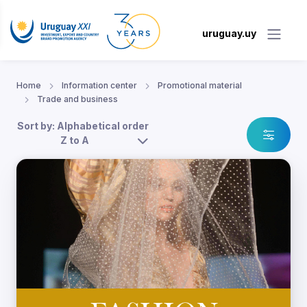
uruguay.uy
Home
Information center
Promotional material
Trade and business
Sort by: Alphabetical order
Z to A