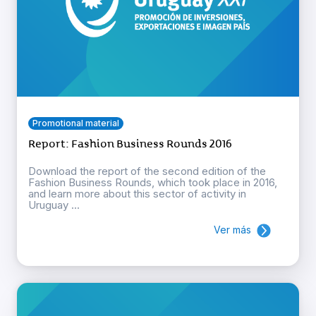
Promotional material
Report: Fashion Business Rounds 2016
Download the report of the second edition of the
Fashion Business Rounds, which took place in 2016,
and learn more about this sector of activity in
Uruguay ...
Ver más