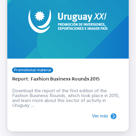
Promotional material
Report: Fashion Business Rounds 2015
Download the report of the first edition of the
Fashion Business Rounds, which took place in 2015,
and learn more about this sector of activity in
Uruguay ...
Ver más