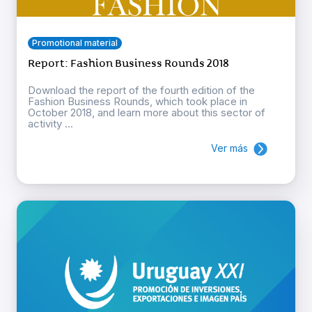
Promotional material
Report: Fashion Business Rounds 2018
Download the report of the fourth edition of the
Fashion Business Rounds, which took place in
October 2018, and learn more about this sector of
activity ...
Ver más