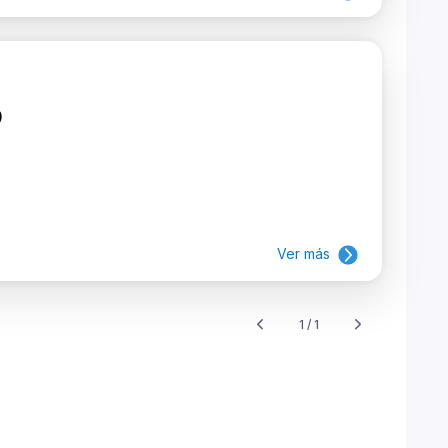
)
Ver más
1 / 1