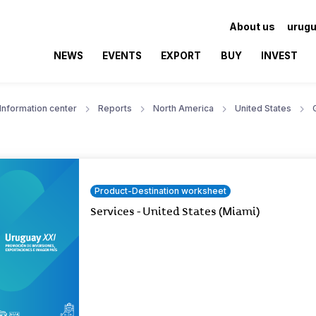
About us
urugu
NEWS
EVENTS
EXPORT
BUY
INVEST
Information center
Reports
North America
United States
Product-Destination worksheet
Services - United States (Miami)