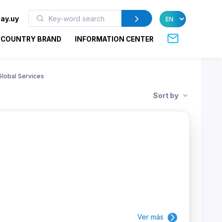
ay.uy
COUNTRY BRAND
INFORMATION CENTER
Global Services
Sort by
Ver más