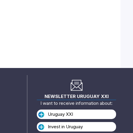
NEWSLETTER URUGUAY XXI
I want to receive information about:
Uruguay XXI
Invest in Uruguay