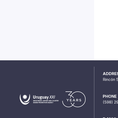
ADDRE
Rincón 
PHONE
(598) 2