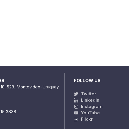
SS
FOLLOW US
518-528. Montevideo-Uruguay
Twitter
Linkedin
Instagram
915 3838
YouTube
Flickr