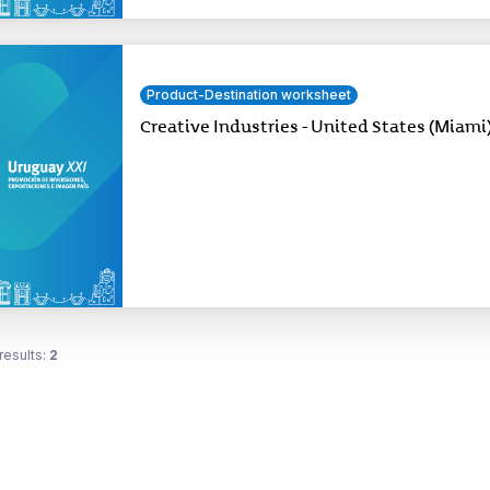
Product-Destination worksheet
Creative Industries - United States (Miami
results:
2