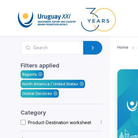
Home
Filters applied
Reports
North America / United States
Global Services
Category
2
Product-Destination worksheet