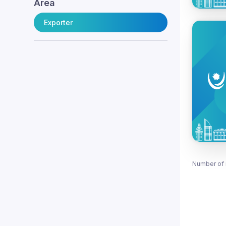
Area
Exporter
Number of 