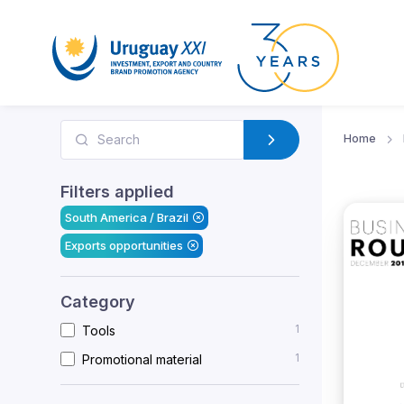
Home
Filters applied
South America / Brazil
Exports opportunities
Category
1
Tools
1
Promotional material