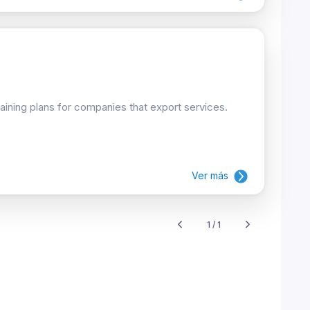
raining plans for companies that export services.
Ver más
1 / 1