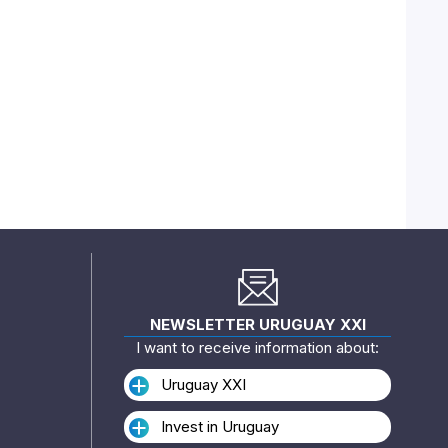
NEWSLETTER URUGUAY XXI
I want to receive information about:
Uruguay XXI
Invest in Uruguay