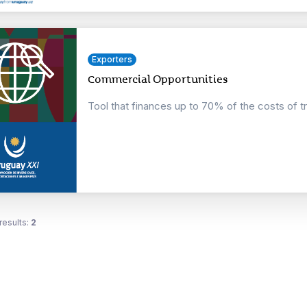
Exporters
Commercial Opportunities
Tool that finances up to 70% of the costs of t
results:
2