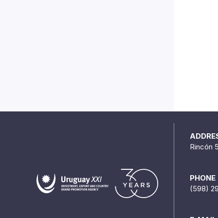
ADDRE
Rincón 
PHONE
(598) 2