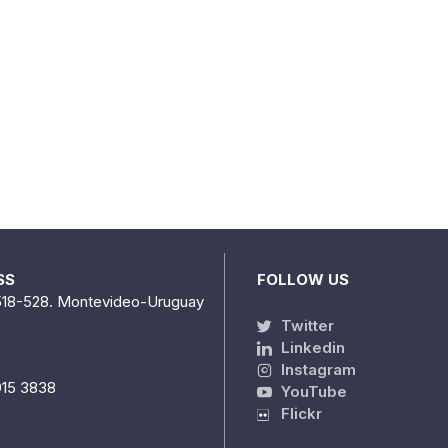
SS
FOLLOW US
518-528. Montevideo-Uruguay
Twitter
Linkedin
Instagram
915 3838
YouTube
Flickr