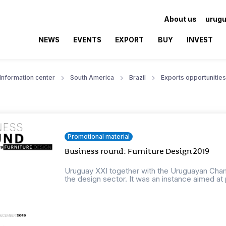
About us
urugu
NEWS
EVENTS
EXPORT
BUY
INVEST
Information center
South America
Brazil
Exports opportunities
Promotional material
Business round: Furniture Design 2019
Uruguay XXI together with the Uruguayan Cha
the design sector. It was an instance aimed at 