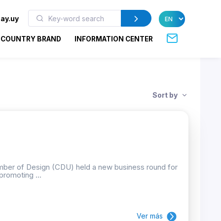
ay.uy
COUNTRY BRAND
INFORMATION CENTER
Sort by
mber of Design (CDU) held a new business round for
promoting ...
Ver más