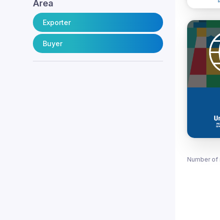
Area
Exporter
Buyer
Number of 