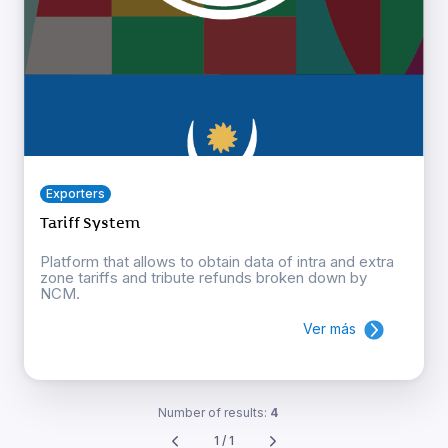
Exporters
Tariff System
Platform that allows to obtain data of intra and extra
zone tariffs and tribute refunds broken down by
NCM.
Ver más
Number of results:
4
1 / 1