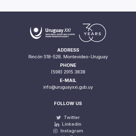
ADDRESS
Rincón 518-528. Montevideo-Uruguay
PHONE
(598) 2915 3838
E-MAIL
info@uruguayxxi.gub.uy
FOLLOW US
Twitter
Linkedin
Instagram