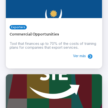
Exporters
Commercial Opportunities
Tool that finances up to 70% of the costs of training
plans for companies that export services.
Ver más