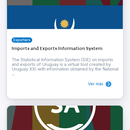
Exporters
Imports and Exports Information System
The Statistical Information System (SIE) on imports
and exports of Uruguay is a virtual tool created by
Uruguay XXI with information obtained by the National
...
Ver más