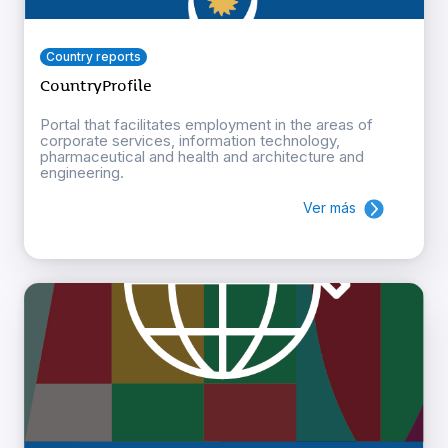
Country reports
CountryProfile
Portal that facilitates employment in the areas of
corporate services, information technology,
pharmaceutical and health and architecture and
engineering.
Ver más