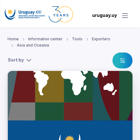
uruguay.uy
Home
Information center
Tools
Exporters
Asia and Oceania
Sort by