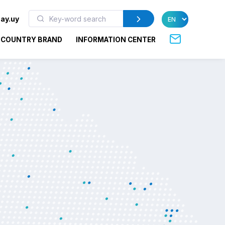
ay.uy
COUNTRY BRAND
INFORMATION CENTER