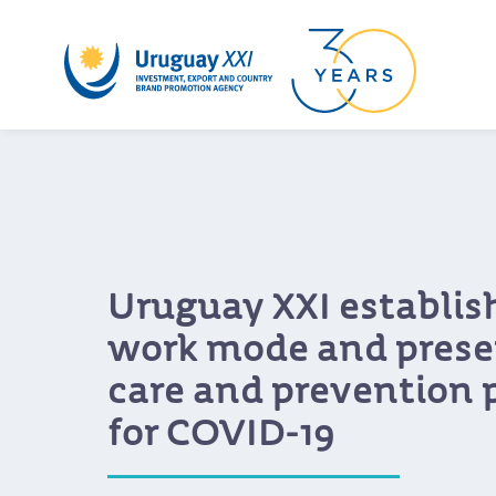
Uruguay XXI establis
work mode and presen
care and prevention 
for COVID-19