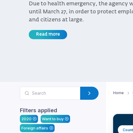
Due to health emergency, the agency w
until March 27, in order to protect empl
and citizens at large.
Read more
Home
Filters applied
2020
Want to buy
Foreign affairs
Count