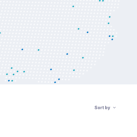
Sort by