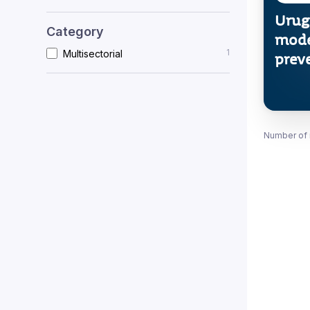
Urug
Category
mode
1
Multisectorial
prev
Number of 