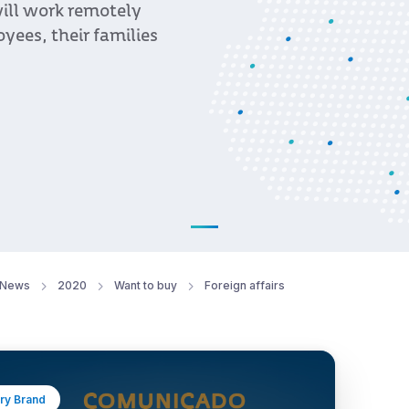
ill work remotely
oyees, their families
News
2020
Want to buy
Foreign affairs
ry Brand