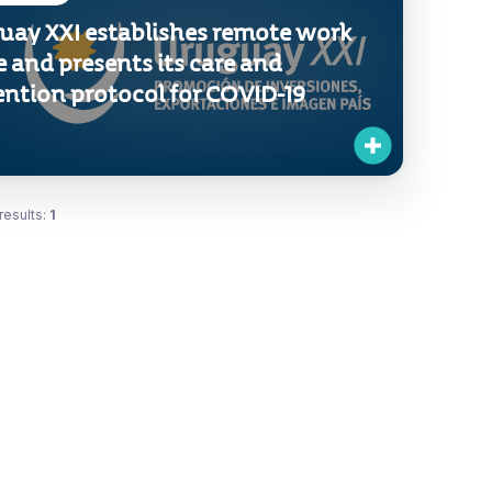
uay XXI establishes remote work
 and presents its care and
ention protocol for COVID-19
results:
1