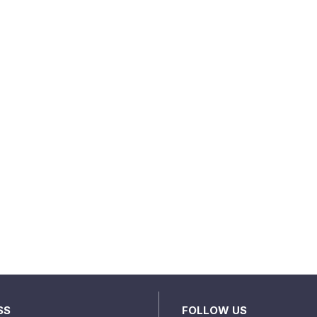
SS
FOLLOW US