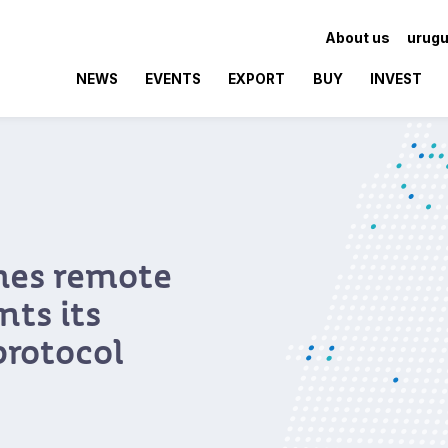
About us
urugu
NEWS
EVENTS
EXPORT
BUY
INVEST
hes remote
ts its
protocol