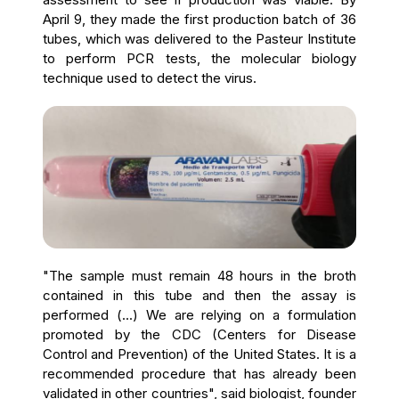
April 9, they made the first production batch of 36
tubes, which was delivered to the Pasteur Institute
to perform PCR tests, the molecular biology
technique used to detect the virus.
"The sample must remain 48 hours in the broth
contained in this tube and then the assay is
performed (...) We are relying on a formulation
promoted by the CDC (Centers for Disease
Control and Prevention) of the United States. It is a
recommended procedure that has already been
validated in other countries", said biologist, founder