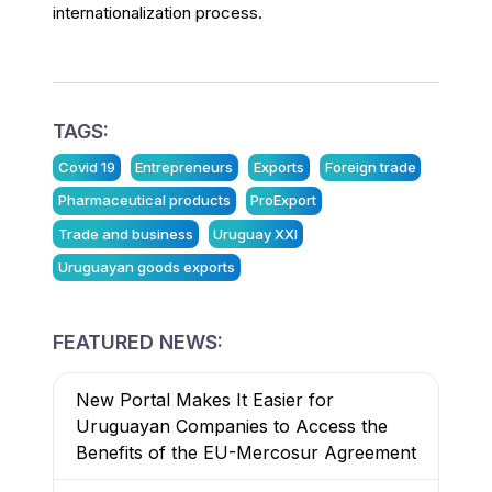
internationalization process.
TAGS:
Covid 19
Entrepreneurs
Exports
Foreign trade
Pharmaceutical products
ProExport
Trade and business
Uruguay XXI
Uruguayan goods exports
FEATURED NEWS:
New Portal Makes It Easier for
Uruguayan Companies to Access the
Benefits of the EU-Mercosur Agreement