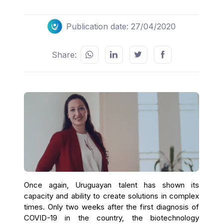
Publication date: 27/04/2020
Share:
Once again, Uruguayan talent has shown its
capacity and ability to create solutions in complex
times. Only two weeks after the first diagnosis of
COVID-19 in the country, the biotechnology