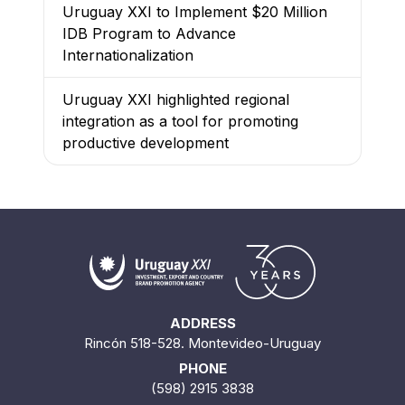
Uruguay XXI to Implement $20 Million
IDB Program to Advance
Internationalization
Uruguay XXI highlighted regional
integration as a tool for promoting
productive development
ADDRESS
Rincón 518-528. Montevideo-Uruguay
PHONE
(598) 2915 3838