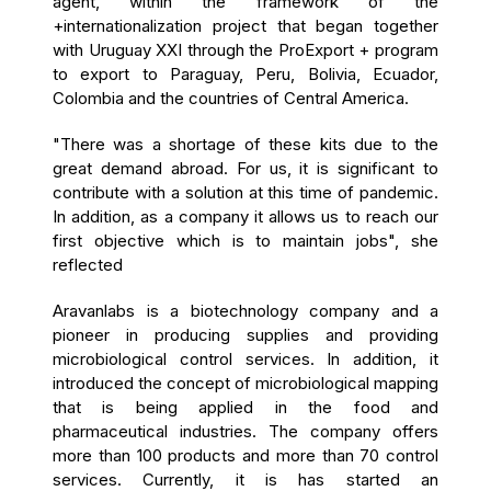
agent, within the framework of the
+internationalization project that began together
with Uruguay XXI through the ProExport + program
to export to Paraguay, Peru, Bolivia, Ecuador,
Colombia and the countries of Central America.
"There was a shortage of these kits due to the
great demand abroad. For us, it is significant to
contribute with a solution at this time of pandemic.
In addition
, as a company it allows us to reach our
first objective which is to maintain jobs", she
reflected
Aravanlabs is a biotechnology company and a
pioneer in producing supplies and providing
microbiological control services. In addition, it
introduced the concept of microbiological mapping
that is being applied in the food and
pharmaceutical industries. The company offers
more than 100 products and more than 70 control
services. Currently, it is has started an