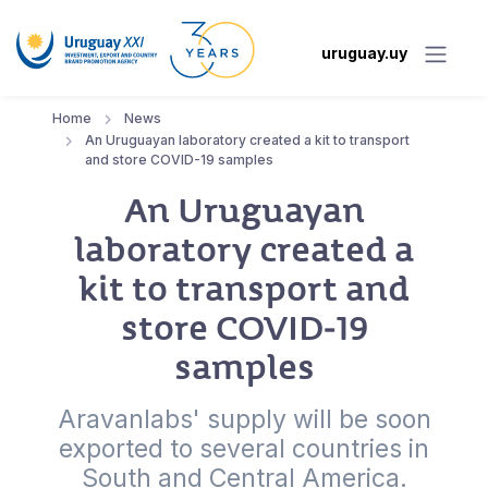
uruguay.uy
Home
News
An Uruguayan laboratory created a kit to transport
and store COVID-19 samples
An Uruguayan
laboratory created a
kit to transport and
store COVID-19
samples
Aravanlabs' supply will be soon
exported to several countries in
South and Central America.