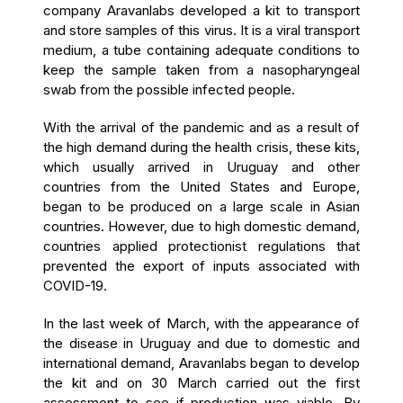
company Aravanlabs developed a kit to transport
and store samples of this virus. It is a viral transport
medium, a tube containing adequate conditions to
keep the sample taken from a nasopharyngeal
swab from the possible infected people.
With the arrival of the pandemic and as a result of
the high demand during the health crisis, these kits,
which usually arrived in Uruguay and other
countries from the United States and Europe,
began to be produced on a large scale in Asian
countries. However, due to high domestic demand,
countries applied protectionist regulations that
prevented the export of inputs associated with
COVID-19.
In the last week of March, with the appearance of
the disease in Uruguay and due to domestic and
international demand, Aravanlabs began to develop
the kit and on 30 March carried out the first
assessment to see if production was viable. By