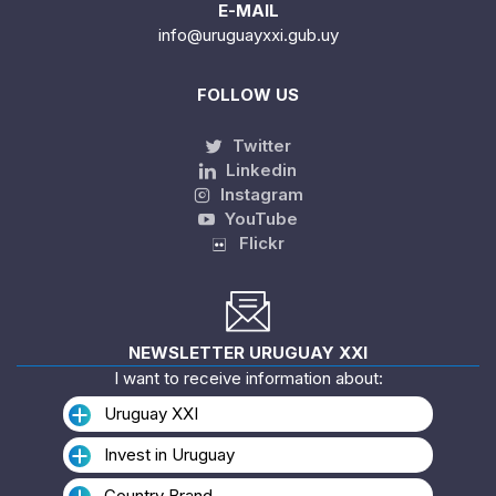
E-MAIL
info@uruguayxxi.gub.uy
FOLLOW US
Twitter
Linkedin
Instagram
YouTube
Flickr
NEWSLETTER URUGUAY XXI
I want to receive information about:
Uruguay XXI
Invest in Uruguay
Country Brand