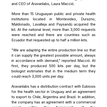
and CEO of Aravanlabs, Laura Macció.
More than 15 Uruguayan public and private health
institutions located in Montevideo, Durazno,
Maldonado, Lavalleja and Paysandú acquired the
kit. At the national level, more than 3,000 requests
were reached and there are countries such as
Ecuador that requested up to half a million kits.
"We are adapting the entire production line so that
it can supply the greatest possible amount, always
in accordance with demand," reported Macció. At
first, they produced 500 kits per day, but the
biologist estimates that in the medium term they
could reach 3,000 units per day.
Aravanlabs has a distribution contract with Eubiosis
for the health sector in Uruguay and an agreement
to export to Chile, Argentina and Brazil. In addition,
the company has an agreement with a commercial