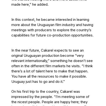
made here,” he added.
In this context, he became interested in learning
more about the Uruguayan film industry and having
meetings with producers to explore the country’s
capabilities for future co-production opportunities.
In the near future, Cakarel expects to see an
original Uruguayan production become “very
relevant internationally,” something he doesn’t see
often in the different film markets he visits. “I think
there’s a lot of talent here to make that happen.
You have all the resources to make it possible.
Uruguay just has to go and do it.”
On his first trip to the country, Cakarel was
impressed by the people. “I’m meeting some of
the nicest people. People are happy here; they