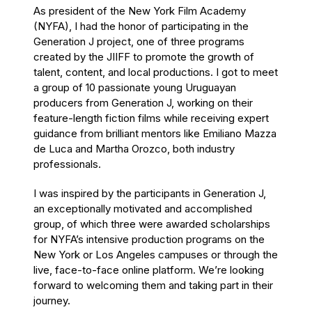
As president of the New York Film Academy
(NYFA), I had the honor of participating in the
Generation J project, one of three programs
created by the JIIFF to promote the growth of
talent, content, and local productions. I got to meet
a group of 10 passionate young Uruguayan
producers from Generation J, working on their
feature-length fiction films while receiving expert
guidance from brilliant mentors like Emiliano Mazza
de Luca and Martha Orozco, both industry
professionals.
I was inspired by the participants in Generation J,
an exceptionally motivated and accomplished
group, of which three were awarded scholarships
for NYFA’s intensive production programs on the
New York or Los Angeles campuses or through the
live, face-to-face online platform. We’re looking
forward to welcoming them and taking part in their
journey.