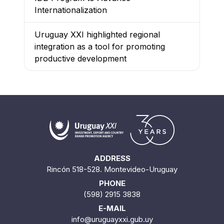
Internationalization
Uruguay XXI highlighted regional
integration as a tool for promoting
productive development
ADDRESS
Rincón 518-528. Montevideo-Uruguay
PHONE
(598) 2915 3838
E-MAIL
info@uruguayxxi.gub.uy