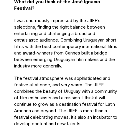
What did you think of the José Ignacio
Festival?
I was enormously impressed by the JIIFF’s
selections, finding the right balance between
entertaining and challenging a broad and
enthusiastic audience. Combining Uruguayan short
films with the best contemporary international films
and award-winners from Cannes built a bridge
between emerging Uruguayan filmmakers and the
industry more generally.
The festival atmosphere was sophisticated and
festive all at once, and very warm. The JIIFF
combines the beauty of Uruguay with a community
of film enthusiasts and a mission. I think it will
continue to grow as a destination festival for Latin
America and beyond. The JIIFF is more than a
festival celebrating movies, it’s also an incubator to
develop content and new talents.