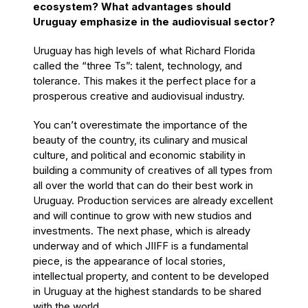
ecosystem? What advantages should
Uruguay emphasize in the audiovisual sector?
Uruguay has high levels of what Richard Florida
called the “three Ts”: talent, technology, and
tolerance. This makes it the perfect place for a
prosperous creative and audiovisual industry.
You can’t overestimate the importance of the
beauty of the country, its culinary and musical
culture, and political and economic stability in
building a community of creatives of all types from
all over the world that can do their best work in
Uruguay. Production services are already excellent
and will continue to grow with new studios and
investments. The next phase, which is already
underway and of which JIIFF is a fundamental
piece, is the appearance of local stories,
intellectual property, and content to be developed
in Uruguay at the highest standards to be shared
with the world.