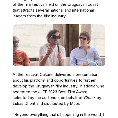
of the film festival held on the Uruguayan coast
that attracts several national and international
leaders from the film industry.
At the festival, Cakarel delivered a presentation
about his platform and opportunities to further
develop the Uruguayan film industry. In addition, he
accepted the JIIFF 2023 Best Film Award,
selected by the audience, on behalf of
Close
, by
Lukas Dhont and distributed by Mubi.
“Beyond everything that’s happening in the world, I