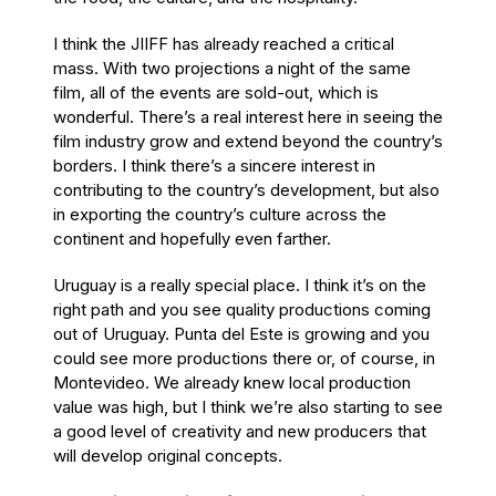
I think the JIIFF has already reached a critical
mass. With two projections a night of the same
film, all of the events are sold-out, which is
wonderful. There’s a real interest here in seeing the
film industry grow and extend beyond the country’s
borders. I think there’s a sincere interest in
contributing to the country’s development, but also
in exporting the country’s culture across the
continent and hopefully even farther.
Uruguay is a really special place. I think it’s on the
right path and you see quality productions coming
out of Uruguay. Punta del Este is growing and you
could see more productions there or, of course, in
Montevideo. We already knew local production
value was high, but I think we’re also starting to see
a good level of creativity and new producers that
will develop original concepts.