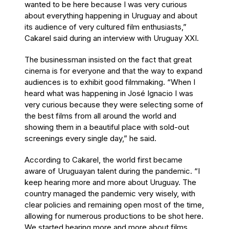
wanted to be here because I was very curious
about everything happening in Uruguay and about
its audience of very cultured film enthusiasts,”
Cakarel said during an interview with Uruguay XXI.
The businessman insisted on the fact that great
cinema is for everyone and that the way to expand
audiences is to exhibit good filmmaking. “When I
heard what was happening in José Ignacio I was
very curious because they were selecting some of
the best films from all around the world and
showing them in a beautiful place with sold-out
screenings every single day,” he said.
According to Cakarel, the world first became
aware of Uruguayan talent during the pandemic. “I
keep hearing more and more about Uruguay. The
country managed the pandemic very wisely, with
clear policies and remaining open most of the time,
allowing for numerous productions to be shot here.
We started hearing more and more about films