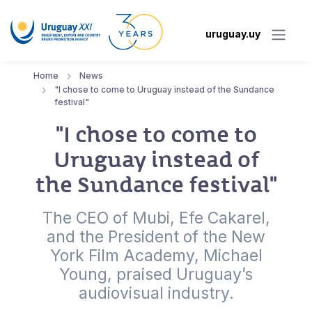
uruguay.uy
Home
News
"I chose to come to Uruguay instead of the Sundance
festival"
"I chose to come to
Uruguay instead of
the Sundance festival"
The CEO of Mubi, Efe Cakarel,
and the President of the New
York Film Academy, Michael
Young, praised Uruguay’s
audiovisual industry.