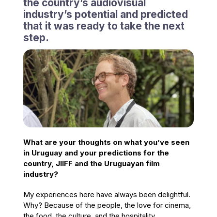
the country’s audiovisual
industry’s potential and predicted
that it was ready to take the next
step.
What are your thoughts on what you’ve seen
in Uruguay and your predictions for the
country, JIIFF and the Uruguayan film
industry?
My experiences here have always been delightful.
Why? Because of the people, the love for cinema,
the food, the culture, and the hospitality.