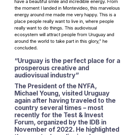
have a beautiful smile and incredible energy. From
the moment I landed in Montevideo, this marvelous
energy around me made me very happy. This is a
place people really want to live in, where people
really want to do things. This audiovisual
ecosystem will attract people from Uruguay and
around the world to take part in this glory,” he
concluded.
“Uruguay is the perfect place for a
prosperous creative and
audiovisual industry”
The President of the NYFA,
Michael Young, visited Uruguay
again after having traveled to the
country several times – most
recently for the Test & Invest
Forum, organized by the IDB in
November of 2022. He highlighted