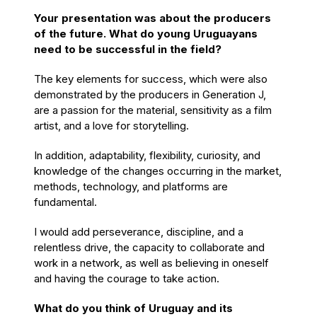
Your presentation was about the producers
of the future. What do young Uruguayans
need to be successful in the field?
The key elements for success, which were also
demonstrated by the producers in Generation J,
are a passion for the material, sensitivity as a film
artist, and a love for storytelling.
In addition, adaptability, flexibility, curiosity, and
knowledge of the changes occurring in the market,
methods, technology, and platforms are
fundamental.
I would add perseverance, discipline, and a
relentless drive, the capacity to collaborate and
work in a network, as well as believing in oneself
and having the courage to take action.
What do you think of Uruguay and its