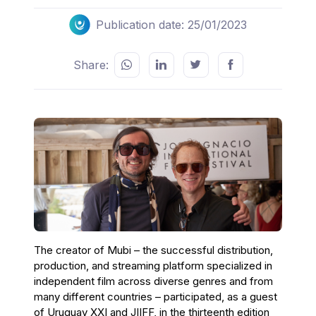
Publication date: 25/01/2023
Share:
The creator of Mubi – the successful distribution,
production, and streaming platform specialized in
independent film across diverse genres and from
many different countries – participated, as a guest
of Uruguay XXI and JIIFF, in the thirteenth edition