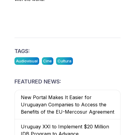
TAGS:
Audiovisual
Cine
Cultura
FEATURED NEWS:
New Portal Makes It Easier for
Uruguayan Companies to Access the
Benefits of the EU-Mercosur Agreement
Uruguay XXI to Implement $20 Million
IDB Program to Advance