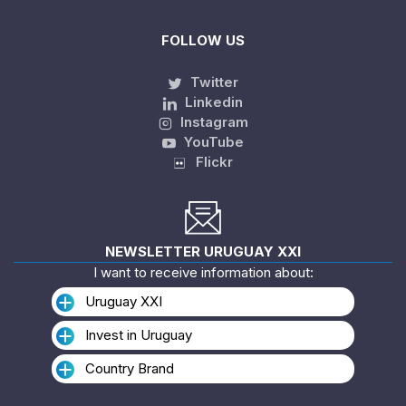
FOLLOW US
Twitter
Linkedin
Instagram
YouTube
Flickr
NEWSLETTER URUGUAY XXI
I want to receive information about:
Uruguay XXI
Invest in Uruguay
Country Brand