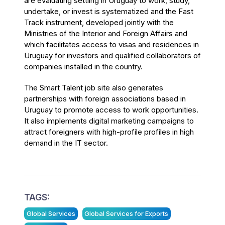
are evaluating settling in Uruguay to work, study,
undertake, or invest is systematized and the Fast
Track instrument, developed jointly with the
Ministries of the Interior and Foreign Affairs and
which facilitates access to visas and residences in
Uruguay for investors and qualified collaborators of
companies installed in the country.
The Smart Talent job site also generates
partnerships with foreign associations based in
Uruguay to promote access to work opportunities.
It also implements digital marketing campaigns to
attract foreigners with high-profile profiles in high
demand in the IT sector.
TAGS:
Global Services
Global Services for Exports