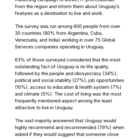
from the region and inform them about Uruguay’s
features as a destination to live and work.
The survey was run among 600 people from over
30 countries (80% from Argentina, Cuba,
Venezuela, and India) working in over 75 Global
Services companies operating in Uruguay.
63% of those surveyed considered that the most
outstanding fact of Uruguay is its life quality,
followed by the people and idiosyncrasy (34%),
political and social stability (27%), job opportunities
(10%), access to education & health system (7%)
and climate (5%). The cost of living was the most
frequently mentioned aspect among the least
attractive to live in Uruguay.
The vast majority answered that Uruguay would
highly recommend and recommended (79%) when
asked if they would suggest that someone close