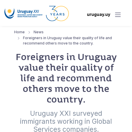
uruguay.uy
Home
News
Foreigners in Uruguay value their quality of life and
recommend others move to the country.
Foreigners in Uruguay
value their quality of
life and recommend
others move to the
country.
Uruguay XXI surveyed
immigrants working in Global
Services companies.