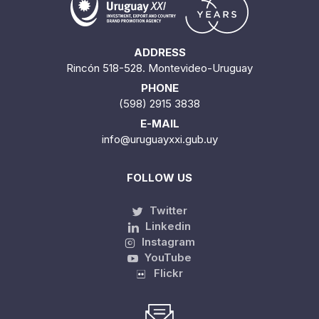
ADDRESS
Rincón 518-528. Montevideo-Uruguay
PHONE
(598) 2915 3838
E-MAIL
info@uruguayxxi.gub.uy
FOLLOW US
Twitter
Linkedin
Instagram
YouTube
Flickr