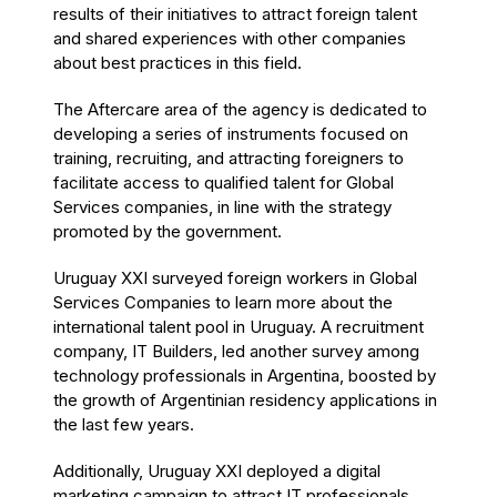
results of their initiatives to attract foreign talent
and shared experiences with other companies
about best practices in this field.
The Aftercare area of the agency is dedicated to
developing a series of instruments focused on
training, recruiting, and attracting foreigners to
facilitate access to qualified talent for Global
Services companies, in line with the strategy
promoted by the government.
Uruguay XXI surveyed foreign workers in Global
Services Companies to learn more about the
international talent pool in Uruguay. A recruitment
company, IT Builders, led another survey among
technology professionals in Argentina, boosted by
the growth of Argentinian residency applications in
the last few years.
Additionally, Uruguay XXI deployed a digital
marketing campaign to attract IT professionals