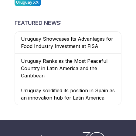
Uruguay XXI
FEATURED NEWS:
Uruguay Showcases Its Advantages for
Food Industry Investment at FiSA
Uruguay Ranks as the Most Peaceful
Country in Latin America and the
Caribbean
Uruguay solidified its position in Spain as
an innovation hub for Latin America