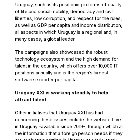
Uruguay, such as its positioning in terms of quality
of life and social mobility, democracy and civil
liberties, low corruption, and respect for the rules,
as well as GDP per capita and income distribution,
all aspects in which Uruguay is a regional and, in
many cases, a global leader.
The campaigns also showcased the robust
technology ecosystem and the high demand for
talent in the country, which offers over 10,000 IT
positions annually and is the region’s largest
software exporter per capita.
Uruguay XXI is working steadily to help
attract talent.
Other initiatives that Uruguay XXI has had
concerning these issues include the website Live
in Uruguay -available since 2019-, through which all
the information that a foreign person needs if they