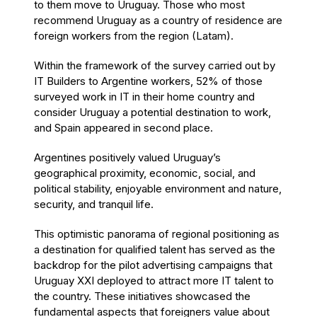
to them move to Uruguay. Those who most
recommend Uruguay as a country of residence are
foreign workers from the region (Latam).
Within the framework of the survey carried out by
IT Builders to Argentine workers, 52% of those
surveyed work in IT in their home country and
consider Uruguay a potential destination to work,
and Spain appeared in second place.
Argentines positively valued Uruguay’s
geographical proximity, economic, social, and
political stability, enjoyable environment and nature,
security, and tranquil life.
This optimistic panorama of regional positioning as
a destination for qualified talent has served as the
backdrop for the pilot advertising campaigns that
Uruguay XXI deployed to attract more IT talent to
the country. These initiatives showcased the
fundamental aspects that foreigners value about