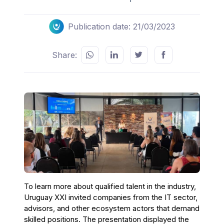
Publication date: 21/03/2023
Share:
To learn more about qualified talent in the industry,
Uruguay XXI invited companies from the IT sector,
advisors, and other ecosystem actors that demand
skilled positions. The presentation displayed the