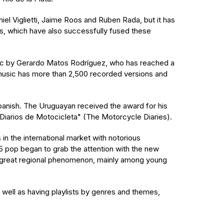
el Viglietti, Jaime Roos and Ruben Rada, but it has
ds, which have also successfully fused these
sic by Gerardo Matos Rodríguez, who has reached a
 music has more than 2,500 recorded versions and
Spanish. The Uruguayan received the award for his
"Diarios de Motocicleta" (The Motorcycle Diaries).
n the international market with notorious
15 pop began to grab the attention with the new
 great regional phenomenon, mainly among young
 well as having playlists by genres and themes,