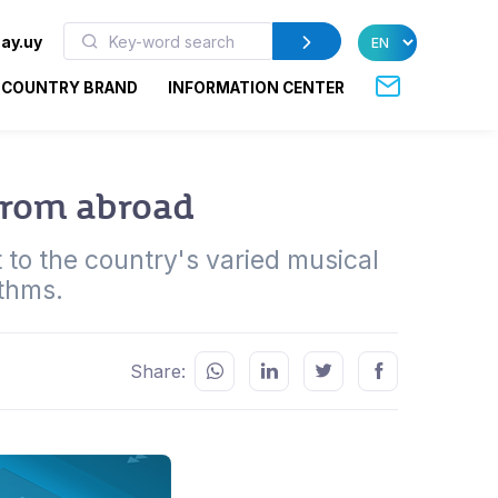
ay.uy
COUNTRY BRAND
INFORMATION CENTER
from abroad
 to the country's varied musical
ythms.
Share: