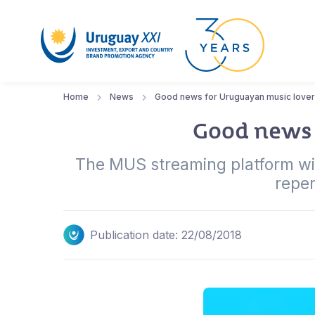
Home
News
Good news for Uruguayan music love
Good news 
The MUS streaming platform will
reper
Publication date: 22/08/2018