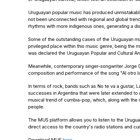
Uruguayan popular music has produced unmistakable v
not been unconnected with regional and global trend
rhythms with more indigenous ones, generating a dis
Some of the outstanding cases of the Uruguayan mus
privileged place within this music genre, being th
was declared the Uruguayan Popular and Cultural An
Meanwhile, contemporary singer-songwriter Jorge Drex
composition and performance of the song "Al otro la
In terms of rock, bands such as No te va a gustar, L
successes in Argentina that were later extended to 
musical trend of cumbia-pop, which, along with th
people.
The MUS platform allows you to listen to the Uruguay
direct access to the country's radio stations and c
Download MUS
here
.