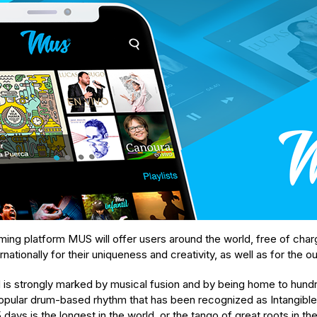
aming platform MUS will offer users around the world, free of ch
rnationally for their uniqueness and creativity, as well as for the o
d is strongly marked by musical fusion and by being home to hundr
opular drum-based rhythm that has been recognized as Intangible
ays is the longest in the world, or the tango of great roots in the