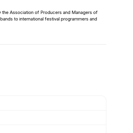
 by the Association of Producers and Managers of
 bands to international festival programmers and