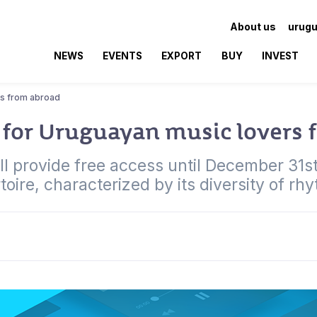
About us
urugu
NEWS
EVENTS
EXPORT
BUY
INVEST
rs from abroad
for Uruguayan music lovers 
 provide free access until December 31st
toire, characterized by its diversity of rh