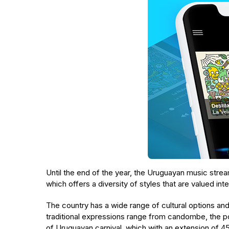
Until the end of the year, the Uruguayan music stre
which offers a diversity of styles that are valued inte
The country has a wide range of cultural options an
traditional expressions range from candombe, the p
of Uruguayan carnival, which with an extension of 45 d