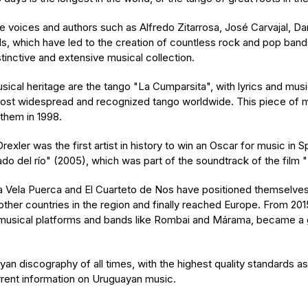
oices and authors such as Alfredo Zitarrosa, José Carvajal, Dani
s, which have led to the creation of countless rock and pop ban
tinctive and extensive musical collection.
ical heritage are the tango "La Cumparsita", with lyrics and mu
e most widespread and recognized tango worldwide. This piece of
them in 1998.
ler was the first artist in history to win an Oscar for music in 
do del río" (2005), which was part of the soundtrack of the film 
a Vela Puerca and El Cuarteto de Nos have positioned themselves i
other countries in the region and finally reached Europe. From 20
e musical platforms and bands like Rombai and Márama, became a
an discography of all times, with the highest quality standards as
urrent information on Uruguayan music.