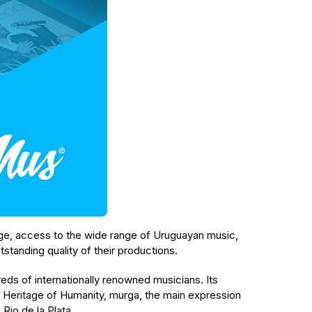
arge, access to the wide range of Uruguayan music,
utstanding quality of their productions.
eds of internationally renowned musicians. Its
 Heritage of Humanity, murga, the main expression
 Rio de la Plata.