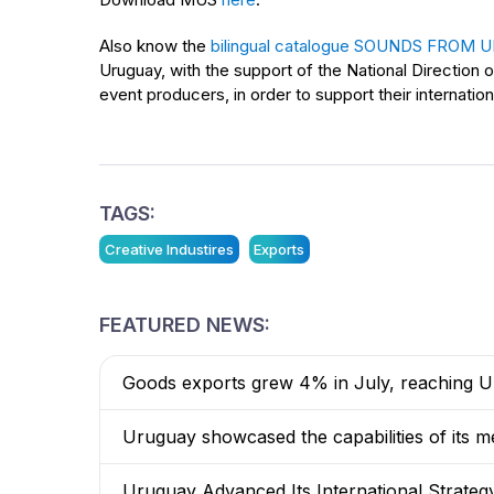
Also know the
bilingual catalogue SOUNDS FROM
Uruguay, with the support of the National Direction 
event producers, in order to support their internation
TAGS:
Creative Industires
Exports
FEATURED NEWS:
Goods exports grew 4% in July, reaching US
Uruguay showcased the capabilities of its me
Uruguay Advanced Its International Strateg