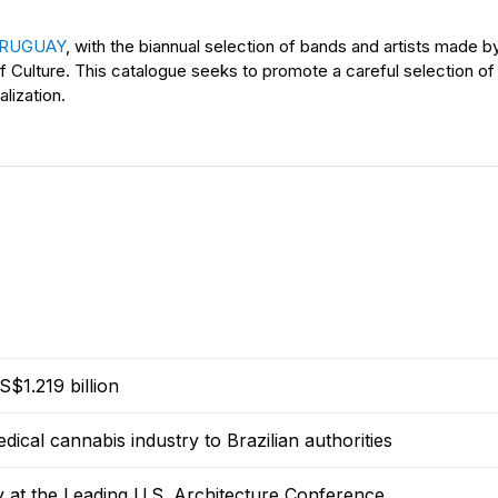
 URUGUAY
, with the biannual selection of bands and artists made
of Culture. This catalogue seeks to promote a careful selection of
alization.
$1.219 billion
dical cannabis industry to Brazilian authorities
y at the Leading U.S. Architecture Conference