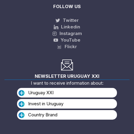
FOLLOW US
Twitter
Linkedin
Instagram
YouTube
Flickr
NEWSLETTER URUGUAY XXI
I want to receive information about:
Uruguay XXI
Invest in Uruguay
Country Brand