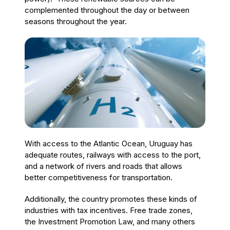
complemented throughout the day or between
seasons throughout the year.
With access to the Atlantic Ocean, Uruguay has
adequate routes, railways with access to the port,
and a network of rivers and roads that allows
better competitiveness for transportation.
Additionally, the country promotes these kinds of
industries with tax incentives. Free trade zones,
the Investment Promotion Law, and many others