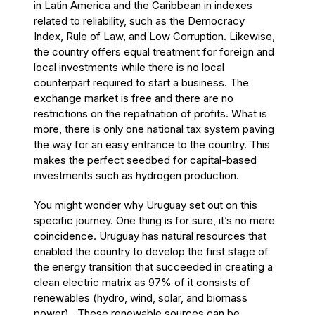
in Latin America and the Caribbean in indexes
related to reliability, such as the Democracy
Index,
Rule of Law,
and Low Corruption
. Likewise,
the country offers equal treatment for foreign and
local investments while there is no local
counterpart required to start a business. The
exchange market is free and there are no
restrictions on the repatriation of profits. What is
more, there is only one national tax system paving
the way for an easy entrance to the country. This
makes the perfect seedbed for capital-based
investments such as hydrogen production.
You
might wonder why Uruguay set out on this
specific journey. One thing is for sure, it’s no mere
coincidence. Uruguay has natural resources that
enabled the country to develop the first stage of
the energy transition that succeeded in creating a
clean electric matrix as 97% of it consists of
renewables (hydro, wind, solar, and biomass
power). These renewable sources can be