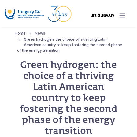
uruguay.uy
Home
News
Green hydrogen: the choice of a thriving Latin
American country to keep fostering the second phase
of the energy transition
Green hydrogen: the
choice of a thriving
Latin American
country to keep
fostering the second
phase of the energy
transition