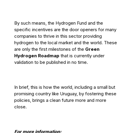
By such means, the Hydrogen Fund and the
specific incentives are the door openers for many
companies to thrive in this sector providing
hydrogen to the local market and the world. These
are only the first milestones of the
Green
Hydrogen Roadmap
that is currently under
validation to be published in no time.
In brief, this is how the world, including a small but
promising country like Uruguay, by fostering these
policies, brings a clean future more and more
close.
For more information: