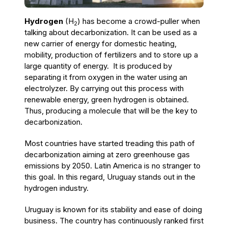
Hydrogen
(H
) has become a crowd-puller when
2
talking about decarbonization.
It
can be used as a
new carrier of energy for domestic heating,
mobility, production of fertilizers and to store up a
large quantity of energy. It is produced by
separating it from oxygen in the water using an
electrolyzer. By carrying out this process with
renewable energy, green hydrogen is obtained.
Thus, producing a molecule that will be the key to
decarbonization.
Most countries have started treading this path of
decarbonization aiming at zero greenhouse gas
emissions by 2050. Latin America is no stranger to
this goal. In this regard, Uruguay
stands out in the
hydrogen industry.
Uruguay is known for its stability and ease of doing
business. The country has continuously ranked first