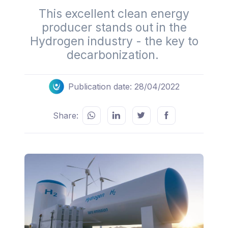
This excellent clean energy
producer stands out in the
Hydrogen industry - the key to
decarbonization.
Publication date: 28/04/2022
Share: