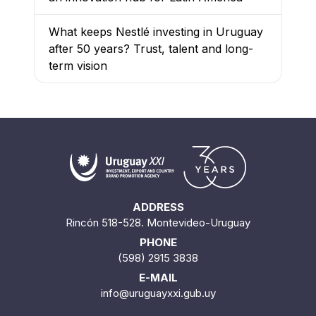
What keeps Nestlé investing in Uruguay
after 50 years? Trust, talent and long-
term vision
ADDRESS
Rincón 518-528. Montevideo-Uruguay
PHONE
(598) 2915 3838
E-MAIL
info@uruguayxxi.gub.uy