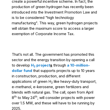
create a powerful incentive scheme. In fact, the
production of green hydrogen has recently been
introduced into the Investment Promotion Law and
is to be considered "high technology
manufacturing". This way, green hydrogen projects
will obtain the maximum score to access a larger
exemption of Corporate Income Tax.
That’s not all. T
he government
has promoted this
sector and the energy transition by opening a call
to develop
H
project
s
through
a
10-million-
2
dollar fund
that supports projects up to 10 years
in construction, production, and different
applications of green H
like heavy-duty transport,
2
e-methanol, e-kerosene, green fertilizers and
blends with natural gas. The call, open from April
th
th
8
to May 24
, will consider projects with power
over 1.5 MW, and these will have to be running by
2025.