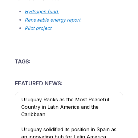
Hydrogen fund
Renewable energy report
Pilot project
TAGS:
FEATURED NEWS:
Uruguay Ranks as the Most Peaceful
Country in Latin America and the
Caribbean
Uruguay solidified its position in Spain as
an innovation hub for Latin America