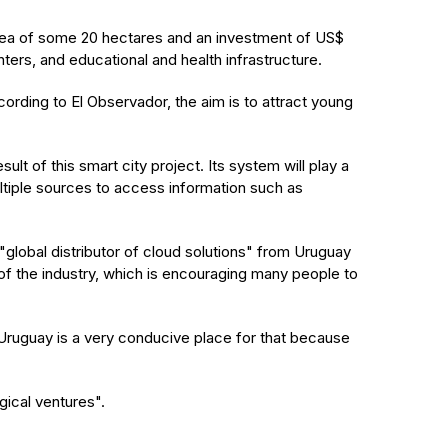
 area of some 20 hectares and an investment of US$
ters, and educational and health infrastructure.
ording to El Observador, the aim is to attract young
t of this smart city project. Its system will play a
multiple sources to access information such as
global distributor of cloud solutions" from Uruguay
of the industry, which is encouraging many people to
ruguay is a very conducive place for that because
gical ventures".