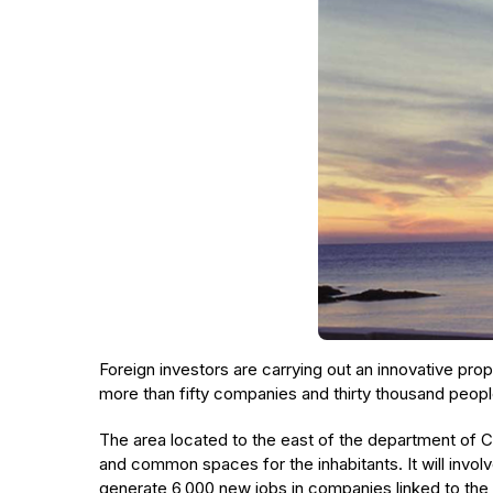
Foreign investors are carrying out an innovative propo
more than fifty companies and thirty thousand peopl
The area located to the east of the department of C
and common spaces for the inhabitants. It will involve
generate 6,000 new jobs in companies linked to th