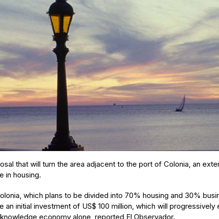
sal that will turn the area adjacent to the port of Colonia, an ext
e in housing.
olonia, which plans to be divided into 70% housing and 30% busin
 an initial investment of US$ 100 million, which will progressively
e knowledge economy alone, reported El Observador.