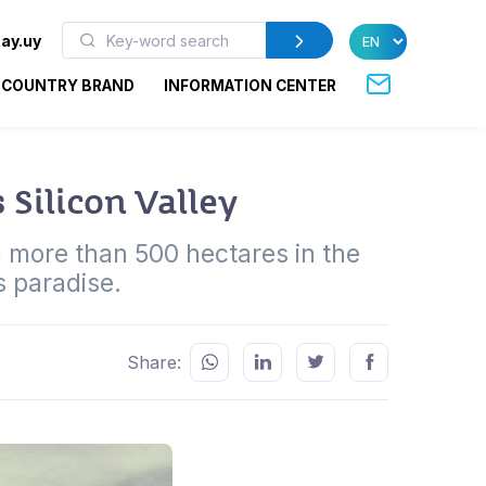
ay.uy
COUNTRY BRAND
INFORMATION CENTER
 Silicon Valley
n more than 500 hectares in the
s paradise.
Share: