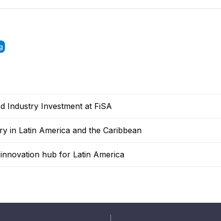
g
 Industry Investment at FiSA
y in Latin America and the Caribbean
n innovation hub for Latin America