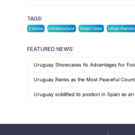
TAGS:
Colonia
Infrastructure
Smart Cities
Urban Plannin
FEATURED NEWS:
Uruguay Showcases Its Advantages for Food
Uruguay Ranks as the Most Peaceful Countr
Uruguay solidified its position in Spain as a