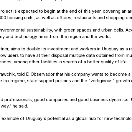
project is expected to begin at the end of this year, covering an
00 housing units, as well as offices, restaurants and shopping cen
ironmental sustainability, with green spaces and urban cells. Acc
my and technology firms from the region and the world.
r, aims to double its investment and workers in Uruguay as a resul
allow users to have at their disposal multiple data obtained from 
es, among other facilities in search of a better quality of life.
awchik, told El Observador that his company wants to become a "
e tax regime, state support policies and the "vertiginous" growth 
ood professionals, good companies and good business dynamics. U
 way," he said.
 example of Uruguay's potential as a global hub for new technolo