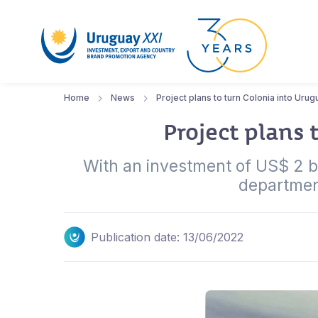
Home
News
Project plans to turn Colonia into Urug
Project plans 
With an investment of US$ 2 bi
department
Publication date: 13/06/2022