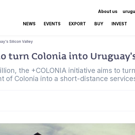
About us
urugu
NEWS
EVENTS
EXPORT
BUY
INVEST
uay's Silicon Valley
to turn Colonia into Uruguay's
llion, the +COLONIA initiative aims to tur
 of Colonia into a short-distance service