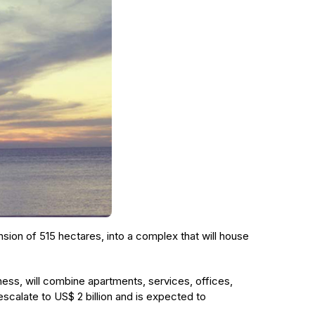
ension of 515 hectares, into a complex that will house
ess, will combine apartments, services, offices,
 escalate to US$ 2 billion and is expected to