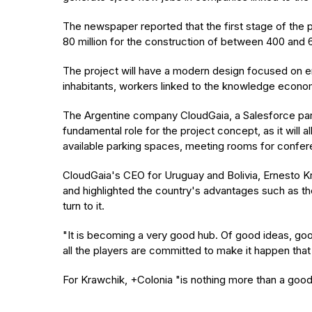
The newspaper reported that the first stage of the 
80 million for the construction of between 400 and 6
The project will have a modern design focused on env
inhabitants, workers linked to the knowledge econo
The Argentine company CloudGaia, a Salesforce partne
fundamental role for the project concept, as it will 
available parking spaces, meeting rooms for conferenc
CloudGaia's CEO for Uruguay and Bolivia, Ernesto Kr
and highlighted the country's advantages such as th
turn to it.
"It is becoming a very good hub. Of good ideas, g
all the players are committed to make it happen that
For Krawchik, +Colonia "is nothing more than a good