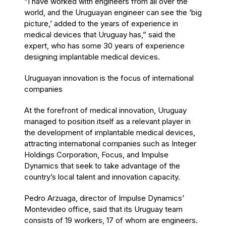
“I have worked with engineers from all over the
world, and the Uruguayan engineer can see the ‘big
picture,’ added to the years of experience in
medical devices that Uruguay has,” said the
expert, who has some 30 years of experience
designing implantable medical devices.
Uruguayan innovation is the focus of international
companies
At the forefront of medical innovation, Uruguay
managed to position itself as a relevant player in
the development of implantable medical devices,
attracting international companies such as Integer
Holdings Corporation, Focus, and Impulse
Dynamics that seek to take advantage of the
country’s local talent and innovation capacity.
Pedro Arzuaga, director of Impulse Dynamics’
Montevideo office, said that its Uruguay team
consists of 19 workers, 17 of whom are engineers.