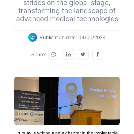
strides on the global stage,
transforming the landscape of
advanced medical technologies
Publication date: 04/06/2024
Share:
Uruguay is writing a new chapter in the implantable