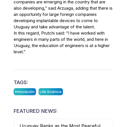
companies are emerging in the country that are
also developing,” said Arzuaga, adding that there is
an opportunity for large foreign companies
developing implantable devices to come to
Uruguay and take advantage of the talent.
In this regard, Prutchi said: “I have worked with
engineers in many parts of the world, and here in
Uruguay, the education of engineers is at a higher
level.”
TAGS:
Innovación
Life Science
FEATURED NEWS:
Uruguay Ranks as the Most Peaceful