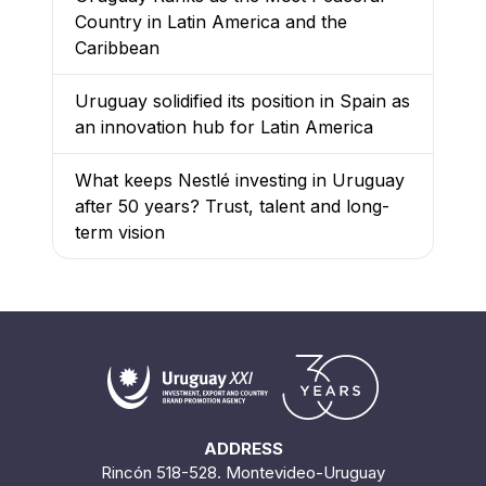
Country in Latin America and the
Caribbean
Uruguay solidified its position in Spain as
an innovation hub for Latin America
What keeps Nestlé investing in Uruguay
after 50 years? Trust, talent and long-
term vision
ADDRESS
Rincón 518-528. Montevideo-Uruguay