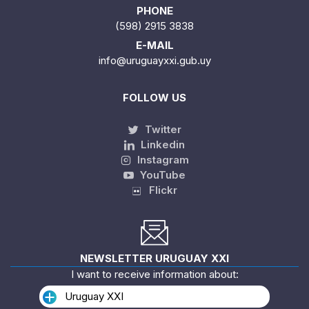
PHONE
(598) 2915 3838
E-MAIL
info@uruguayxxi.gub.uy
FOLLOW US
Twitter
Linkedin
Instagram
YouTube
Flickr
NEWSLETTER URUGUAY XXI
I want to receive information about:
Uruguay XXI