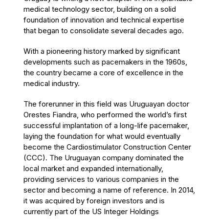
medical technology sector, building on a solid
foundation of innovation and technical expertise
that began to consolidate several decades ago.
With a pioneering history marked by significant
developments such as pacemakers in the 1960s,
the country became a core of excellence in the
medical industry.
The forerunner in this field was Uruguayan doctor
Orestes Fiandra, who performed the world’s first
successful implantation of a long-life pacemaker,
laying the foundation for what would eventually
become the Cardiostimulator Construction Center
(CCC). The Uruguayan company dominated the
local market and expanded internationally,
providing services to various companies in the
sector and becoming a name of reference. In 2014,
it was acquired by foreign investors and is
currently part of the US Integer Holdings