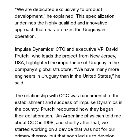
“We are dedicated exclusively to product
development,” he explained. This specialization
underlines the highly qualified and innovative
approach that characterizes the Uruguayan
operation.
Impulse Dynamics’ CTO and executive VP, David
Prutchi, who leads the project from New Jersey,
USA, highlighted the importance of Uruguay in the
company’s global structure. “We have many more
engineers in Uruguay than in the United States,” he
said.
The relationship with CCC was fundamental to the
establishment and success of Impulse Dynamics in
the country. Prutchi recounted how they began
their collaboration. “An Argentine physician told me
about CCC in 1998, and shortly after that, we
started working on a device that was not for our
primary therapy, but that soon led us to develop