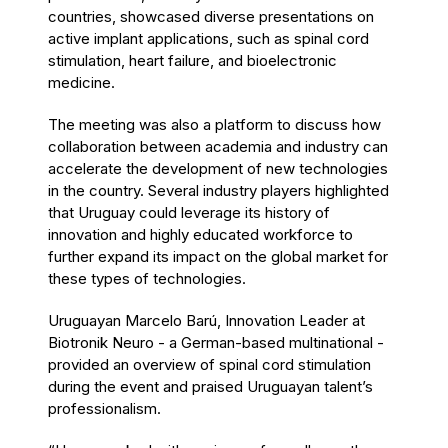
countries, showcased diverse presentations on
active implant applications, such as spinal cord
stimulation, heart failure, and bioelectronic
medicine.
The meeting was also a platform to discuss how
collaboration between academia and industry can
accelerate the development of new technologies
in the country. Several industry players highlighted
that Uruguay could leverage its history of
innovation and highly educated workforce to
further expand its impact on the global market for
these types of technologies.
Uruguayan Marcelo Barú, Innovation Leader at
Biotronik Neuro - a German-based multinational -
provided an overview of spinal cord stimulation
during the event and praised Uruguayan talent’s
professionalism.