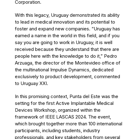
Corporation.
With this legacy, Uruguay demonstrated its ability
to lead in medical innovation and its potential to
foster and expand new companies. “Uruguay has
earned a name in the world in this field, and if you
say you are going to work in Uruguay, it is well
received because they understand that there are
people here with the knowledge to do it,” Pedro
Arzuaga, the director of the Montevideo office of
the multinational Impulse Dynamics, dedicated
exclusively to product development, commented
to Uruguay XXI.
In this promising context, Punta del Este was the
setting for the first Active Implantable Medical
Devices Workshop, organized within the
framework of IEEE LASCAS 2024. The event,
which brought together more than 100 international
participants, including students, industry
professionals, and key stakeholders from several