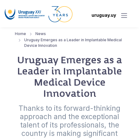
uruguay.uy
Home
News
Uruguay Emerges as a Leader in Implantable Medical
Device Innovation
Uruguay Emerges as a
Leader in Implantable
Medical Device
Innovation
Thanks to its forward-thinking
approach and the exceptional
talent of its professionals, the
country is making significant