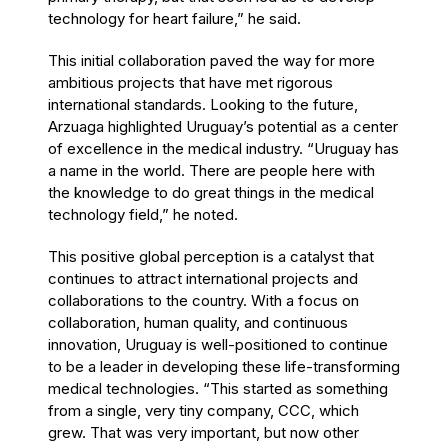
technology for heart failure,” he said.
This initial collaboration paved the way for more
ambitious projects that have met rigorous
international standards. Looking to the future,
Arzuaga highlighted Uruguay’s potential as a center
of excellence in the medical industry. “Uruguay has
a name in the world. There are people here with
the knowledge to do great things in the medical
technology field,” he noted.
This positive global perception is a catalyst that
continues to attract international projects and
collaborations to the country. With a focus on
collaboration, human quality, and continuous
innovation, Uruguay is well-positioned to continue
to be a leader in developing these life-transforming
medical technologies. “This started as something
from a single, very tiny company, CCC, which
grew. That was very important, but now other