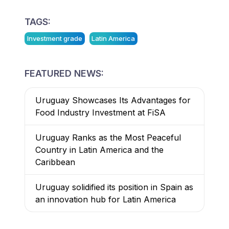
TAGS:
Investment grade
Latin America
FEATURED NEWS:
Uruguay Showcases Its Advantages for
Food Industry Investment at FiSA
Uruguay Ranks as the Most Peaceful
Country in Latin America and the
Caribbean
Uruguay solidified its position in Spain as
an innovation hub for Latin America