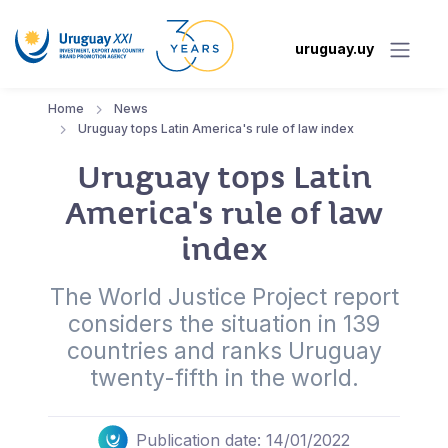
uruguay.uy
Home
News
Uruguay tops Latin America's rule of law index
Uruguay tops Latin
America's rule of law
index
The World Justice Project report
considers the situation in 139
countries and ranks Uruguay
twenty-fifth in the world.
Publication date: 14/01/2022