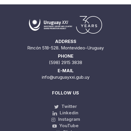
ADDRESS
Rincón 518-528. Montevideo-Uruguay
PHONE
(598) 2915 3838
E-MAIL
info@uruguayxxi.gub.uy
FOLLOW US
Twitter
Linkedin
Instagram
YouTube