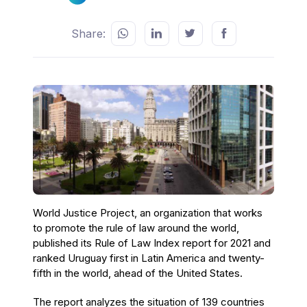
Share:
World Justice Project, an organization that works
to promote the rule of law around the world,
published its Rule of Law Index report for 2021 and
ranked Uruguay first in Latin America and twenty-
fifth in the world, ahead of the United States.
The report analyzes the situation of 139 countries