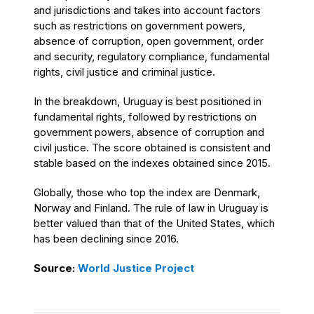
and jurisdictions and takes into account factors
such as restrictions on government powers,
absence of corruption, open government, order
and security, regulatory compliance, fundamental
rights, civil justice and criminal justice.
In the breakdown, Uruguay is best positioned in
fundamental rights, followed by restrictions on
government powers, absence of corruption and
civil justice. The score obtained is consistent and
stable based on the indexes obtained since 2015.
Globally, those who top the index are Denmark,
Norway and Finland. The rule of law in Uruguay is
better valued than that of the United States, which
has been declining since 2016.
Source:
World Justice Project