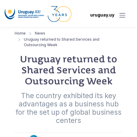
uruguay.uy
Home
News
Uruguay returned to Shared Services and
Outsourcing Week
Uruguay returned to
Shared Services and
Outsourcing Week
The country exhibited its key
advantages as a business hub
for the set up of global business
centers