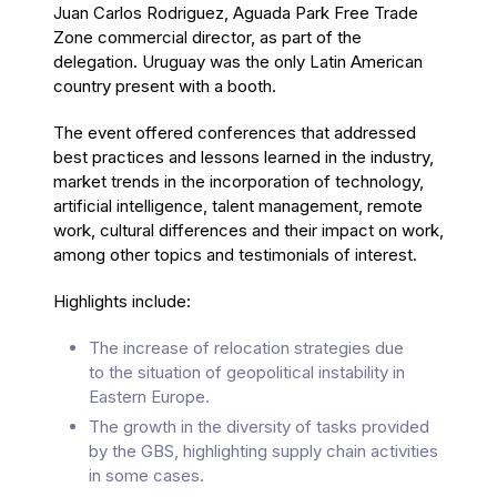
Juan Carlos Rodriguez, Aguada Park Free Trade
Zone commercial director, as part of the
delegation. Uruguay was the only Latin American
country present with a booth.
The event offered conferences that addressed
best practices and lessons learned in the industry,
market trends in the incorporation of technology,
artificial intelligence, talent management, remote
work, cultural differences and their impact on work,
among other topics and testimonials of interest.
Highlights include:
The increase of relocation strategies due
to the situation of geopolitical instability in
Eastern Europe.
The growth in the diversity of tasks provided
by the GBS, highlighting supply chain activities
in some cases.