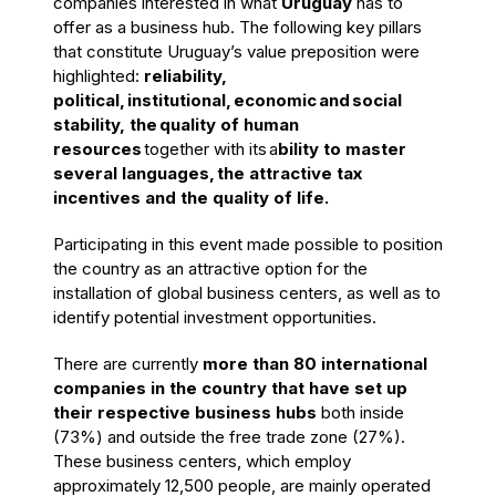
companies interested in what
Uruguay
has to
offer as a business hub. The following key pillars
that
constitute Uruguay’s value preposition
were
highlighted:
reliability
,
political
,
institutional
,
economic
and
social
stability
, the
quality of human
resources
together with its
a
bility to master
several languages,
the attractive tax
incentives and the quality of life
.
Participating in this event made possible to position
the country as an attractive option for the
installation of global business centers, as well as to
identify potential investment opportunities.
There are currently
more than 80 international
companies in the country that have set up
their respective business hubs
both inside
(73%) and outside the free trade zone (27%).
These business centers, which employ
approximately 12,500 people, are mainly operated