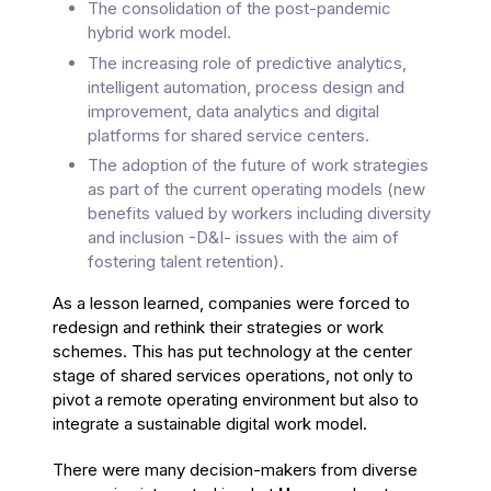
The consolidation of the post-pandemic
hybrid work model.
The increasing role of predictive analytics,
intelligent automation, process design and
improvement, data analytics and digital
platforms for shared service centers.
The adoption of the future of work strategies
as part of the current operating models (new
benefits valued by workers including diversity
and inclusion -D&I- issues with the aim of
fostering talent retention).
As a lesson learned, companies were forced to
redesign and rethink their strategies or work
schemes. This has put technology at the center
stage of shared services operations, not only to
pivot a remote operating environment but also to
integrate a sustainable digital work model.
There were many decision-makers from diverse