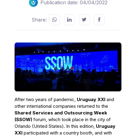
Publication date: 04/04/2022
Share:
After two years of pandemic,
Uruguay XXI
and
other international companies returned to the
Shared Services and Outsourcing Week
(SSOW)
forum, which took place in the city of
Orlando (United States). In this edition,
Uruguay
XXI
participated with a country booth, and with