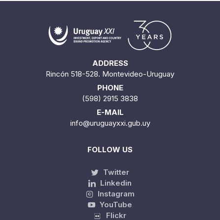
ADDRESS
Rincón 518-528. Montevideo-Uruguay
PHONE
(598) 2915 3838
E-MAIL
info@uruguayxxi.gub.uy
FOLLOW US
Twitter
Linkedin
Instagram
YouTube
Flickr