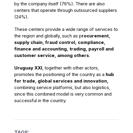
by the company itself (76%). There are also
centers that operate through outsourced suppliers
(24%).
These centers provide a wide range of services to
the region and globally, such as p
rocurement,
supply chain, fraud control, compliance,
finance and accounting, trading, payroll and
customer service, among others
.
Uruguay XXI
, together with other actors,
promotes the positioning of the country as a
hub
for trade, global services and innovation,
combining service platforms, but also logistics,
since this combined model is very common and
successful in the country.
TAGS: