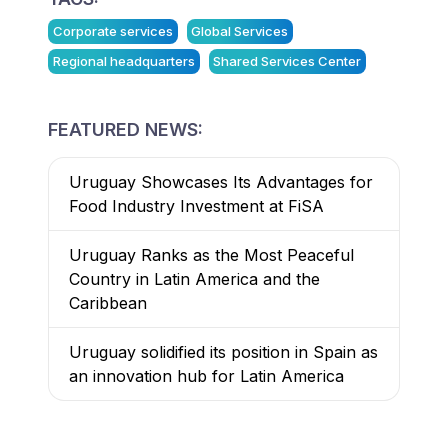
Corporate services
Global Services
Regional headquarters
Shared Services Center
FEATURED NEWS:
Uruguay Showcases Its Advantages for
Food Industry Investment at FiSA
Uruguay Ranks as the Most Peaceful
Country in Latin America and the
Caribbean
Uruguay solidified its position in Spain as
an innovation hub for Latin America