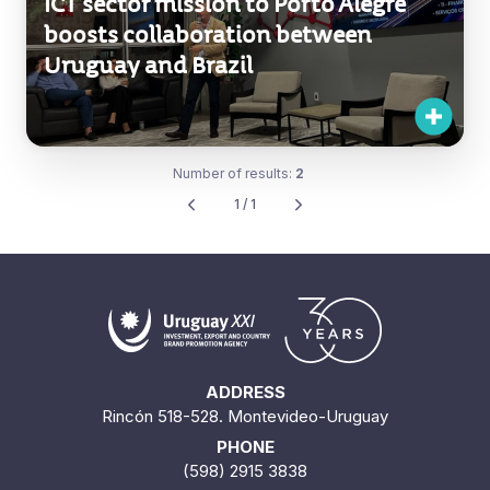
ICT sector mission to Porto Alegre
boosts collaboration between
Uruguay and Brazil
Number of results:
2
1 / 1
ADDRESS
Rincón 518-528. Montevideo-Uruguay
PHONE
(598) 2915 3838