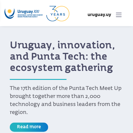
uruguay.uy
Uruguay, innovation,
and Punta Tech: the
ecosystem gathering
The 17th edition of the Punta Tech Meet Up
brought together more than 2,000
technology and business leaders from the
region.
Read more