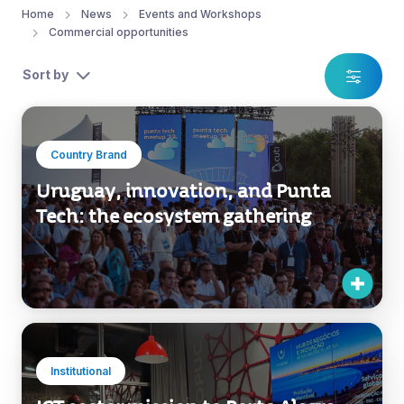
Home
News
Events and Workshops
Commercial opportunities
Sort by
Country Brand
Uruguay, innovation, and Punta
Tech: the ecosystem gathering
Institutional