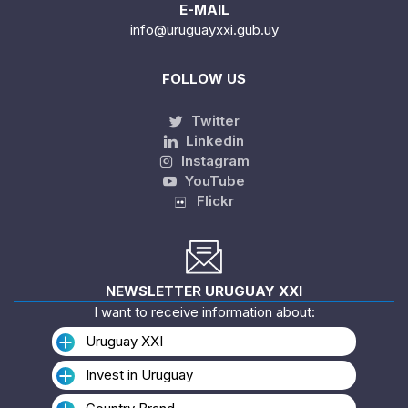
E-MAIL
info@uruguayxxi.gub.uy
FOLLOW US
Twitter
Linkedin
Instagram
YouTube
Flickr
NEWSLETTER URUGUAY XXI
I want to receive information about:
Uruguay XXI
Invest in Uruguay