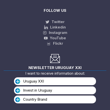
FOLLOW US
Twitter
Linkedin
Instagram
YouTube
Flickr
NEWSLETTER URUGUAY XXI
I want to receive information about:
Uruguay XXI
Invest in Uruguay
Country Brand