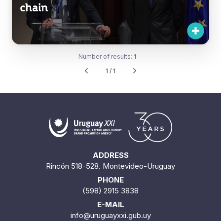
chain
Number of results:
1
1 / 1
ADDRESS
Rincón 518-528. Montevideo-Uruguay
PHONE
(598) 2915 3838
E-MAIL
info@uruguayxxi.gub.uy