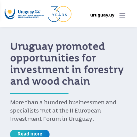
uruguay.uy
Uruguay promoted
opportunities for
investment in forestry
and wood chain
More than a hundred businessmen and
specialists met at the II European
Investment Forum in Uruguay.
Read more