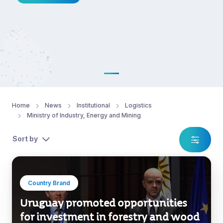
Home
News
Institutional
Logistics
Ministry of Industry, Energy and Mining
Sort by
Country Brand
Uruguay promoted opportunities
for investment in forestry and wood