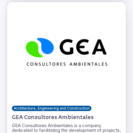
Architecture, Engineering and Construction
GEA Consultores Ambientales
GEA Consultores Ambientales is a company
dedicated to facilitating the development of projects,