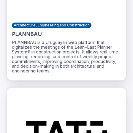
Architecture, Engineering and Construction
PLANNBAU
PLANNBAU is a Uruguayan web platform that
digitalizes the meetings of the Lean–Last Planner
System® in construction projects. It allows real-time
planning, recording, and control of weekly project
commitments, improving coordination, productivity,
and decision-making in both architectural and
engineering teams.