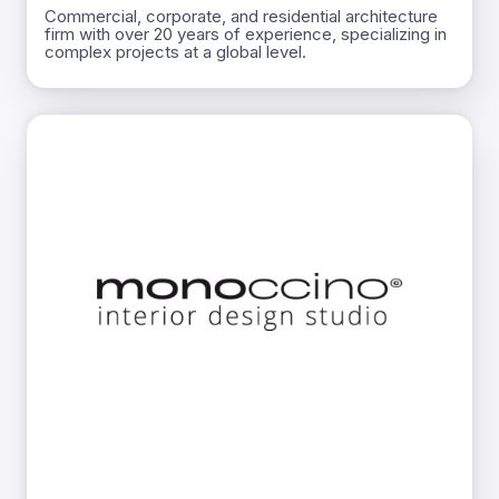
Commercial, corporate, and residential architecture
firm with over 20 years of experience, specializing in
complex projects at a global level.