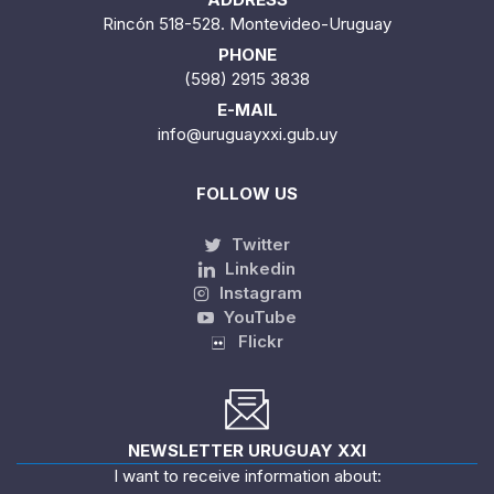
Rincón 518-528. Montevideo-Uruguay
PHONE
(598) 2915 3838
E-MAIL
info@uruguayxxi.gub.uy
FOLLOW US
Twitter
Linkedin
Instagram
YouTube
Flickr
NEWSLETTER URUGUAY XXI
I want to receive information about: