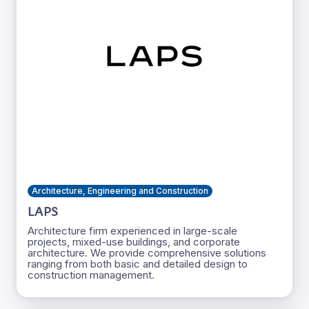
Architecture, Engineering and Construction
LAPS
Architecture firm experienced in large-scale
projects, mixed-use buildings, and corporate
architecture. We provide comprehensive solutions
ranging from both basic and detailed design to
construction management.