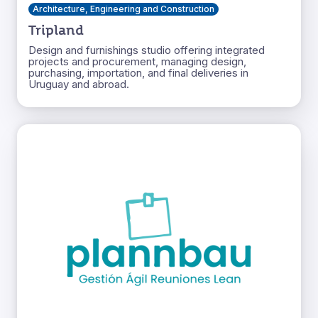
Architecture, Engineering and Construction
Tripland
Design and furnishings studio offering integrated
projects and procurement, managing design,
purchasing, importation, and final deliveries in
Uruguay and abroad.