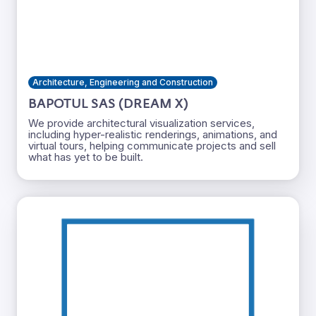
Architecture, Engineering and Construction
BAPOTUL SAS (DREAM X)
We provide architectural visualization services,
including hyper-realistic renderings, animations, and
virtual tours, helping communicate projects and sell
what has yet to be built.