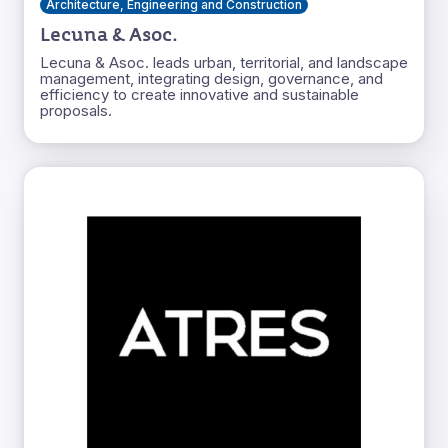
Architecture, Engineering and Construction
Lecuna & Asoc.
Lecuna & Asoc. leads urban, territorial, and landscape
management, integrating design, governance, and
efficiency to create innovative and sustainable
proposals.