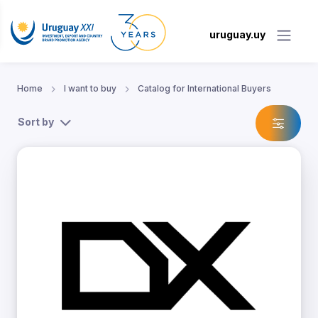
uruguay.uy
Home
I want to buy
Catalog for International Buyers
Sort by