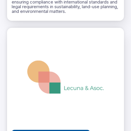
ensuring compliance with international standards and
legal requirements in sustainability, land-use planning,
and environmental matters.