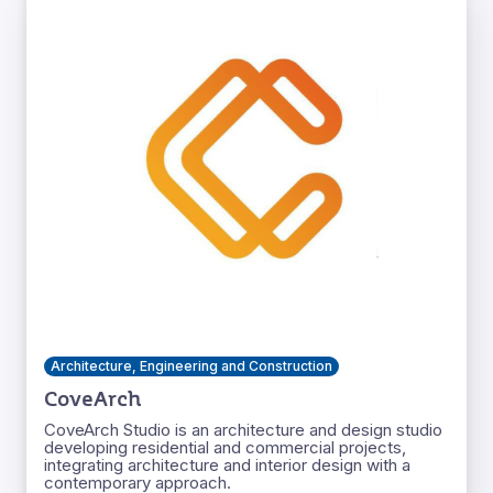
Architecture, Engineering and Construction
CoveArch
CoveArch Studio is an architecture and design studio
developing residential and commercial projects,
integrating architecture and interior design with a
contemporary approach.