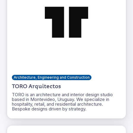
Architecture, Engineering and Construction
TORO Arquitectos
TORO is an architecture and interior design studio
based in Montevideo, Uruguay. We specialize in
hospitality, retail, and residential architecture.
Bespoke designs driven by strategy.