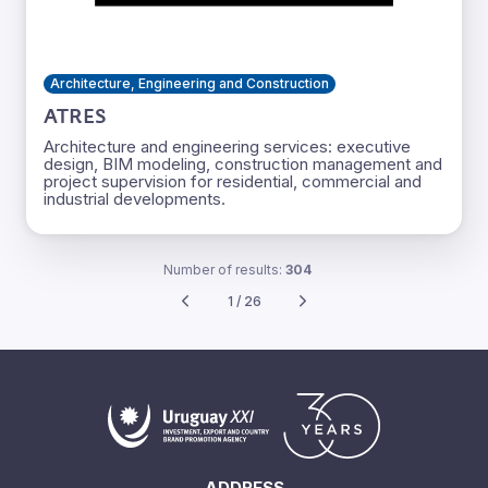
Architecture, Engineering and Construction
ATRES
Architecture and engineering services: executive
design, BIM modeling, construction management and
project supervision for residential, commercial and
industrial developments.
Number of results:
304
1 / 26
ADDRESS