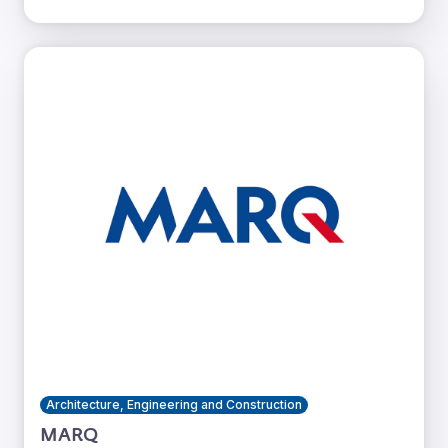
Architecture, Engineering and Construction
MARQ