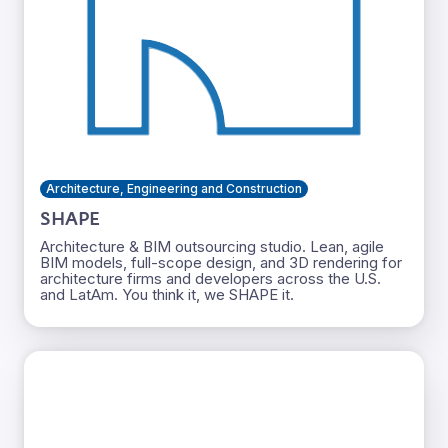
Architecture, Engineering and Construction
SHAPE
Architecture & BIM outsourcing studio. Lean, agile
BIM models, full-scope design, and 3D rendering for
architecture firms and developers across the U.S.
and LatAm. You think it, we SHAPE it.