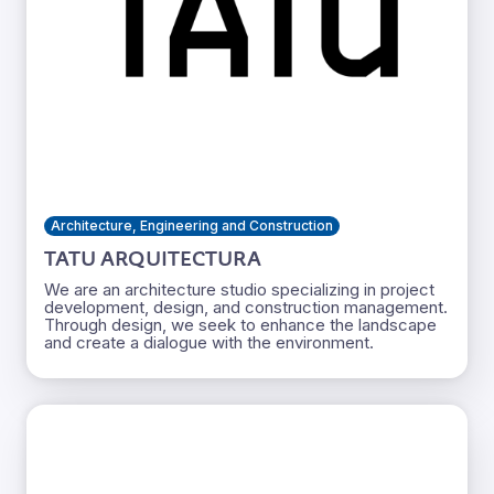
Architecture, Engineering and Construction
TATU ARQUITECTURA
We are an architecture studio specializing in project
development, design, and construction management.
Through design, we seek to enhance the landscape
and create a dialogue with the environment.