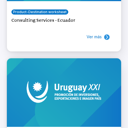
Product-Destination worksheet
Consulting Services - Ecuador
Ver más