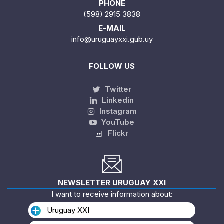
PHONE
(598) 2915 3838
E-MAIL
info@uruguayxxi.gub.uy
FOLLOW US
Twitter
Linkedin
Instagram
YouTube
Flickr
NEWSLETTER URUGUAY XXI
I want to receive information about:
Uruguay XXI