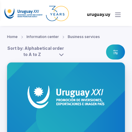
uruguay.uy
Home
Information center
Business services
Sort by: Alphabetical order
to A to Z