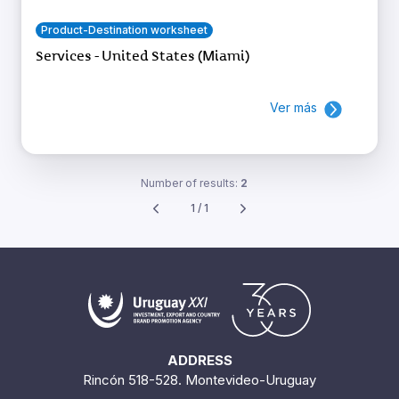
Product-Destination worksheet
Services - United States (Miami)
Ver más
Number of results:
2
1 / 1
ADDRESS
Rincón 518-528. Montevideo-Uruguay