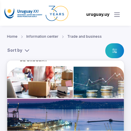
uruguay.uy
Home
Information center
Trade and business
Sort by