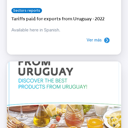
Sectors reports
Tariffs paid for exports from Uruguay - 2022
Available here in Spanish.
Ver más