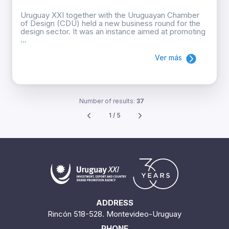
Uruguay XXI together with the Uruguayan Chamber
of Design (CDU) held a new business round for the
design sector. It was an instance aimed at promoting
...
Ver más
Number of results:
37
1 / 5
ADDRESS
Rincón 518-528. Montevideo-Uruguay
PHONE