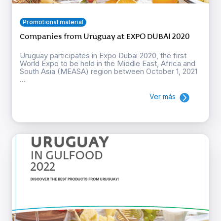
Promotional material
Companies from Uruguay at EXPO DUBAI 2020
Uruguay participates in Expo Dubai 2020, the first
World Expo to be held in the Middle East, Africa and
South Asia (MEASA) region between October 1, 2021
...
Ver más