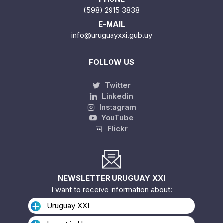
(598) 2915 3838
E-MAIL
info@uruguayxxi.gub.uy
FOLLOW US
Twitter
Linkedin
Instagram
YouTube
Flickr
NEWSLETTER URUGUAY XXI
I want to receive information about:
Uruguay XXI