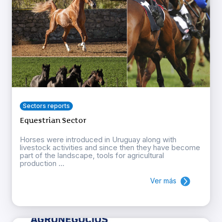
Sectors reports
Equestrian Sector
Horses were introduced in Uruguay along with
livestock activities and since then they have become
part of the landscape, tools for agricultural
production ...
Ver más