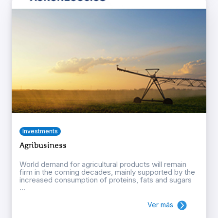
Investments
Agribusiness
World demand for agricultural products will remain
firm in the coming decades, mainly supported by the
increased consumption of proteins, fats and sugars
...
Ver más