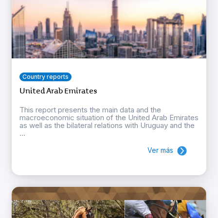
Country reports
United Arab Emirates
This report presents the main data and the
macroeconomic situation of the United Arab Emirates
as well as the bilateral relations with Uruguay and the
...
Ver más