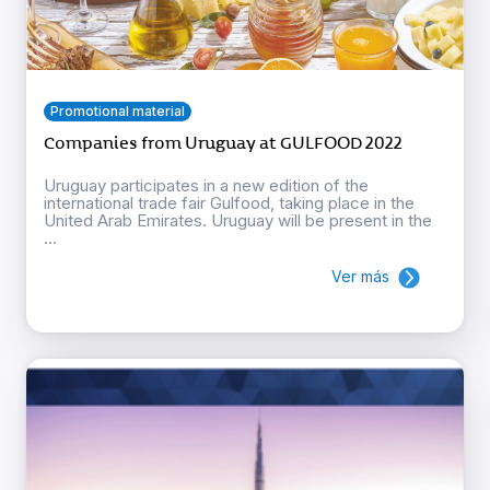
Promotional material
Companies from Uruguay at GULFOOD 2022
Uruguay participates in a new edition of the
international trade fair Gulfood, taking place in the
United Arab Emirates. Uruguay will be present in the
...
Ver más