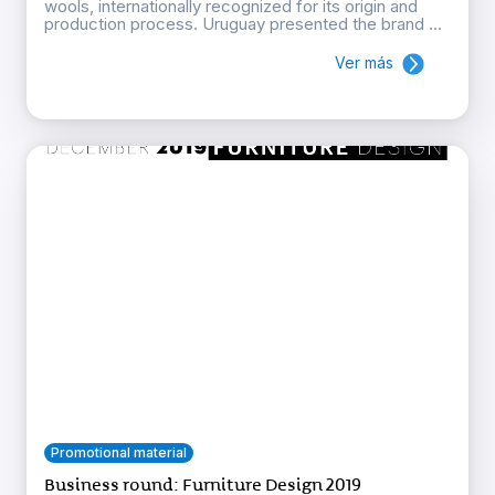
wools, internationally recognized for its origin and
production process. Uruguay presented the brand ...
Ver más
Promotional material
Business round: Furniture Design 2019