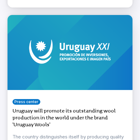
Press center
Uruguay will promote its outstanding wool
production in the world under the brand
'Uruguay Wools'
The country distinguishes itself by producing quality