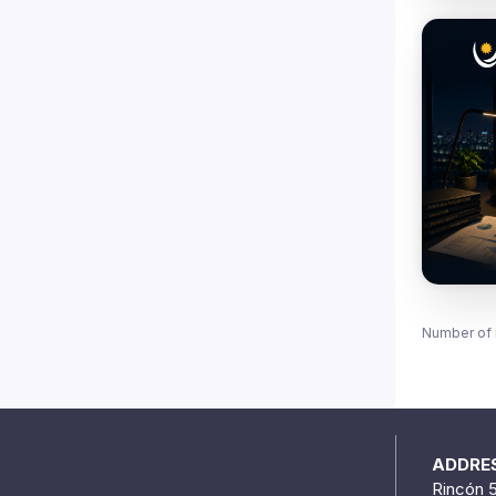
Number of 
ADDRE
Rincón 