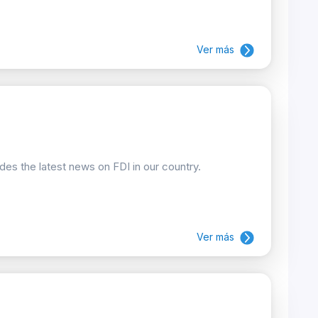
Ver más
ides the latest news on FDI in our country.
Ver más