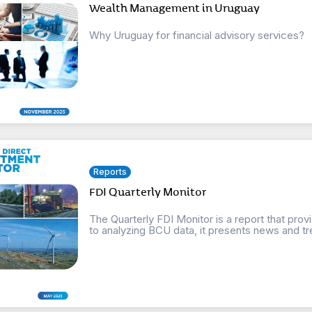
Wealth Management in Uruguay
Why Uruguay for financial advisory services?
Reports
FDI Quarterly Monitor
The Quarterly FDI Monitor is a report that provi
to analyzing BCU data, it presents news and tre