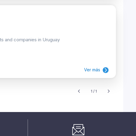
cts and companies in Uruguay
Ver más
1 / 1