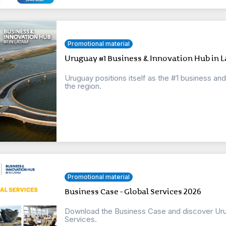
Promotional material
Uruguay #1 Business & Innovation Hub in L
Uruguay positions itself as the #1 business an
the region.
Promotional material
Business Case - Global Services 2026
Download the Business Case and discover Urug
Services.