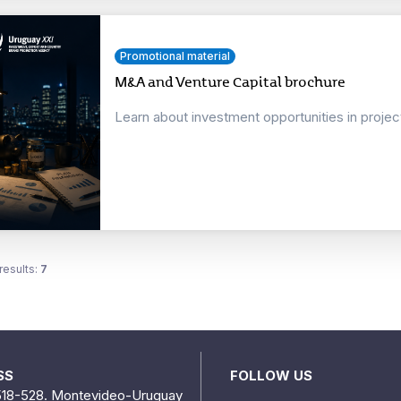
Promotional material
M&A and Venture Capital brochure
Learn about investment opportunities in proje
results:
7
SS
FOLLOW US
518-528. Montevideo-Uruguay