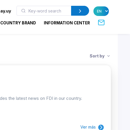
ay.uy
COUNTRY BRAND
INFORMATION CENTER
Sort by
ides the latest news on FDI in our country.
Ver más