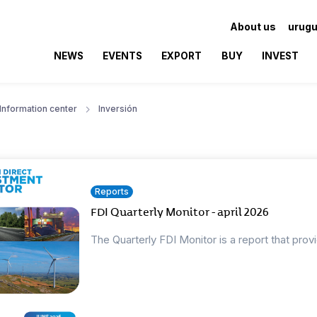
About us
urugu
NEWS
EVENTS
EXPORT
BUY
INVEST
Information center
Inversión
Reports
FDI Quarterly Monitor - april 2026
The Quarterly FDI Monitor is a report that prov