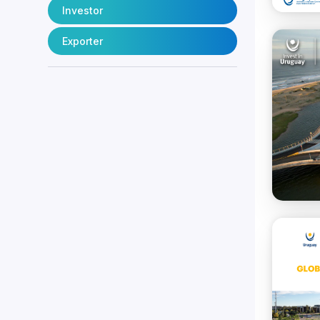
Investor
Exporter