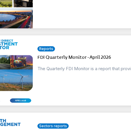
Reports
FDI Quarterly Monitor - April 2026
The Quarterly FDI Monitor is a report that prov
Sectors reports