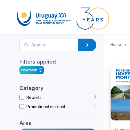
Home
Filters applied
Inversión
Category
4
Reports
3
Promotional material
Area