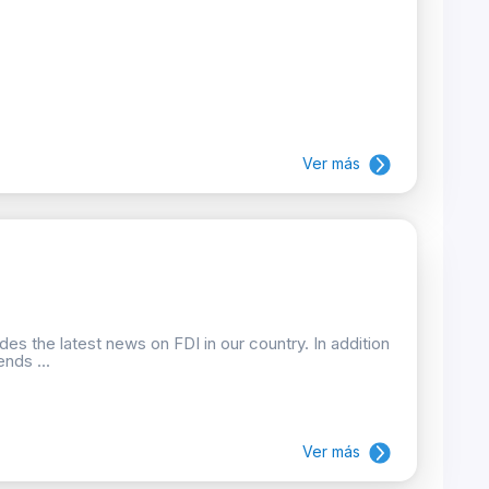
Ver más
des the latest news on FDI in our country. In addition
nds ...
Ver más