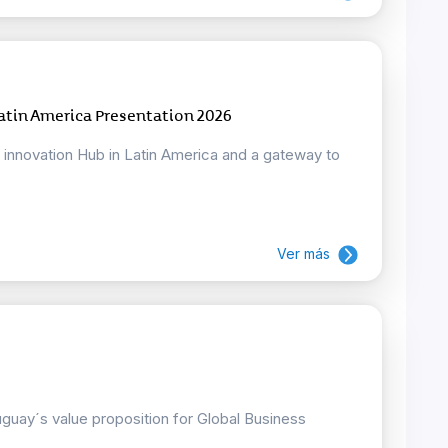
atin America Presentation 2026
d innovation Hub in Latin America and a gateway to
Ver más
uay´s value proposition for Global Business