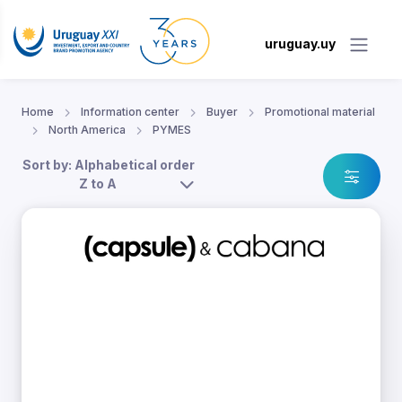
uruguay.uy
Home
Information center
Buyer
Promotional material
North America
PYMES
Sort by: Alphabetical order
Z to A