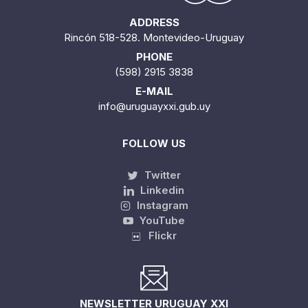
ADDRESS
Rincón 518-528. Montevideo-Uruguay
PHONE
(598) 2915 3838
E-MAIL
info@uruguayxxi.gub.uy
FOLLOW US
Twitter
Linkedin
Instagram
YouTube
Flickr
NEWSLETTER URUGUAY XXI