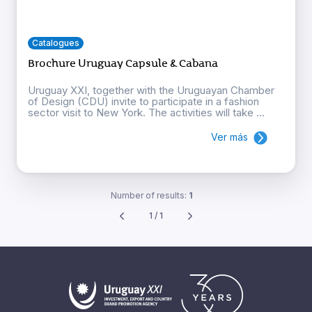
Catalogues
Brochure Uruguay Capsule & Cabana
Uruguay XXI, together with the Uruguayan Chamber
of Design (CDU) invite to participate in a fashion
sector visit to New York. The activities will take ...
Ver más
Number of results:
1
1 / 1