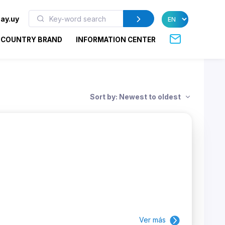
ay.uy
COUNTRY BRAND
INFORMATION CENTER
Sort by: Newest to oldest
Ver más