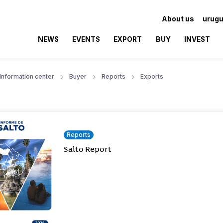
About us
urugu
NEWS
EVENTS
EXPORT
BUY
INVEST
Information center
Buyer
Reports
Exports
Reports
Salto Report