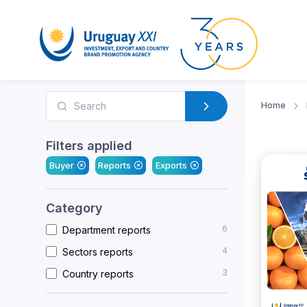
Home
Filters applied
Buyer
Reports
Exports
Category
6
Department reports
4
Sectors reports
3
Country reports