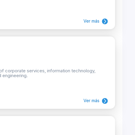
Ver más
 of corporate services, information technology,
d engineering.
Ver más