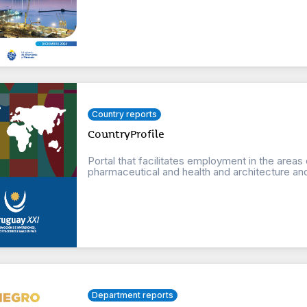
Country reports
CountryProfile
Portal that facilitates employment in the areas
pharmaceutical and health and architecture an
Department reports