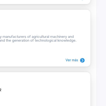
by manufacturers of agricultural machinery and
and the generation of technological knowledge.
Ver más
2