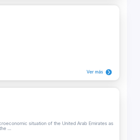
Ver más
croeconomic situation of the United Arab Emirates as
he ...