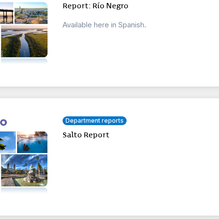
Report: Río Negro
Available here in Spanish.
Department reports
Salto Report