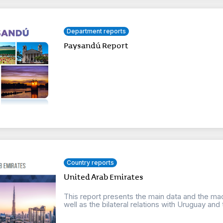
Department reports
Paysandú Report
Country reports
United Arab Emirates
This report presents the main data and the ma
well as the bilateral relations with Uruguay and t