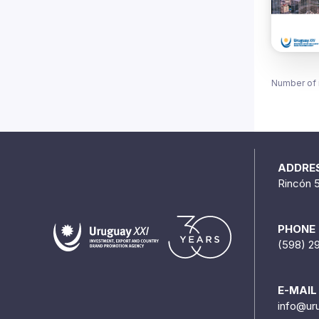
Number of 
ADDRE
Rincón 
PHONE
(598) 2
E-MAIL
info@ur