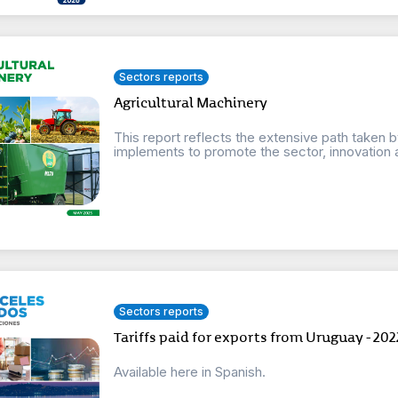
Sectors reports
Agricultural Machinery
This report reflects the extensive path taken 
implements to promote the sector, innovation 
Sectors reports
Tariffs paid for exports from Uruguay - 202
Available here in Spanish.