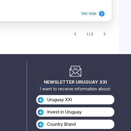
Ver más
1 / 2
NEWSLETTER URUGUAY XXI
I want to receive information about:
Uruguay XXI
Invest in Uruguay
Country Brand