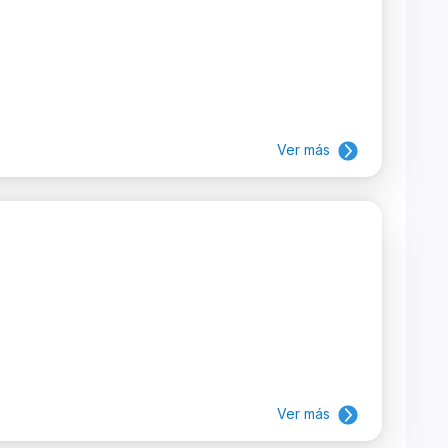
Ver más
Ver más