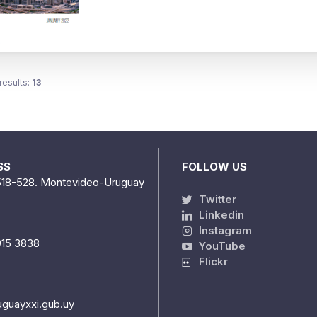
results:
13
SS
FOLLOW US
518-528. Montevideo-Uruguay
Twitter
Linkedin
Instagram
915 3838
YouTube
Flickr
uguayxxi.gub.uy