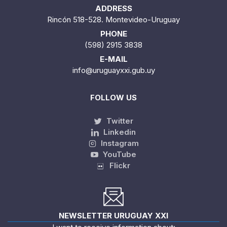
ADDRESS
Rincón 518-528. Montevideo-Uruguay
PHONE
(598) 2915 3838
E-MAIL
info@uruguayxxi.gub.uy
FOLLOW US
Twitter
Linkedin
Instagram
YouTube
Flickr
NEWSLETTER URUGUAY XXI