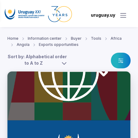
uruguay.uy
Home
Information center
Buyer
Tools
Africa
Angola
Exports opportunities
Sort by: Alphabetical order
to A to Z