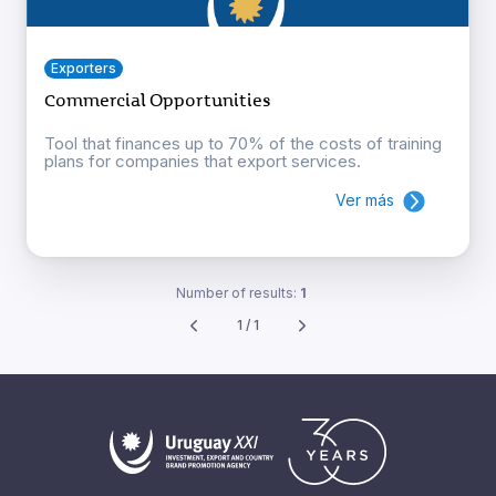
Exporters
Commercial Opportunities
Tool that finances up to 70% of the costs of training
plans for companies that export services.
Ver más
Number of results:
1
1 / 1