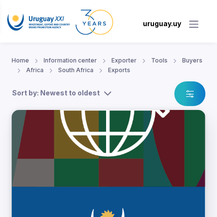
uruguay.uy
Home
Information center
Exporter
Tools
Buyers
Africa
South Africa
Exports
Sort by: Newest to oldest