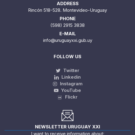
ADDRESS
Rincón 518-528. Montevideo-Uruguay
PHONE
(598) 2915 3838
E-MAIL
info@uruguayxxi.gub.uy
FOLLOW US
Twitter
Linkedin
Instagram
YouTube
Flickr
NEWSLETTER URUGUAY XXI
I want to receive information about: