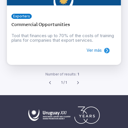
Exporters
Commercial Opportunities
Tool that finances up to 70% of the costs of training
plans for companies that export services.
Ver más
Number of results:
1
1 / 1