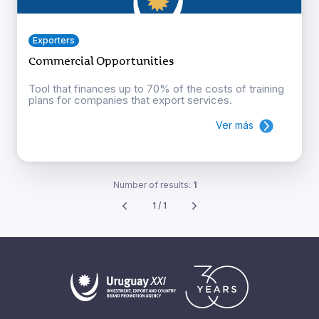
Exporters
Commercial Opportunities
Tool that finances up to 70% of the costs of training
plans for companies that export services.
Ver más
Number of results:
1
1 / 1