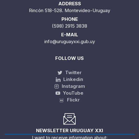
ADDRESS
Rincón 518-528. Montevideo-Uruguay
PHONE
(598) 2915 3838
E-MAIL
info@uruguayxxi.gub.uy
FOLLOW US
Twitter
Linkedin
Instagram
YouTube
Flickr
NEWSLETTER URUGUAY XXI
I want to receive information about: