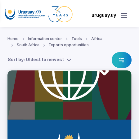
uruguay.uy
Home
Information center
Tools
Africa
South Africa
Exports opportunities
Sort by: Oldest to newest