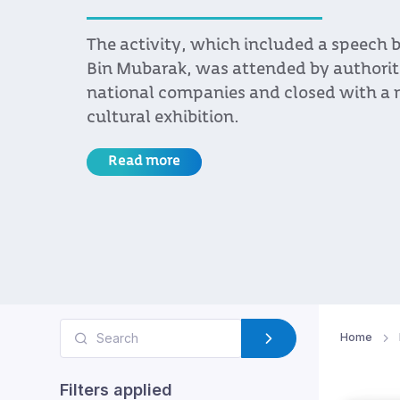
The activity, which included a speech
Bin Mubarak, was attended by authorit
national companies and closed with a n
cultural exhibition.
Read more
Home
Filters applied