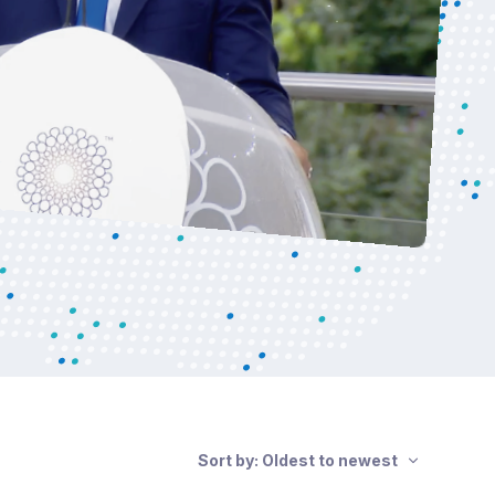
Sort by: Oldest to newest