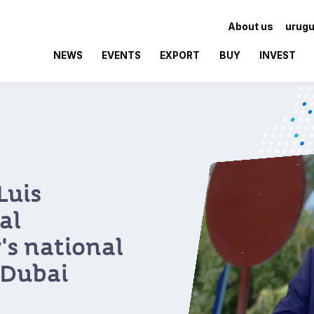
About us
urugu
NEWS
EVENTS
EXPORT
BUY
INVEST
Luis
al
's national
 Dubai