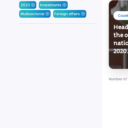
2022
Investments
Multisectorial
Foreign affairs
Count
Heade
the o
nati
2020
Number of 