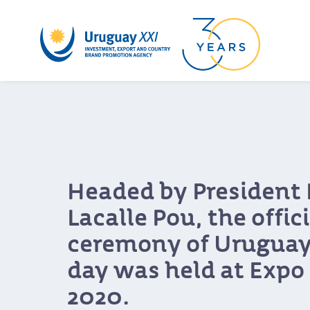
Headed by President 
Lacalle Pou, the offici
ceremony of Uruguay
day was held at Expo
2020.