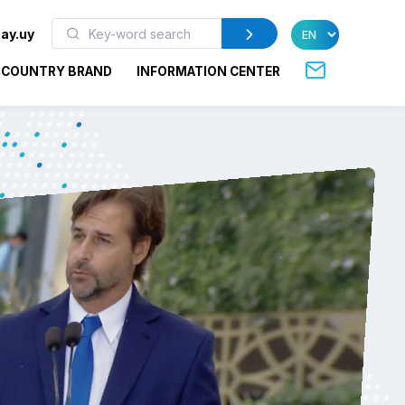
ay.uy
COUNTRY BRAND
INFORMATION CENTER