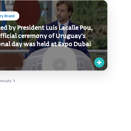
ry Brand
d by President Luis Lacalle Pou,
fficial ceremony of Uruguay's
onal day was held at Expo Dubai
.
results:
1