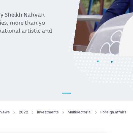
 by Sheikh Nahyan
ies, more than 50
ational artistic and
News
2022
Investments
Multisectorial
Foreign affairs