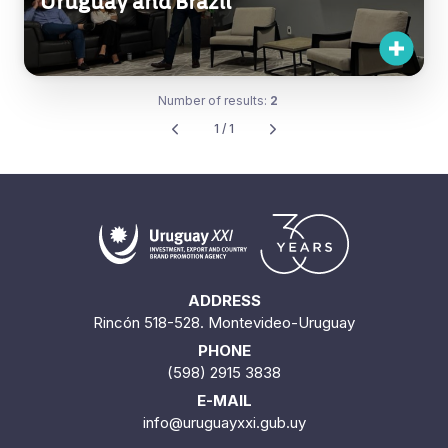
Uruguay and Brazil
Number of results:
2
1 / 1
ADDRESS
Rincón 518-528. Montevideo-Uruguay
PHONE
(598) 2915 3838
E-MAIL
info@uruguayxxi.gub.uy