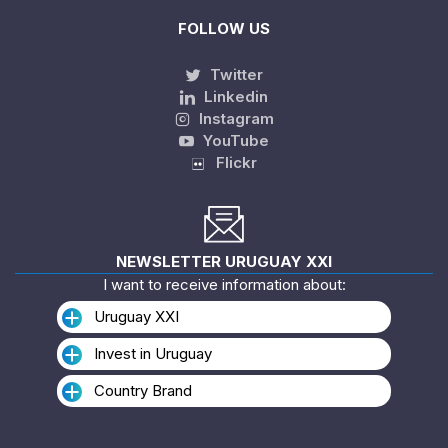
FOLLOW US
Twitter
Linkedin
Instagram
YouTube
Flickr
NEWSLETTER URUGUAY XXI
I want to receive information about:
Uruguay XXI
Invest in Uruguay
Country Brand