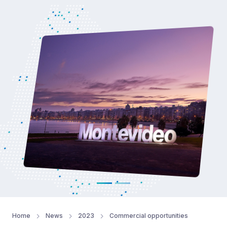
Home
News
2023
Commercial opportunities