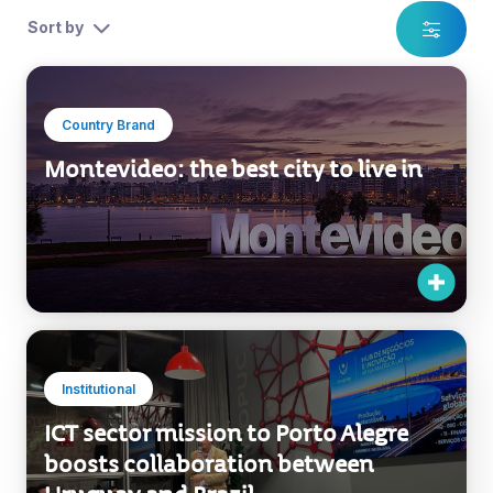
Sort by
Country Brand
Montevideo: the best city to live in
Institutional
ICT sector mission to Porto Alegre
boosts collaboration between