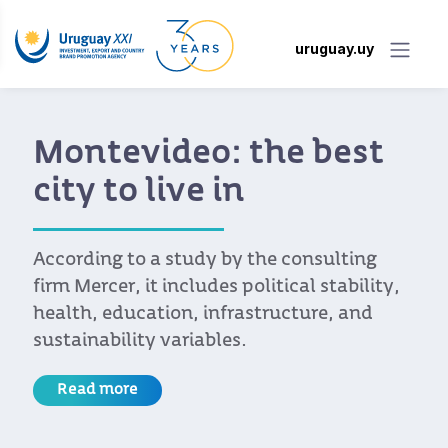
uruguay.uy
Montevideo: the best
city to live in
According to a study by the consulting
firm Mercer, it includes political stability,
health, education, infrastructure, and
sustainability variables.
Read more