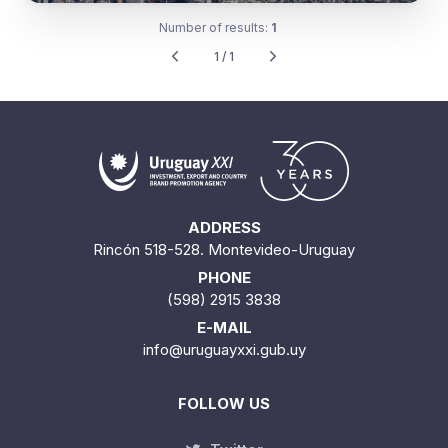
Number of results:
1
1 / 1
ADDRESS
Rincón 518-528. Montevideo-Uruguay
PHONE
(598) 2915 3838
E-MAIL
info@uruguayxxi.gub.uy
FOLLOW US