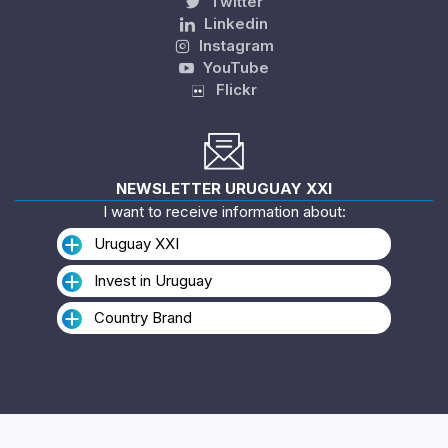
Twitter
Linkedin
Instagram
YouTube
Flickr
NEWSLETTER URUGUAY XXI
I want to receive information about:
Uruguay XXI
Invest in Uruguay
Country Brand