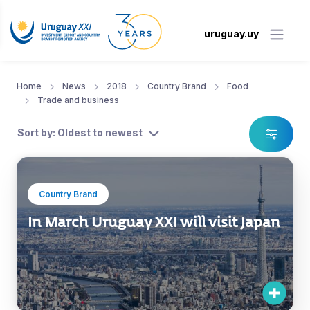
uruguay.uy
Home
News
2018
Country Brand
Food
Trade and business
Sort by: Oldest to newest
Country Brand
In March Uruguay XXI will visit Japan