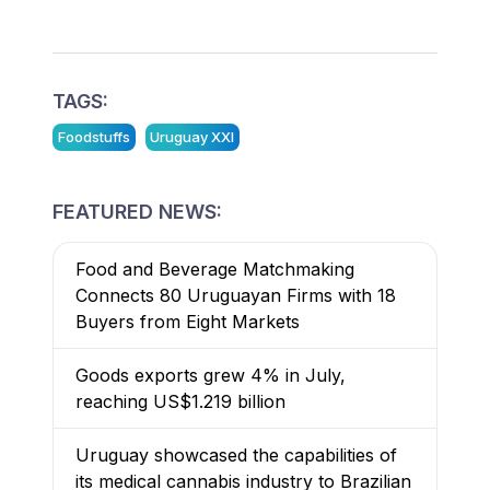
TAGS:
Foodstuffs
Uruguay XXI
FEATURED NEWS:
Food and Beverage Matchmaking
Connects 80 Uruguayan Firms with 18
Buyers from Eight Markets
Goods exports grew 4% in July,
reaching US$1.219 billion
Uruguay showcased the capabilities of
its medical cannabis industry to Brazilian