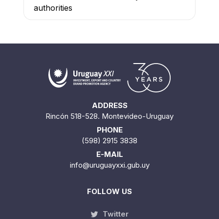
authorities
ADDRESS
Rincón 518-528. Montevideo-Uruguay
PHONE
(598) 2915 3838
E-MAIL
info@uruguayxxi.gub.uy
FOLLOW US
Twitter