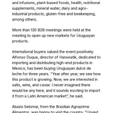
and infusions, plant-based foods, health, nutritional
supplements, mineral water, dairy and agro-
industrial products, gluten-free and beekeeping,
among others.
More than 130 B2B meetings were held at the
meeting to open up new markets for Uruguayan
products.
International buyers valued the event positively.
Alfonso Duque, director of Hanseatik, dedicated to
importing and distributing high-end products in
Mexico, has been buying Uruguayan dulce de
leche for three years. “Year after year, we see how
this product is growing. Now, we are interested in
salts, wine, and caviar. I never imagined there
would be any here, and it sounds exciting to import
it from a Latin American market”, he said.
Aluisio Selomar, from the Brazilian Agroprime
Alimentos, was happy to visit the country. “I loved