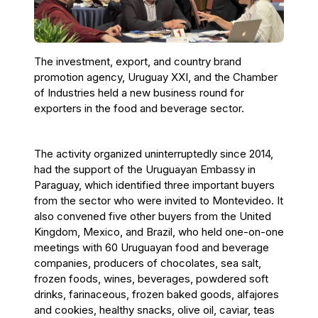
The investment, export, and country brand
promotion agency, Uruguay XXI, and the Chamber
of Industries held a new business round for
exporters in the food and beverage sector.
The activity organized uninterruptedly since 2014,
had the support of the Uruguayan Embassy in
Paraguay, which identified three important buyers
from the sector who were invited to Montevideo. It
also convened five other buyers from the United
Kingdom, Mexico, and Brazil, who held one-on-one
meetings with 60 Uruguayan food and beverage
companies, producers of chocolates, sea salt,
frozen foods, wines, beverages, powdered soft
drinks, farinaceous, frozen baked goods, alfajores
and cookies, healthy snacks, olive oil, caviar, teas