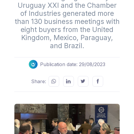
Uruguay XXI and the Chamber
of Industries generated more
than 130 business meetings with
eight buyers from the United
Kingdom, Mexico, Paraguay,
and Brazil.
Publication date: 29/08/2023
Share: