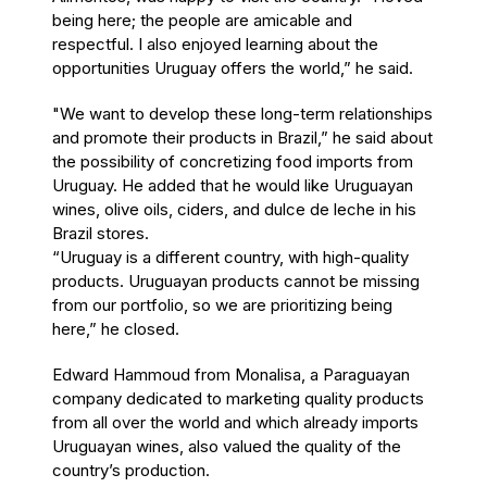
being here; the people are amicable and
respectful. I also enjoyed learning about the
opportunities Uruguay offers the world,” he said.
"We want to develop these long-term relationships
and promote their products in Brazil,” he said about
the possibility of concretizing food imports from
Uruguay. He added that he would like Uruguayan
wines, olive oils, ciders, and dulce de leche in his
Brazil stores.
“Uruguay is a different country, with high-quality
products. Uruguayan products cannot be missing
from our portfolio, so we are prioritizing being
here,” he closed.
Edward Hammoud from Monalisa, a Paraguayan
company dedicated to marketing quality products
from all over the world and which already imports
Uruguayan wines, also valued the quality of the
country’s production.