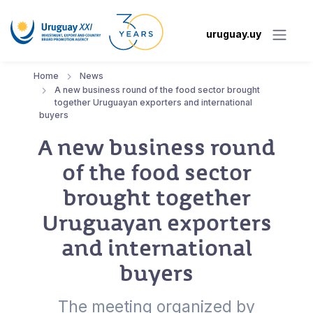
uruguay.uy
Home
News
A new business round of the food sector brought
together Uruguayan exporters and international
buyers
A new business round
of the food sector
brought together
Uruguayan exporters
and international
buyers
The meeting organized by