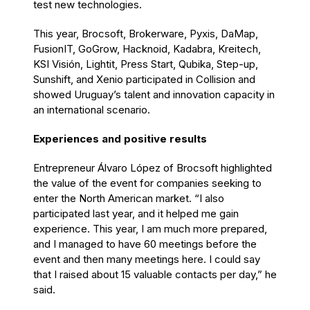
test new technologies.
This year, Brocsoft, Brokerware, Pyxis, DaMap,
FusionIT, GoGrow, Hacknoid, Kadabra, Kreitech,
KSI Visión, Lightit, Press Start, Qubika, Step-up,
Sunshift, and Xenio participated in Collision and
showed Uruguay’s talent and innovation capacity in
an international scenario.
Experiences and positive results
Entrepreneur Álvaro López of Brocsoft highlighted
the value of the event for companies seeking to
enter the North American market. “I also
participated last year, and it helped me gain
experience. This year, I am much more prepared,
and I managed to have 60 meetings before the
event and then many meetings here. I could say
that I raised about 15 valuable contacts per day,” he
said.