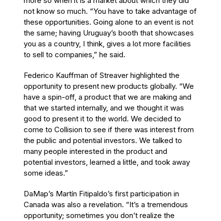
more so when it is a market about which they did
not know so much. “You have to take advantage of
these opportunities. Going alone to an event is not
the same; having Uruguay’s booth that showcases
you as a country, I think, gives a lot more facilities
to sell to companies,” he said.
Federico Kauffman of Streaver highlighted the
opportunity to present new products globally. “We
have a spin-off, a product that we are making and
that we started internally, and we thought it was
good to present it to the world. We decided to
come to Collision to see if there was interest from
the public and potential investors. We talked to
many people interested in the product and
potential investors, learned a little, and took away
some ideas.”
DaMap’s Martín Fitipaldo’s first participation in
Canada was also a revelation. “It’s a tremendous
opportunity; sometimes you don’t realize the