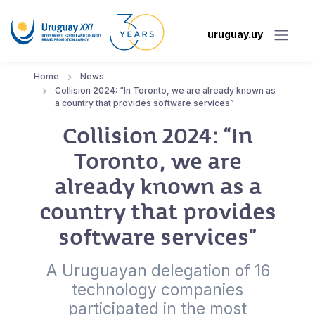
uruguay.uy
Home
News
Collision 2024: “In Toronto, we are already known as
a country that provides software services”
Collision 2024: “In
Toronto, we are
already known as a
country that provides
software services”
A Uruguayan delegation of 16
technology companies
participated in the most