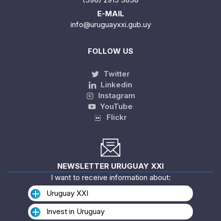
E-MAIL
info@uruguayxxi.gub.uy
FOLLOW US
Twitter
Linkedin
Instagram
YouTube
Flickr
NEWSLETTER URUGUAY XXI
I want to receive information about:
Uruguay XXI
Invest in Uruguay