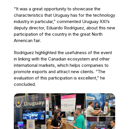
“It was a great opportunity to showcase the
characteristics that Uruguay has for the technology
industry in particular,” commented Uruguay XXI’s
deputy director, Eduardo Rodríguez, about this new
participation of the country in the great North
American fair.
Rodríguez highlighted the usefulness of the event
in linking with the Canadian ecosystem and other
international markets, which helps companies to
promote exports and attract new clients. “The
evaluation of this participation is excellent,” he
concluded.