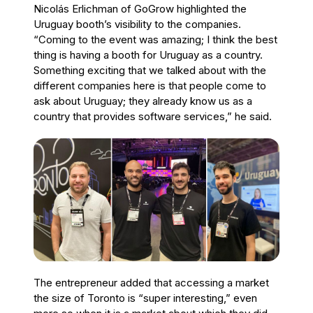
Nicolás Erlichman of GoGrow highlighted the
Uruguay booth’s visibility to the companies.
“Coming to the event was amazing; I think the best
thing is having a booth for Uruguay as a country.
Something exciting that we talked about with the
different companies here is that people come to
ask about Uruguay; they already know us as a
country that provides software services,” he said.
The entrepreneur added that accessing a market
the size of Toronto is “super interesting,” even