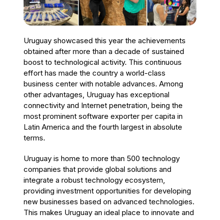
Uruguay showcased this year the achievements
obtained after more than a decade of sustained
boost to technological activity. This continuous
effort has made the country a world-class
business center with notable advances. Among
other advantages, Uruguay has exceptional
connectivity and Internet penetration, being the
most prominent software exporter per capita in
Latin America and the fourth largest in absolute
terms.
Uruguay is home to more than 500 technology
companies that provide global solutions and
integrate a robust technology ecosystem,
providing investment opportunities for developing
new businesses based on advanced technologies.
This makes Uruguay an ideal place to innovate and