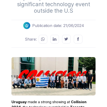
significant technology event
outside the U.S
Publication date: 21/06/2024
Share:
Uruguay
made a strong showing at
Collision