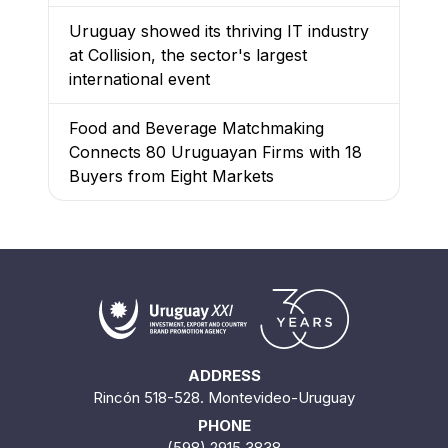
Uruguay showed its thriving IT industry
at Collision, the sector's largest
international event
Food and Beverage Matchmaking
Connects 80 Uruguayan Firms with 18
Buyers from Eight Markets
ADDRESS
Rincón 518-528. Montevideo-Uruguay
PHONE
(598) 2915 3838