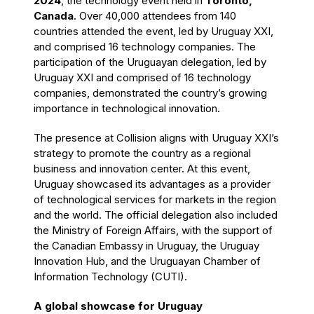
2024
, the technology event held in
Toronto,
Canada
. Over 40,000 attendees from 140
countries attended the event, led by Uruguay XXI,
and comprised 16 technology companies. The
participation of the Uruguayan delegation, led by
Uruguay XXI and comprised of 16 technology
companies, demonstrated the country’s growing
importance in technological innovation.
The presence at Collision aligns with Uruguay XXI’s
strategy to promote the country as a regional
business and innovation center. At this event,
Uruguay showcased its advantages as a provider
of technological services for markets in the region
and the world. The official delegation also included
the Ministry of Foreign Affairs, with the support of
the Canadian Embassy in Uruguay, the Uruguay
Innovation Hub, and the Uruguayan Chamber of
Information Technology (CUTI).
A global showcase for Uruguay