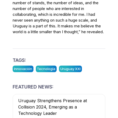
number of stands, the number of ideas, and the
number of people who are interested in
collaborating, which is incredible for me. I had
never seen anything on such a huge scale, and
Uruguay is a part of this. It makes me believe the
world is a little smaller than I thought,” he revealed.
TAGS:
Innovación
Tecnología
Uruguay XXI
FEATURED NEWS:
Uruguay Strengthens Presence at
Collision 2024, Emerging as a
Technology Leader