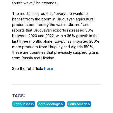
fourth wave," he expands.
The media assures that "everyone wants to
benefit from the boom in Uruguayan agricultural
products boosted by the war in Ukraine" and
reports that Uruguayan exports increased 30%
between 2020 and 2022, with a 36% growth in the
last three months alone. Egypt has imported 200%
more products from Uruguay and Algeria 150%,
these are countries that previously supplied grains
from Russia and Ukraine.
See the full article
here
TAGS:
Agribusiness
agro-ecological
Latin America