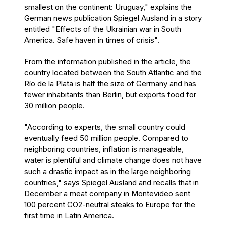
smallest on the continent: Uruguay," explains the
German news publication Spiegel Ausland in a story
entitled "Effects of the Ukrainian war in South
America. Safe haven in times of crisis".
From the information published in the article, the
country located between the South Atlantic and the
Río de la Plata is half the size of Germany and has
fewer inhabitants than Berlin, but exports food for
30 million people.
"According to experts, the small country could
eventually feed 50 million people. Compared to
neighboring countries, inflation is manageable,
water is plentiful and climate change does not have
such a drastic impact as in the large neighboring
countries," says Spiegel Ausland and recalls that in
December a meat company in Montevideo sent
100 percent CO2-neutral steaks to Europe for the
first time in Latin America.