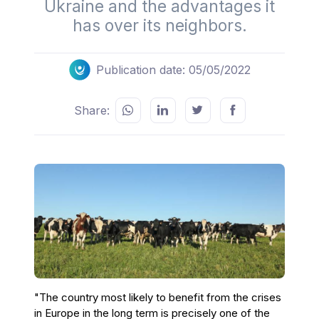
Ukraine and the advantages it
has over its neighbors.
Publication date: 05/05/2022
Share:
"The country most likely to benefit from the crises
in Europe in the long term is precisely one of the