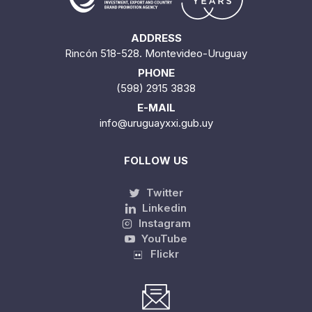
ADDRESS
Rincón 518-528. Montevideo-Uruguay
PHONE
(598) 2915 3838
E-MAIL
info@uruguayxxi.gub.uy
FOLLOW US
Twitter
Linkedin
Instagram
YouTube
Flickr