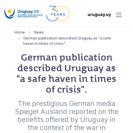
uruguay.uy
Home
News
German publication described Uruguay as "a safe
haven in times of crisis".
German publication
described Uruguay as
"a safe haven in times
of crisis".
The prestigious German media
Spiegel Ausland reported on the
benefits offered by Uruguay in
the context of the war in