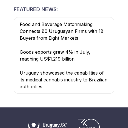
FEATURED NEWS:
Food and Beverage Matchmaking
Connects 80 Uruguayan Firms with 18
Buyers from Eight Markets
Goods exports grew 4% in July,
reaching US$1.219 billion
Uruguay showcased the capabilities of
its medical cannabis industry to Brazilian
authorities