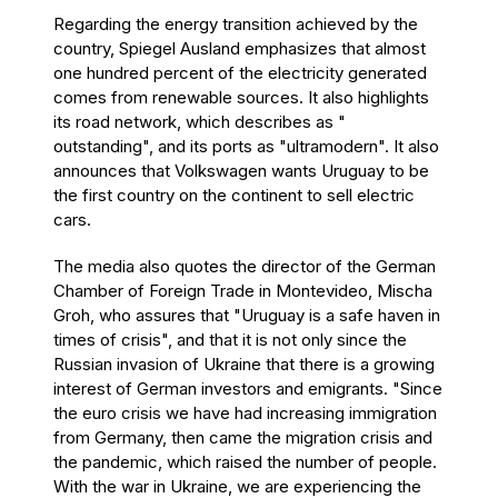
Regarding the energy transition achieved by the
country, Spiegel Ausland emphasizes that almost
one hundred percent of the electricity generated
comes from renewable sources. It also highlights
its road network, which describes as "
outstanding", and its ports as "ultramodern". It also
announces that Volkswagen wants Uruguay to be
the first country on the continent to sell electric
cars.
The media also quotes the director of the German
Chamber of Foreign Trade in Montevideo, Mischa
Groh, who assures that "Uruguay is a safe haven in
times of crisis", and that it is not only since the
Russian invasion of Ukraine that there is a growing
interest of German investors and emigrants. "Since
the euro crisis we have had increasing immigration
from Germany, then came the migration crisis and
the pandemic, which raised the number of people.
With the war in Ukraine, we are experiencing the