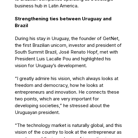
business hub in Latin America.
Strengthening ties between Uruguay and
Brazil
During his stay in Uruguay, the founder of GetNet,
the first Brazilian unicorn, investor and president of
South Summit Brazil, José Renato Hopf, met with
President Luis Lacalle Pou and highlighted his
vision for Uruguay’s development.
“I greatly admire his vision, which always looks at
freedom and democracy, how he looks at
entrepreneurs and innovation. He connects these
two points, which are very important for
developing societies,” he stressed about the
Uruguayan president.
“The technology market is naturally global, and this
vision of the country to look at the entrepreneur as