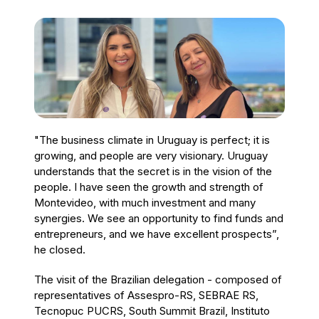
"The business climate in Uruguay is perfect; it is
growing, and people are very visionary. Uruguay
understands that the secret is in the vision of the
people. I have seen the growth and strength of
Montevideo, with much investment and many
synergies. We see an opportunity to find funds and
entrepreneurs, and we have excellent prospects”,
he closed.
The visit of the Brazilian delegation - composed of
representatives of Assespro-RS, SEBRAE RS,
Tecnopuc PUCRS, South Summit Brazil, Instituto