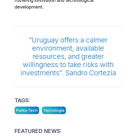
fostering innovation and technological
development.
“Uruguay offers a calmer
environment, available
resources, and greater
willingness to take risks with
investments”. Sandro Cortezia
TAGS:
Punta Tech
Tecnología
FEATURED NEWS: