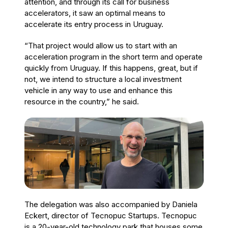
attention, and through its call for business
accelerators, it saw an optimal means to
accelerate its entry process in Uruguay.
“That project would allow us to start with an
acceleration program in the short term and operate
quickly from Uruguay. If this happens, great, but if
not, we intend to structure a local investment
vehicle in any way to use and enhance this
resource in the country,” he said.
The delegation was also accompanied by Daniela
Eckert, director of Tecnopuc Startups. Tecnopuc
is a 20-year-old technology park that houses some