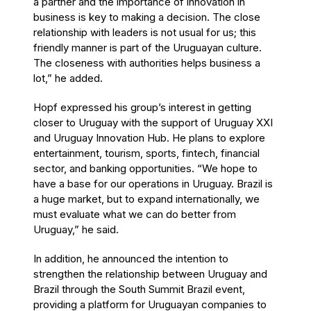
a partner and the importance of innovation in
business is key to making a decision. The close
relationship with leaders is not usual for us; this
friendly manner is part of the Uruguayan culture.
The closeness with authorities helps business a
lot,” he added.
Hopf expressed his group’s interest in getting
closer to Uruguay with the support of Uruguay XXI
and Uruguay Innovation Hub. He plans to explore
entertainment, tourism, sports, fintech, financial
sector, and banking opportunities. “We hope to
have a base for our operations in Uruguay. Brazil is
a huge market, but to expand internationally, we
must evaluate what we can do better from
Uruguay,” he said.
In addition, he announced the intention to
strengthen the relationship between Uruguay and
Brazil through the South Summit Brazil event,
providing a platform for Uruguayan companies to