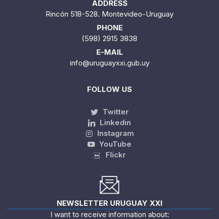
ADDRESS
Rincón 518-528. Montevideo-Uruguay
PHONE
(598) 2915 3838
E-MAIL
info@uruguayxxi.gub.uy
FOLLOW US
Twitter
Linkedin
Instagram
YouTube
Flickr
NEWSLETTER URUGUAY XXI
I want to receive information about: