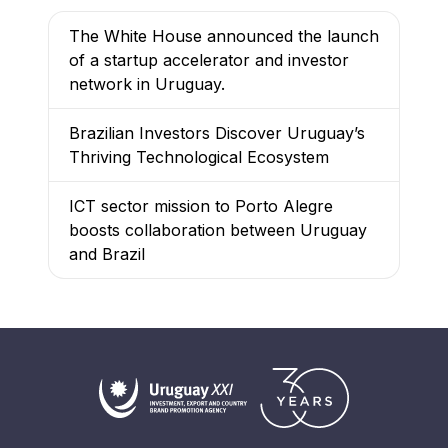
The White House announced the launch
of a startup accelerator and investor
network in Uruguay.
Brazilian Investors Discover Uruguay’s
Thriving Technological Ecosystem
ICT sector mission to Porto Alegre
boosts collaboration between Uruguay
and Brazil