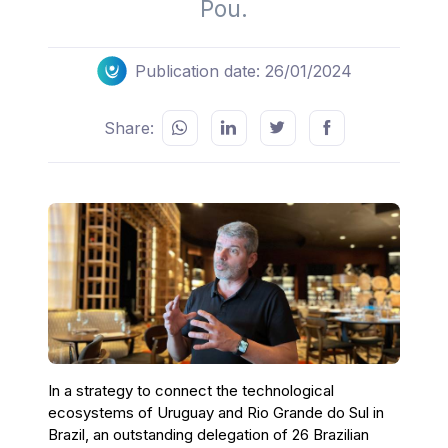
Pou.
Publication date: 26/01/2024
Share:
In a strategy to connect the technological
ecosystems of Uruguay and Rio Grande do Sul in
Brazil, an outstanding delegation of 26 Brazilian