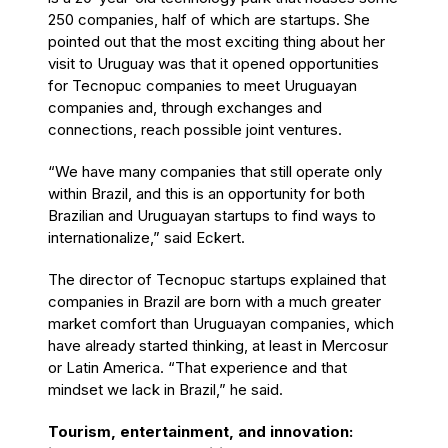
250 companies, half of which are startups. She
pointed out that the most exciting thing about her
visit to Uruguay was that it opened opportunities
for Tecnopuc companies to meet Uruguayan
companies and, through exchanges and
connections, reach possible joint ventures.
“We have many companies that still operate only
within Brazil, and this is an opportunity for both
Brazilian and Uruguayan startups to find ways to
internationalize,” said Eckert.
The director of Tecnopuc startups explained that
companies in Brazil are born with a much greater
market comfort than Uruguayan companies, which
have already started thinking, at least in Mercosur
or Latin America. “That experience and that
mindset we lack in Brazil,” he said.
Tourism, entertainment, and innovation: