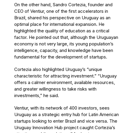
On the other hand, Sandro Cortezia, founder and
CEO of Ventiur, one of the first accelerators in
Brazil, shared his perspective on Uruguay as an
optimal place for international expansion. He
highlighted the quality of education as a critical
factor. He pointed out that, although the Uruguayan
economy is not very large, its young population’s
intelligence, capacity, and knowledge have been
fundamental for the development of startups.
Cortezia also highlighted Uruguay’s “unique
characteristic for attracting investment.” “Uruguay
offers a calmer environment, available resources,
and greater willingness to take risks with
investments,” he said.
Ventiur, with its network of 400 investors, sees
Uruguay as a strategic entry hub for Latin American
startups looking to enter Brazil and vice versa. The
Uruguay Innovation Hub project caught Cortezia’s