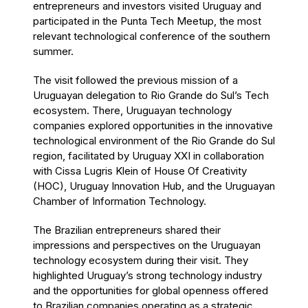
entrepreneurs and investors visited Uruguay and
participated in the Punta Tech Meetup, the most
relevant technological conference of the southern
summer.
The visit followed the previous mission of a
Uruguayan delegation to Rio Grande do Sul’s Tech
ecosystem. There, Uruguayan technology
companies explored opportunities in the innovative
technological environment of the Rio Grande do Sul
region, facilitated by Uruguay XXI in collaboration
with Cissa Lugris Klein of House Of Creativity
(HOC), Uruguay Innovation Hub, and the Uruguayan
Chamber of Information Technology.
The Brazilian entrepreneurs shared their
impressions and perspectives on the Uruguayan
technology ecosystem during their visit. They
highlighted Uruguay’s strong technology industry
and the opportunities for global openness offered
to Brazilian companies operating as a strategic