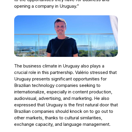
opening a company in Uruguay.”
The business climate in Uruguay also plays a
crucial role in this partnership. Valério stressed that
Uruguay presents significant opportunities for
Brazilian technology companies seeking to
internationalize, especially in content production,
audiovisual, advertising, and marketing. He also
expressed that Uruguay is the first natural door that
Brazilian companies should knock on to go out to
other markets, thanks to cultural similarities,
exchange capacity, and language management.