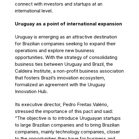
connect with investors and startups at an
international level.
Uruguay as a point of international expansion
Uruguay is emerging as an attractive destination
for Brazilian companies seeking to expand their
operations and explore new business
opportunities. With the strategy of consolidating
business ties between Uruguay and Brazil, the
Caldeira Institute, a non-profit business association
that fosters Brazil’s innovation ecosystem,
formalized an agreement with the Uruguay
Innovation Hub.
Its executive director, Pedro Freitas Valério,
stressed the importance of this pact and said:
“The objective is to introduce Uruguayan startups
to large Brazilian companies and to bring Brazilian
companies, mainly technology companies, closer
to the opportunities they have for business and