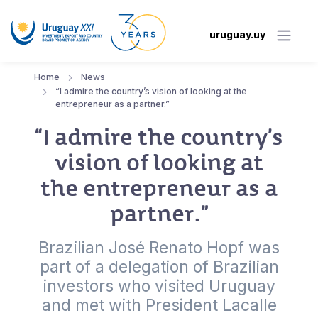
uruguay.uy
Home
News
“I admire the country’s vision of looking at the
entrepreneur as a partner.”
“I admire the country’s
vision of looking at
the entrepreneur as a
partner.”
Brazilian José Renato Hopf was
part of a delegation of Brazilian
investors who visited Uruguay
and met with President Lacalle