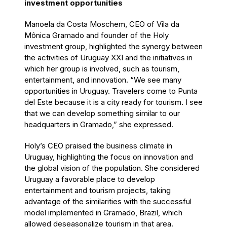
investment opportunities
Manoela da Costa Moschem, CEO of Vila da
Mônica Gramado and founder of the Holy
investment group, highlighted the synergy between
the activities of Uruguay XXI and the initiatives in
which her group is involved, such as tourism,
entertainment, and innovation. “We see many
opportunities in Uruguay. Travelers come to Punta
del Este because it is a city ready for tourism. I see
that we can develop something similar to our
headquarters in Gramado,” she expressed.
Holy’s CEO praised the business climate in
Uruguay, highlighting the focus on innovation and
the global vision of the population. She considered
Uruguay a favorable place to develop
entertainment and tourism projects, taking
advantage of the similarities with the successful
model implemented in Gramado, Brazil, which
allowed deseasonalize tourism in that area.