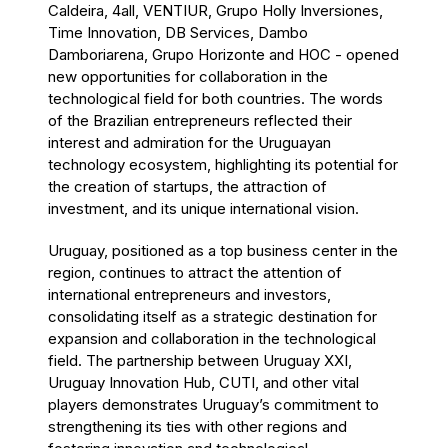
Caldeira, 4all, VENTIUR, Grupo Holly Inversiones,
Time Innovation, DB Services, Dambo
Damboriarena, Grupo Horizonte and HOC - opened
new opportunities for collaboration in the
technological field for both countries. The words
of the Brazilian entrepreneurs reflected their
interest and admiration for the Uruguayan
technology ecosystem, highlighting its potential for
the creation of startups, the attraction of
investment, and its unique international vision.
Uruguay, positioned as a top business center in the
region, continues to attract the attention of
international entrepreneurs and investors,
consolidating itself as a strategic destination for
expansion and collaboration in the technological
field. The partnership between Uruguay XXI,
Uruguay Innovation Hub, CUTI, and other vital
players demonstrates Uruguay’s commitment to
strengthening its ties with other regions and