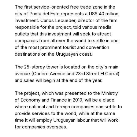
The first service-oriented free trade zone in the
city of Punta del Este represents a US$ 40 million
investment. Carlos Lecueder, director of the firm
responsible for the project, told various media
outlets that this investment will seek to attract
companies from all over the world to settle in one
of the most prominent tourist and convention
destinations on the Uruguayan coast.
The 25-storey tower is located on the city's main
avenue (Gorlero Avenue and 23rd Street El Corral)
and sales will begin at the end of the year.
The project, which was presented to the Ministry
of Economy and Finance in 2019, will be a place
where national and foreign companies can settle to
provide services to the world, while at the same
time it will employ Uruguayan labour that will work
for companies overseas.