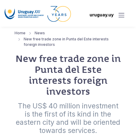
uruguay.uy
Home
News
New free trade zone in Punta del Este interests
foreign investors
New free trade zone in
Punta del Este
interests foreign
investors
The US$ 40 million investment
is the first of its kind in the
eastern city and will be oriented
towards services.