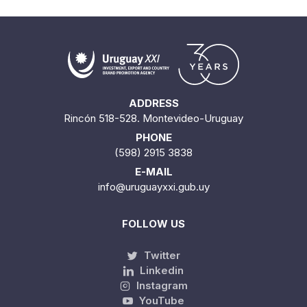
ADDRESS
Rincón 518-528. Montevideo-Uruguay
PHONE
(598) 2915 3838
E-MAIL
info@uruguayxxi.gub.uy
FOLLOW US
Twitter
Linkedin
Instagram
YouTube