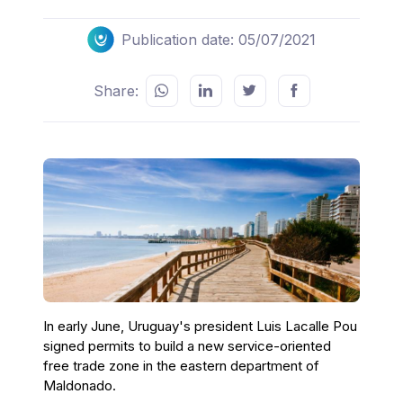
Publication date: 05/07/2021
Share:
In early June, Uruguay's president Luis Lacalle Pou
signed permits to build a new service-oriented
free trade zone in the eastern department of
Maldonado.