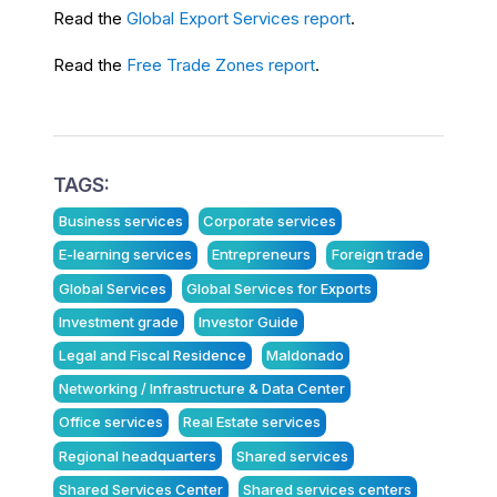
Read the
Global Export Services report
.
Read the
Free Trade Zones report
.
TAGS:
Business services
Corporate services
E-learning services
Entrepreneurs
Foreign trade
Global Services
Global Services for Exports
Investment grade
Investor Guide
Legal and Fiscal Residence
Maldonado
Networking / Infrastructure & Data Center
Office services
Real Estate services
Regional headquarters
Shared services
Shared Services Center
Shared services centers