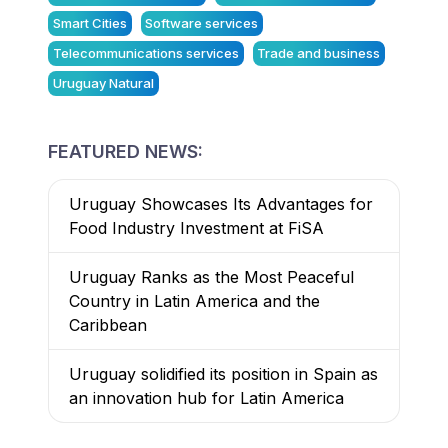
Smart Cities
Software services
Telecommunications services
Trade and business
Uruguay Natural
FEATURED NEWS:
Uruguay Showcases Its Advantages for
Food Industry Investment at FiSA
Uruguay Ranks as the Most Peaceful
Country in Latin America and the
Caribbean
Uruguay solidified its position in Spain as
an innovation hub for Latin America