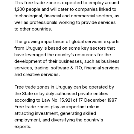
This free trade zone is expected to employ around
1,200 people and will cater to companies linked to
technological, financial and commercial sectors, as
well as professionals working to provide services
to other countries.
The growing importance of global services exports
from Uruguay is based on some key sectors that
have leveraged the country’s resources for the
development of their businesses, such as business
services, trading, software & ITO, financial services
and creative services.
Free trade zones in Uruguay can be operated by
the State or by duly authorised private entities
according to Law No. 15.921 of 17 December 1987.
Free trade zones play an important role in
attracting investment, generating skilled
employment, and diversifying the country's
exports.