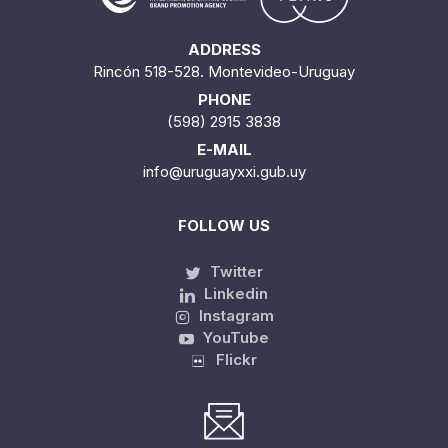
ADDRESS
Rincón 518-528. Montevideo-Uruguay
PHONE
(598) 2915 3838
E-MAIL
info@uruguayxxi.gub.uy
FOLLOW US
Twitter
Linkedin
Instagram
YouTube
Flickr