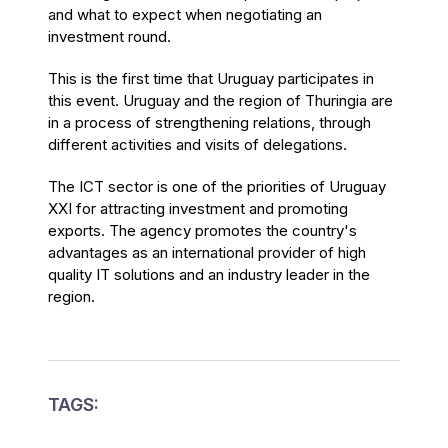
and what to expect when negotiating an
investment round.
This is the first time that Uruguay participates in
this event. Uruguay and the region of Thuringia are
in a process of strengthening relations, through
different activities and visits of delegations.
The ICT sector is one of the priorities of Uruguay
XXI for attracting investment and promoting
exports. The agency promotes the country's
advantages as an international provider of high
quality IT solutions and an industry leader in the
region.
TAGS: