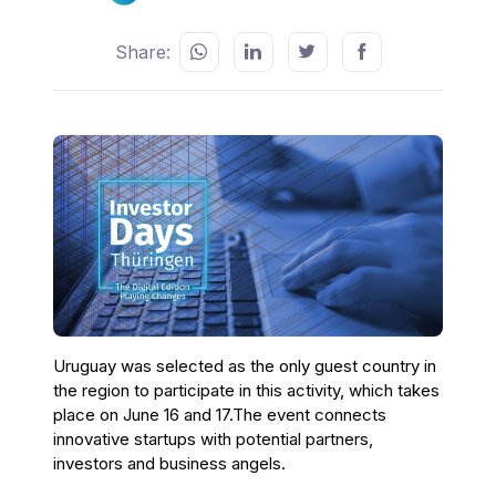
Share:
Uruguay was selected as the only guest country in
the region to participate in this activity, which takes
place on June 16 and 17.The event connects
innovative startups with potential partners,
investors and business angels.