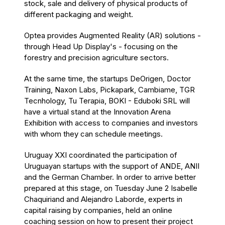
stock, sale and delivery of physical products of
different packaging and weight.
Optea provides Augmented Reality (AR) solutions -
through Head Up Display's - focusing on the
forestry and precision agriculture sectors.
At the same time, the startups DeOrigen, Doctor
Training, Naxon Labs, Pickapark, Cambiame, TGR
Tecnhology, Tu Terapia, BOKI - Eduboki SRL will
have a virtual stand at the Innovation Arena
Exhibition with access to companies and investors
with whom they can schedule meetings.
Uruguay XXI coordinated the participation of
Uruguayan startups with the support of ANDE, ANII
and the German Chamber. In order to arrive better
prepared at this stage, on Tuesday June 2 Isabelle
Chaquiriand and Alejandro Laborde, experts in
capital raising by companies, held an online
coaching session on how to present their project