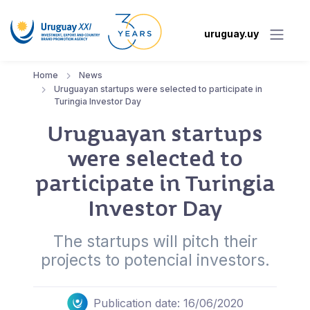
uruguay.uy
Home
News
Uruguayan startups were selected to participate in
Turingia Investor Day
Uruguayan startups
were selected to
participate in Turingia
Investor Day
The startups will pitch their
projects to potencial investors.
Publication date: 16/06/2020