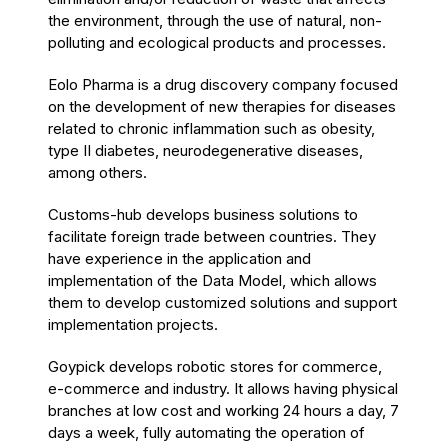
the environment, through the use of natural, non-
polluting and ecological products and processes.
Eolo Pharma is a drug discovery company focused
on the development of new therapies for diseases
related to chronic inflammation such as obesity,
type II diabetes, neurodegenerative diseases,
among others.
Customs-hub develops business solutions to
facilitate foreign trade between countries. They
have experience in the application and
implementation of the Data Model, which allows
them to develop customized solutions and support
implementation projects.
Goypick develops robotic stores for commerce,
e-commerce and industry. It allows having physical
branches at low cost and working 24 hours a day, 7
days a week, fully automating the operation of