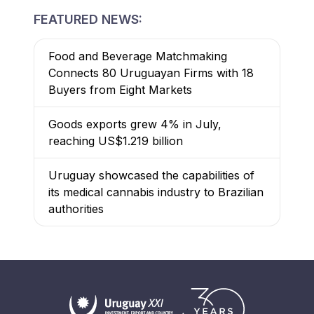
FEATURED NEWS:
Food and Beverage Matchmaking
Connects 80 Uruguayan Firms with 18
Buyers from Eight Markets
Goods exports grew 4% in July,
reaching US$1.219 billion
Uruguay showcased the capabilities of
its medical cannabis industry to Brazilian
authorities