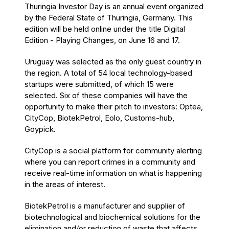
Thuringia Investor Day is an annual event organized
by the Federal State of Thuringia, Germany. This
edition will be held online under the title Digital
Edition - Playing Changes, on June 16 and 17.
Uruguay was selected as the only guest country in
the region. A total of 54 local technology-based
startups were submitted, of which 15 were
selected. Six of these companies will have the
opportunity to make their pitch to investors: Optea,
CityCop, BiotekPetrol, Eolo, Customs-hub,
Goypick.
CityCop is a social platform for community alerting
where you can report crimes in a community and
receive real-time information on what is happening
in the areas of interest.
BiotekPetrol is a manufacturer and supplier of
biotechnological and biochemical solutions for the
elimination and/or reduction of waste that affects