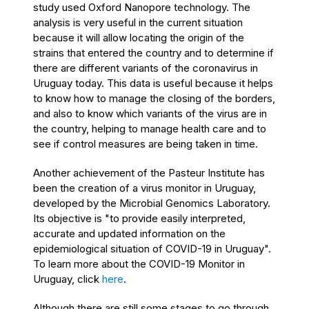
study used Oxford Nanopore technology. The
analysis is very useful in the current situation
because it will allow locating the origin of the
strains that entered the country and to determine if
there are different variants of the coronavirus in
Uruguay today. This data is useful because it helps
to know how to manage the closing of the borders,
and also to know which variants of the virus are in
the country, helping to manage health care and to
see if control measures are being taken in time.
Another achievement of the Pasteur Institute has
been the creation of a virus monitor in Uruguay,
developed by the Microbial Genomics Laboratory.
Its objective is "to provide easily interpreted,
accurate and updated information on the
epidemiological situation of COVID-19 in Uruguay".
To learn more about the COVID-19 Monitor in
Uruguay, click
here
.
Although there are still some stages to go through