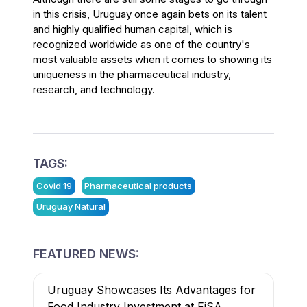
in this crisis, Uruguay once again bets on its talent
and highly qualified human capital, which is
recognized worldwide as one of the country's
most valuable assets when it comes to showing its
uniqueness in the pharmaceutical industry,
research, and technology.
TAGS:
Covid 19
Pharmaceutical products
Uruguay Natural
FEATURED NEWS:
Uruguay Showcases Its Advantages for
Food Industry Investment at FiSA