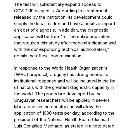
The test will substantially expand access to
COVID-19 diagnosis. According to a statement
released by the institution, its development could
supply the local market and have a positive impact
on
cost of diagnosis
. In addition, the diagnostic
application will be free "for the entire population
that requires this study after medical indication and
with the corresponding technical authorization,"
details the official communication.
In response to the World Health Organization's
(WHO) proposal, Uruguay has strengthened its
institutional response and will be included in the list
of nations with the greatest diagnostic capacity in
the world. The procedure developed by the
Uruguayan researchers will be applied in several
laboratories in the country and will allow the
application of 1000 tests per day, according to
the
president of the National Health Board (Junasa),
Luis González Machado, as stated in a note dated