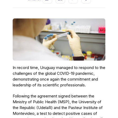
In record time, Uruguay managed to respond to the
challenges of the global COVID-19 pandemic,
demonstrating once again the commitment and
leadership of its scientific professionals.
Following the agreement signed between the
Ministry of Public Health (MSP), the University of
the Republic (UdelaR) and the Pasteur Institute of
Montevideo, a test to detect positive cases of