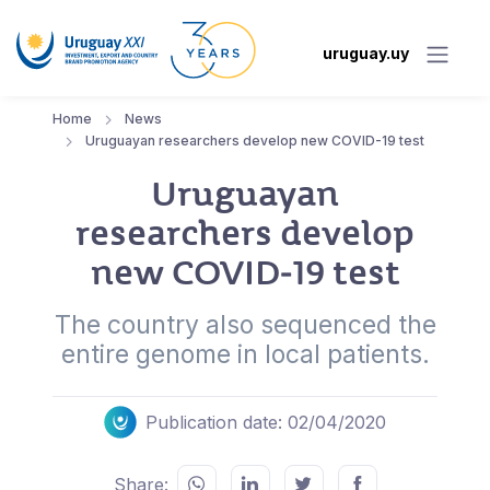
uruguay.uy
Home
News
Uruguayan researchers develop new COVID-19 test
Uruguayan
researchers develop
new COVID-19 test
The country also sequenced the
entire genome in local patients.
Publication date: 02/04/2020
Share: