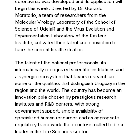
coronavirus was developed and its application will
begin this week. Directed by Dr. Gonzalo
Moratorio, a team of researchers from the
Molecular Virology Laboratory of the
School of
Science of UdelaR
and the Virus Evolution and
Experimentation Laboratory of the Pasteur
Institute, activated their talent and conviction to
face the current health situation.
The talent of the national professionals, its
internationally recognized scientific institutions and
a synergic ecosystem that favors research are
some of the qualities that distinguish Uruguay in the
region and the world. The country has become an
innovation pole chosen by prestigious research
institutes and R&D centers. With strong
government support, ample availability of
specialized human resources and an appropriate
regulatory framework, the country is called to be a
leader in the Life Sciences sector.