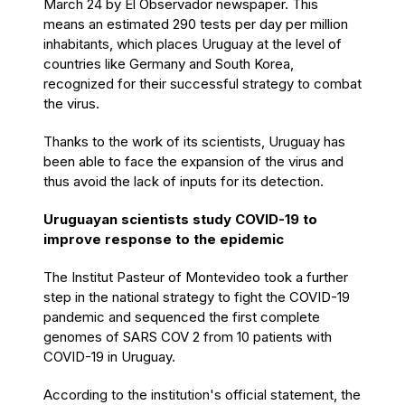
March 24 by El Observador newspaper.
This
means an estimated 290 tests per day per million
inhabitants, which places Uruguay at the level of
countries like Germany and South Korea,
recognized for their successful strategy to combat
the virus.
Thanks to the work of its scientists, Uruguay has
been able to face the expansion of the virus and
thus avoid the lack of inputs for its detection.
Uruguayan scientists study COVID-19 to
improve response to the epidemic
The Institut Pasteur of Montevideo took a further
step in the national strategy to fight the COVID-19
pandemic and sequenced the first complete
genomes of SARS COV 2 from 10 patients with
COVID-19 in Uruguay.
According to the institution's official statement, the