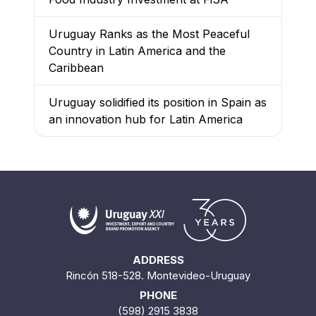
Uruguay Ranks as the Most Peaceful
Country in Latin America and the
Caribbean
Uruguay solidified its position in Spain as
an innovation hub for Latin America
ADDRESS
Rincón 518-528. Montevideo-Uruguay
PHONE
(598) 2915 3838