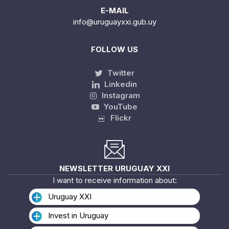
E-MAIL
info@uruguayxxi.gub.uy
FOLLOW US
Twitter
Linkedin
Instagram
YouTube
Flickr
NEWSLETTER URUGUAY XXI
I want to receive information about:
Uruguay XXI
Invest in Uruguay