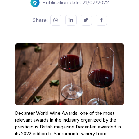
Publication date: 21/07/2022
Share:
Decanter World Wine Awards, one of the most
relevant awards in the industry organized by the
prestigious British magazine Decanter, awarded in
its 2022 edition to Sacromonte winery from