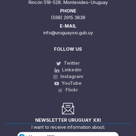
Rincón 518-528. Montevideo-Uruguay
PHONE
(598) 2915 3838
E-MAIL
info@uruguayxxi.gub.uy
FOLLOW US
Twitter
Linkedin
Instagram
YouTube
Flickr
NEWSLETTER URUGUAY XXI
I want to receive information about: