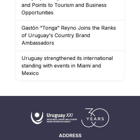
and Points to Tourism and Business
Opportunities
Gastón “Tonga” Reyno Joins the Ranks
of Uruguay's Country Brand
Ambassadors
Uruguay strengthened its international
standing with events in Miami and
Mexico
ADDRESS