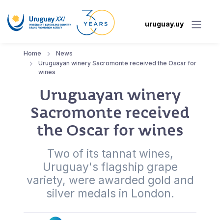
uruguay.uy
Home
News
Uruguayan winery Sacromonte received the Oscar for
wines
Uruguayan winery
Sacromonte received
the Oscar for wines
Two of its tannat wines,
Uruguay's flagship grape
variety, were awarded gold and
silver medals in London.