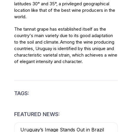
latitudes 30° and 35°, a privileged geographical
location like that of the best wine producers in the
world.
The tannat grape has established itself as the
country's main variety due to its good adaptation
to the soil and climate. Among the wine producing
countries, Uruguay is identified by this unique and
characteristic varietal strain, which achieves a wine
of elegant intensity and character.
TAGS:
FEATURED NEWS:
Uruguay’s Image Stands Out in Brazil