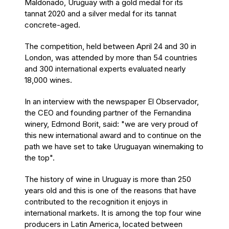
Maldonado, Uruguay with a gold medal for its
tannat 2020 and a silver medal for its tannat
concrete-aged.
The competition, held between April 24 and 30 in
London, was attended by more than 54 countries
and 300 international experts evaluated nearly
18,000 wines.
In an interview with the newspaper El Observador,
the CEO and founding partner of the Fernandina
winery, Edmond Borit, said: "we are very proud of
this new international award and to continue on the
path we have set to take Uruguayan winemaking to
the top".
The history of wine in Uruguay is more than 250
years old and this is one of the reasons that have
contributed to the recognition it enjoys in
international markets. It is among the top four wine
producers in Latin America, located between