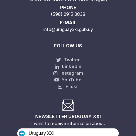
PHONE
(598) 2915 3838
E-MAIL
info@uruguayxxi.gub.uy
FOLLOW US
Twitter
Linkedin
Instagram
YouTube
Flickr
NEWSLETTER URUGUAY XXI
I want to receive information about:
Uruguay XXI