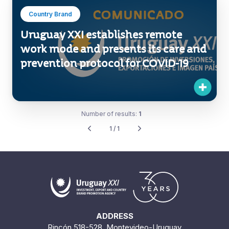
Country Brand
Uruguay XXI establishes remote
work mode and presents its care and
prevention protocol for COVID-19
Number of results:
1
1 / 1
ADDRESS
Rincón 518-528. Montevideo-Uruguay