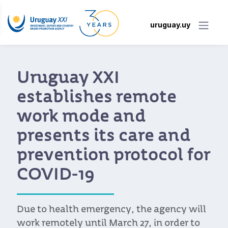
uruguay.uy
Uruguay XXI
establishes remote
work mode and
presents its care and
prevention protocol for
COVID-19
Due to health emergency, the agency will
work remotely until March 27, in order to