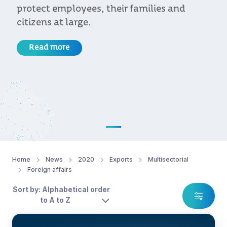
protect employees, their families and
citizens at large.
Read more
Home
News
2020
Exports
Multisectorial
Foreign affairs
Sort by: Alphabetical order
to A to Z