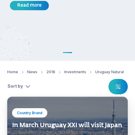
Read more
Home
News
2018
Investments
Uruguay Natural
Sort by
Country Brand
In March Uruguay XXI will visit Japan