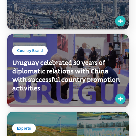
Country Brand
Uruguay celebrated 30 years of
diplomatic relations with China
with successful country promotion
activities
Exports