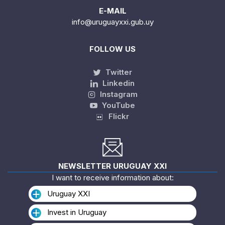
E-MAIL
info@uruguayxxi.gub.uy
FOLLOW US
Twitter
Linkedin
Instagram
YouTube
Flickr
NEWSLETTER URUGUAY XXI
I want to receive information about:
Uruguay XXI
Invest in Uruguay