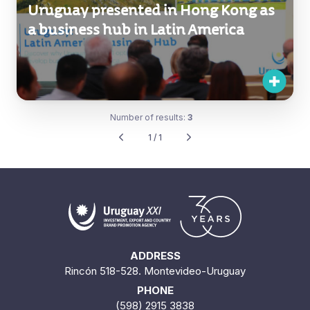
Uruguay presented in Hong Kong as
a business hub in Latin America
Number of results:
3
1 / 1
ADDRESS
Rincón 518-528. Montevideo-Uruguay
PHONE
(598) 2915 3838