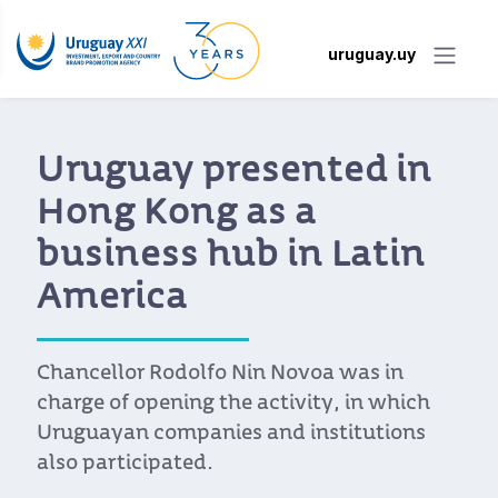
uruguay.uy
Uruguay presented in
Hong Kong as a
business hub in Latin
America
Chancellor Rodolfo Nin Novoa was in
charge of opening the activity, in which
Uruguayan companies and institutions
also participated.