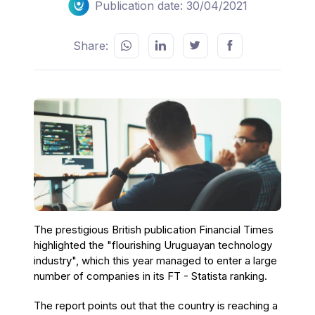
Publication date: 30/04/2021
Share:
The prestigious British publication Financial Times
highlighted the "flourishing Uruguayan technology
industry", which this year managed to enter a large
number of companies in its FT - Statista ranking.
The report points out that the country is reaching a