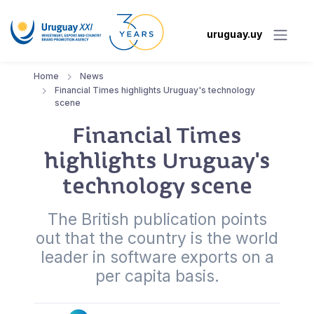
uruguay.uy
Home
News
Financial Times highlights Uruguay's technology
scene
Financial Times
highlights Uruguay's
technology scene
The British publication points
out that the country is the world
leader in software exports on a
per capita basis.