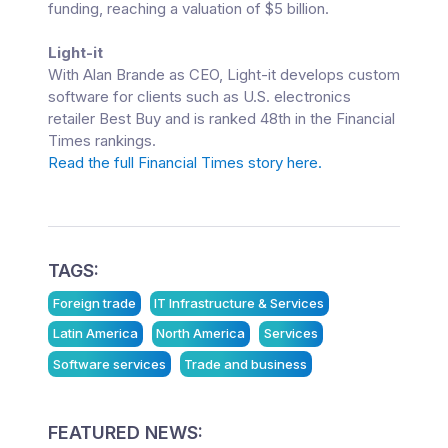
funding, reaching a valuation of $5 billion.
Light-it
With Alan Brande as CEO, Light-it develops custom
software for clients such as U.S. electronics
retailer Best Buy and is ranked 48th in the Financial
Times rankings.
Read the full Financial Times story here.
TAGS:
Foreign trade
IT Infrastructure & Services
Latin America
North America
Services
Software services
Trade and business
FEATURED NEWS: