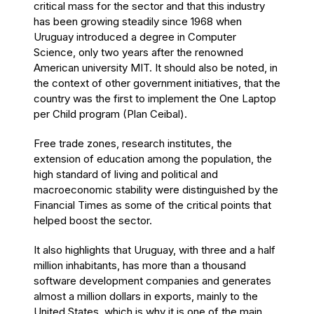
critical mass for the sector and that this industry
has been growing steadily since 1968 when
Uruguay introduced a degree in Computer
Science, only two years after the renowned
American university MIT. It should also be noted, in
the context of other government initiatives, that the
country was the first to implement the One Laptop
per Child program (Plan Ceibal).
Free trade zones, research institutes, the
extension of education among the population, the
high standard of living and political and
macroeconomic stability were distinguished by the
Financial Times as some of the critical points that
helped boost the sector.
It also highlights that Uruguay, with three and a half
million inhabitants, has more than a thousand
software development companies and generates
almost a million dollars in exports, mainly to the
United States, which is why it is one of the main