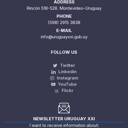
ADDRESS
Rincón 518-528. Montevideo-Uruguay
PHONE
(598) 2915 3838
E-MAIL
info@uruguayxxi.gub.uy
FOLLOW US
Twitter
Linkedin
Instagram
YouTube
Flickr
NEWSLETTER URUGUAY XXI
I want to receive information about: