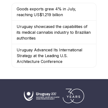
Goods exports grew 4% in July,
reaching US$1.219 billion
Uruguay showcased the capabilities of
its medical cannabis industry to Brazilian
authorities
Uruguay Advanced Its International
Strategy at the Leading U.S.
Architecture Conference