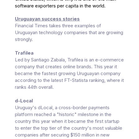
software exporters per capita in the world.
Uruguayan success stories
Financial Times takes three examples of
Uruguayan technology companies that are growing
strongly.
Trafilea
Led by Santiago Zabala, Trafilea is an e-commerce
company that creates online brands. This year it
became the fastest growing Uruguayan company
according to the latest FT-Statista ranking, where it
ranks 44th overall.
d-Local
Uruguay's dLocal, a cross-border payments
platform reached a "historic" milestone in the
country this year when it became the first startup
to enter the top tier of the country's most valuable
companies after securing $150 million in new