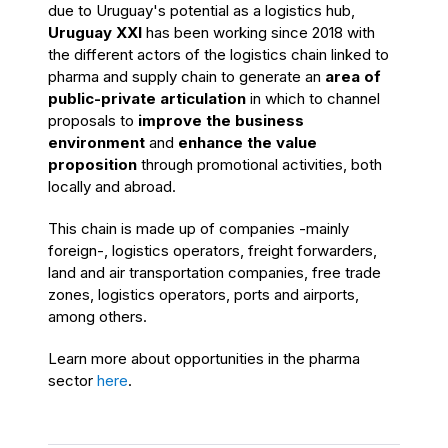
due to Uruguay's potential as a logistics hub,
Uruguay XXI
has been working since 2018 with
the different actors of the logistics chain linked to
pharma and supply chain to generate an
area of
public-private articulation
in which to channel
proposals to
improve the business
environment
and
enhance the value
proposition
through promotional activities, both
locally and abroad.
This chain is made up of companies -mainly
foreign-, logistics operators, freight forwarders,
land and air transportation companies, free trade
zones, logistics operators, ports and airports,
among others.
Learn more about opportunities in the pharma
sector
here
.