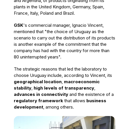
and Argentina, of products originating from its
plants in the United Kingdom, Germany, Spain,
France, Italy, Poland and Brazil.
GSK
's commercial manager, Ignacio Vincent,
mentioned that "the choice of Uruguay as the
scenario to carry out the distribution of its products
is another example of the commitment that the
company has had with the country for more than
80 uninterrupted years".
The strategic reasons that led the laboratory to
choose Uruguay include, according to Vincent, its
geographical location
,
macroeconomic
stability
,
high levels of transparency
,
advances in connectivity
and the existence of a
regulatory framework
that allows
business
development
, among others.