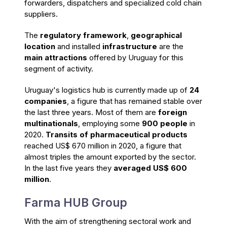
forwarders, dispatchers and specialized cold chain
suppliers.
The
regulatory framework
,
geographical
location
and installed
infrastructure
are the
main attractions
offered by Uruguay for this
segment of activity.
Uruguay's logistics hub is currently made up of
24
companies
, a figure that has remained stable over
the last three years. Most of them are
foreign
multinationals
, employing some
900 people
in
2020.
Transits of pharmaceutical products
reached US$ 670 million in 2020, a figure that
almost triples the amount exported by the sector.
In the last five years they
averaged US$ 600
million
.
Farma HUB Group
With the aim of strengthening sectoral work and