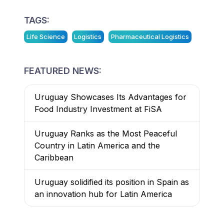
TAGS:
Life Science
Logistics
Pharmaceutical Logistics
FEATURED NEWS:
Uruguay Showcases Its Advantages for
Food Industry Investment at FiSA
Uruguay Ranks as the Most Peaceful
Country in Latin America and the
Caribbean
Uruguay solidified its position in Spain as
an innovation hub for Latin America