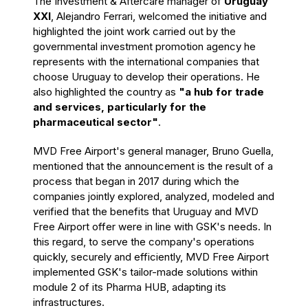
The Investment & Aftercare manager of
Uruguay
XXI
, Alejandro Ferrari, welcomed the initiative and
highlighted the joint work carried out by the
governmental investment promotion agency he
represents with the international companies that
choose Uruguay to develop their operations. He
also highlighted the country as
"a hub for trade
and services, particularly for the
pharmaceutical sector"
.
MVD Free Airport's general manager, Bruno Guella,
mentioned that the announcement is the result of a
process that began in 2017 during which the
companies jointly explored, analyzed, modeled and
verified that the benefits that Uruguay and MVD
Free Airport offer were in line with GSK's needs. In
this regard, to serve the company's operations
quickly, securely and efficiently, MVD Free Airport
implemented GSK's tailor-made solutions within
module 2 of its Pharma HUB, adapting its
infrastructures.