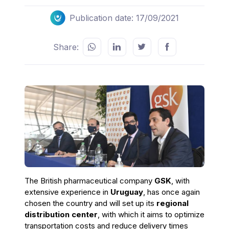
Publication date: 17/09/2021
Share:
The British pharmaceutical company
GSK
, with
extensive experience in
Uruguay
, has once again
chosen the country and will set up its
regional
distribution center
, with which it aims to optimize
transportation costs and reduce delivery times