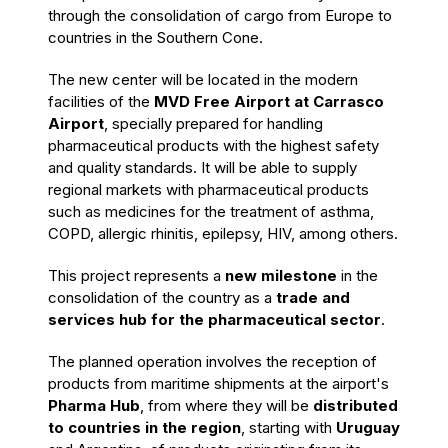
through the consolidation of cargo from Europe to
countries in the Southern Cone.
The new center will be located in the modern
facilities of the
MVD Free Airport at Carrasco
Airport
, specially prepared for handling
pharmaceutical products with the highest safety
and quality standards. It will be able to supply
regional markets with pharmaceutical products
such as medicines for the treatment of asthma,
COPD, allergic rhinitis, epilepsy, HIV, among others.
This project represents a
new milestone
in the
consolidation of the country as a
trade and
services hub
for the pharmaceutical sector
.
The planned operation involves the reception of
products from maritime shipments at the airport's
Pharma Hub
, from where they will be
distributed
to countries in the region
, starting with
Uruguay