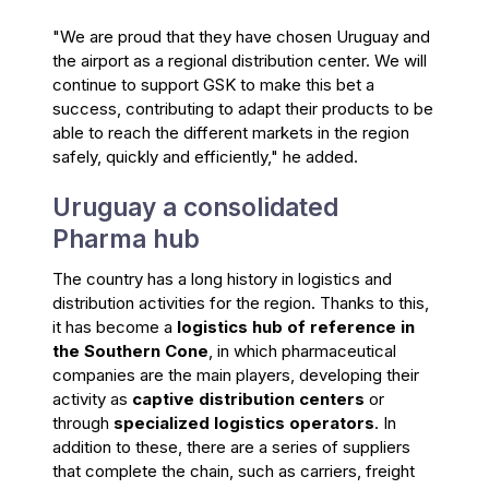
"We are proud that they have chosen Uruguay and
the airport as a regional distribution center. We will
continue to support GSK to make this bet a
success, contributing to adapt their products to be
able to reach the different markets in the region
safely, quickly and efficiently," he added.
Uruguay a consolidated
Pharma hub
The country has a long history in logistics and
distribution activities for the region. Thanks to this,
it has become a
logistics hub of reference in
the Southern Cone
, in which pharmaceutical
companies are the main players, developing their
activity as
captive distribution centers
or
through
specialized logistics operators
. In
addition to these, there are a series of suppliers
that complete the chain, such as carriers, freight