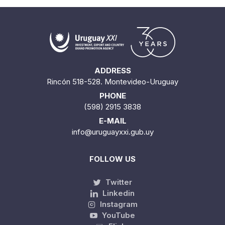
ADDRESS
Rincón 518-528. Montevideo-Uruguay
PHONE
(598) 2915 3838
E-MAIL
info@uruguayxxi.gub.uy
FOLLOW US
Twitter
Linkedin
Instagram
YouTube