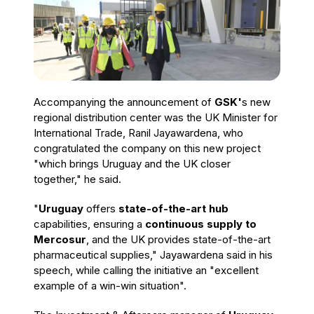
Accompanying the announcement of
GSK'
s new
regional distribution center was the UK Minister for
International Trade, Ranil Jayawardena, who
congratulated the company on this new project
"which brings Uruguay and the UK closer
together," he said.
"
Uruguay
offers
state-of-the-art hub
capabilities, ensuring a
continuous supply to
Mercosur
, and the UK provides state-of-the-art
pharmaceutical supplies," Jayawardena said in his
speech, while calling the initiative an "excellent
example of a win-win situation".