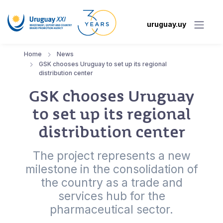
uruguay.uy
Home
News
GSK chooses Uruguay to set up its regional
distribution center
GSK chooses Uruguay
to set up its regional
distribution center
The project represents a new
milestone in the consolidation of
the country as a trade and
services hub for the
pharmaceutical sector.